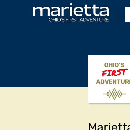
Skip to content
OHIO’S
FIRST
ADVENTUR
Mariett