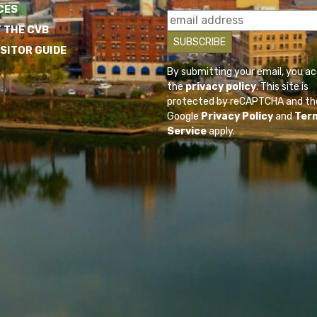
CES
 THE CVB
ISITOR GUIDE
By submitting your email, you a
the
privacy policy
. This site is
protected by reCAPTCHA and th
Google
Privacy Policy
and
Ter
Service
apply.