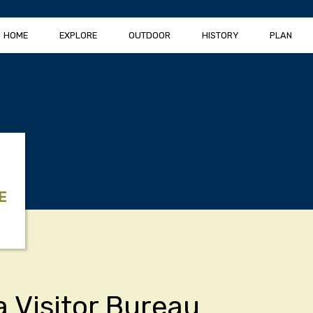
HOME
EXPLORE
OUTDOOR
HISTORY
PLAN
E
a Visitor Bureau