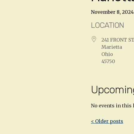
November 8, 2024
LOCATION
241 FRONT S
Marietta
Ohio
45750
Upcomin
No events in this 
Post
< Older posts