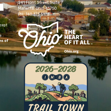
241 Front Street Suite 7
Marietta, Ohio 45750
PH: 740.373.5178
ccept
e
ms of