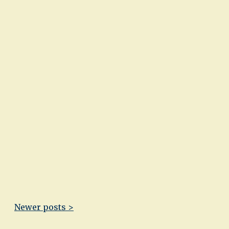
Newer posts >