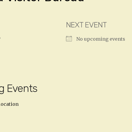
NEXT EVENT
No upcoming events
T
g Events
location