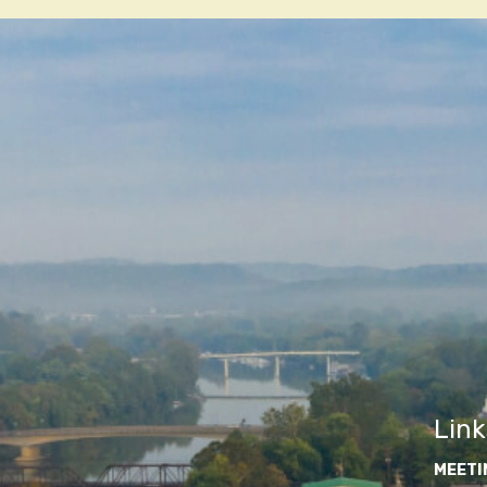
navigatio
Link
MEETI