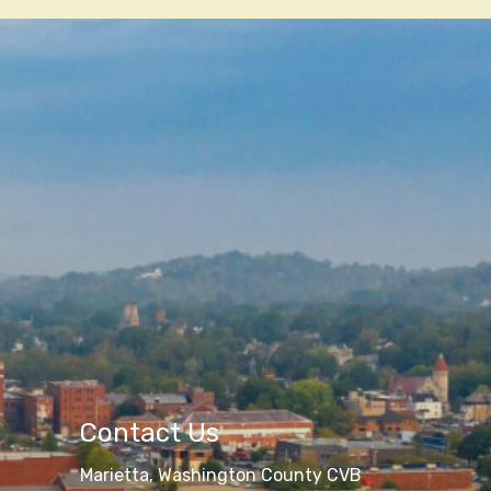
Contact Us
Marietta, Washington County CVB