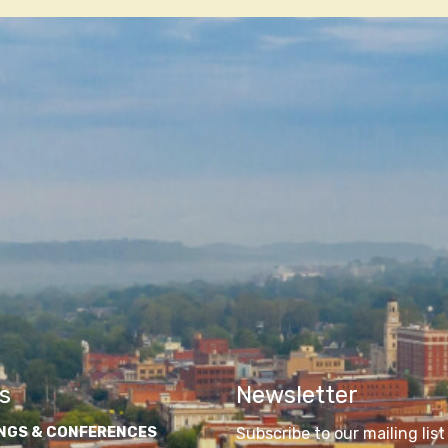
n
s
Newsletter
NGS & CONFERENCES
Subscribe to our mailing list