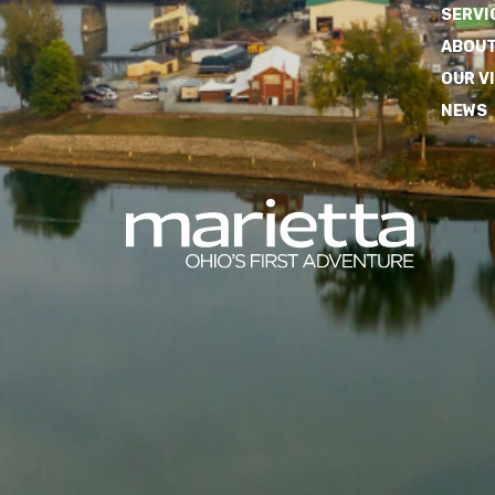
SERVI
ABOUT
OUR V
NEWS