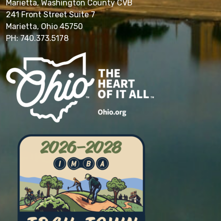
Marietta, Washington County CVB
241 Front Street Suite 7
Marietta, Ohio 45750
PH: 740.373.5178