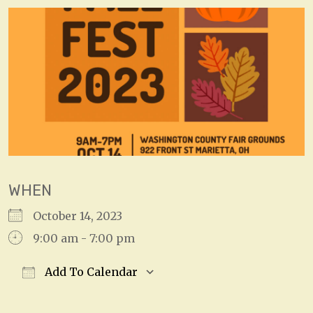
WHEN
October 14, 2023
9:00 am - 7:00 pm
Add To Calendar
Download ICS
Google Calendar