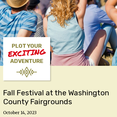
PLOT YOUR
EXCITING
ADVENTURE
Fall Festival at the Washington
County Fairgrounds
October 14, 2023