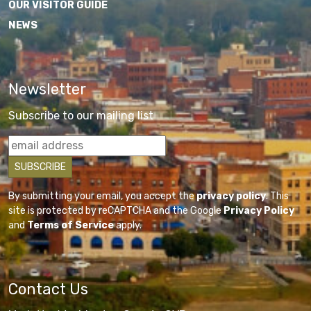
OUR VISITOR GUIDE
NEWS
Newsletter
Subscribe to our mailing list
By submitting your email, you accept the
privacy policy
. This
site is protected by reCAPTCHA and the Google
Privacy Policy
and
Terms of Service
apply.
Contact Us