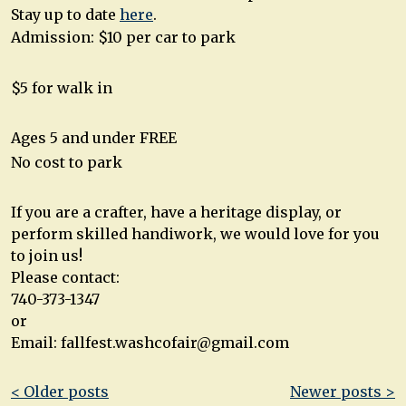
Stay up to date
here
.
Admission: $10 per car to park
$5 for walk in
Ages 5 and under FREE
No cost to park
If you are a crafter, have a heritage display, or
perform skilled handiwork, we would love for you
to join us!
Please contact:
740-373-1347
or
Email:
fallfest.washcofair@gmail.com
Post
< Older posts
Newer posts >