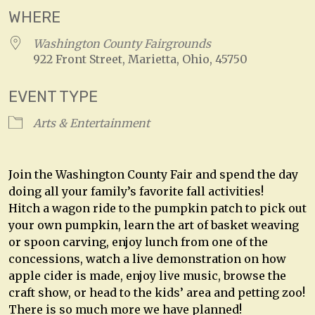
WHERE
Washington County Fairgrounds
922 Front Street, Marietta, Ohio, 45750
EVENT TYPE
Arts & Entertainment
Join the Washington County Fair and spend the day
doing all your family’s favorite fall activities!
Hitch a wagon ride to the pumpkin patch to pick out
your own pumpkin, learn the art of basket weaving
or spoon carving, enjoy lunch from one of the
concessions, watch a live demonstration on how
apple cider is made, enjoy live music, browse the
craft show, or head to the kids’ area and petting zoo!
There is so much more we have planned!