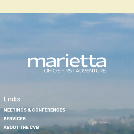
navigation
Links
MEETINGS & CONFERENCES
SERVICES
ABOUT THE CVB