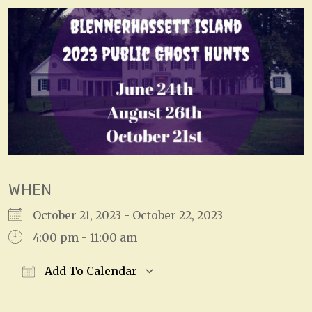
WHEN
October 21, 2023 - October 22, 2023
4:00 pm - 11:00 am
Add To Calendar
Download ICS
Google Calendar