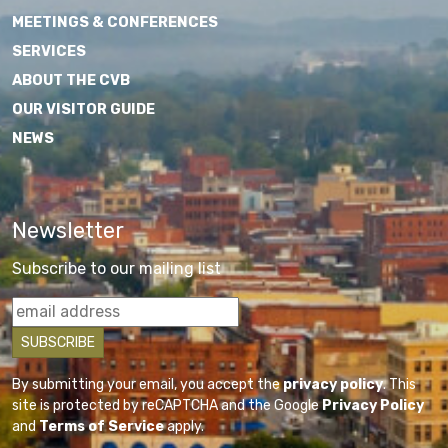
MEETINGS & CONFERENCES
SERVICES
ABOUT THE CVB
OUR VISITOR GUIDE
NEWS
Newsletter
Subscribe to our mailing list
By submitting your email, you accept the
privacy policy
. This
site is protected by reCAPTCHA and the Google
Privacy Policy
and
Terms of Service
apply.