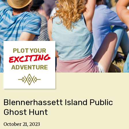
PLOT YOUR
EXCITING
ADVENTURE
Blennerhassett Island Public
Ghost Hunt
October 21, 2023