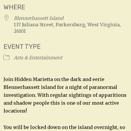
WHERE
Blennerhassett Island
137 Juliana Street, Parkersburg, West Virginia,
26101
EVENT TYPE
Arts & Entertainment
Join Hidden Marietta on the dark and eerie
Blennerhassett island for a night of paranormal
investigation. With regular sightings of apparitions
and shadow people this is one of our most active
locations!
You will be locked down on the island overnight, so