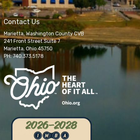
Contact Us
Marietta, Washington County CVB
241 Front Street Suite 7
Marietta, Ohio 45750
PH: 740.373.5178