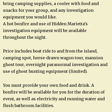
bring camping supplies, a cooler with food and
snacks for your group, and any investigation
equipment you would like.
A hot bonfire and use of Hidden Marietta’s
investigation equipment will be available
throughout the night.
Price includes boat ride to and from the island,
camping spot, horse-drawn wagon tour, mansion
ghost tour, overnight paranormal investigation and
use of ghost hunting equipment (limited).
You must provide your own food and drink. A
bonfire will be available for you for the duration of
event, as well as electricity and running water and
flush bathroom facilities.