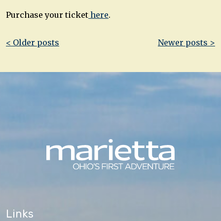
Purchase your ticket
here
.
Post
< Older posts
Newer posts >
navigation
Links