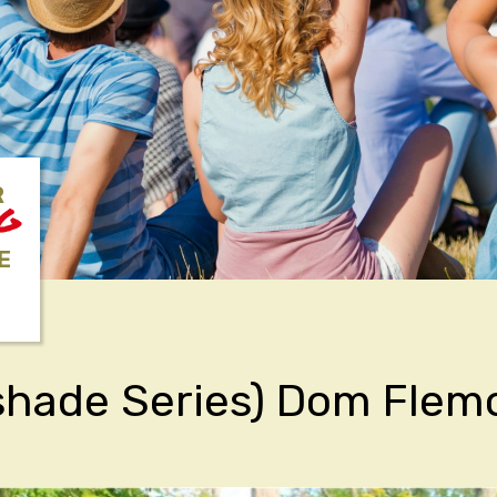
R
NG
E
shade Series) Dom Flem