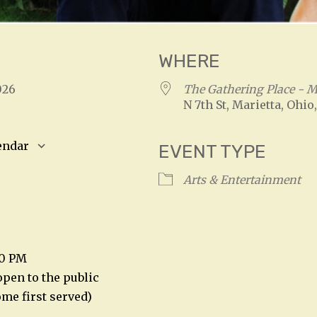
WHERE
 2026
The Gathering Place - Ma
N 7th St, Marietta, Ohio
endar
EVENT TYPE
S
Google Calendar
iCalendar
Arts & Entertainment
00 PM
open to the public
come first served)