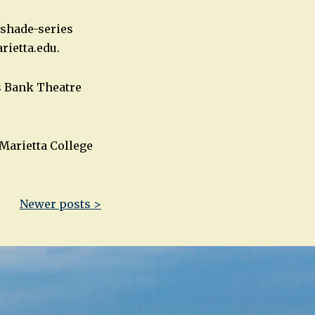
nshade-series
ietta.edu
.
es Bank Theatre
Marietta College
Newer posts >