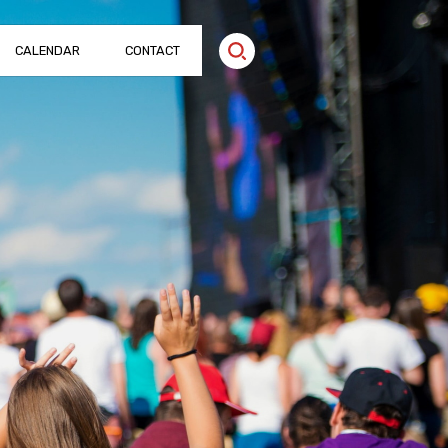
CALENDAR
CONTACT