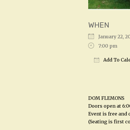
WHEN
January 22,
7:00 pm
Add To Cal
Download IC
DOM FLEMONS
Doors open at 6:
Event is free and 
(Seating is first 