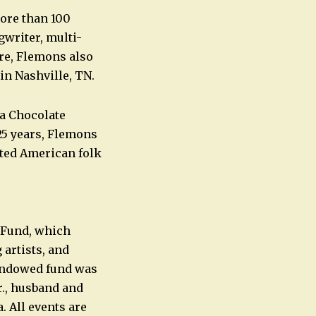
ore than 100
gwriter, multi-
ore, Flemons also
n Nashville, TN.
a Chocolate
25 years, Flemons
ated American folk
 Fund, which
artists, and
 endowed fund was
r., husband and
. All events are