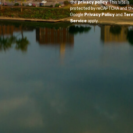
the
privacy policy
. This site is
protected by reCAPTCHA and th
Google
Privacy Policy
and
Ter
Service
apply.