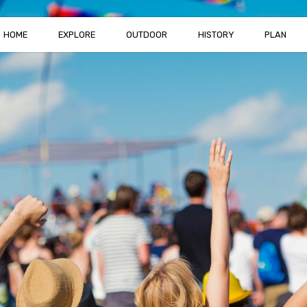
HOME
EXPLORE
OUTDOOR
HISTORY
PLAN