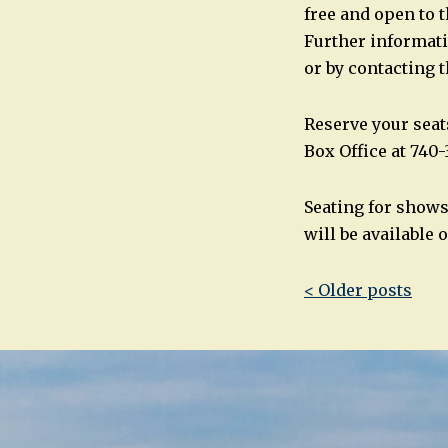
free and open to t
Further informati
or by contacting 
Reserve your seat
Box Office at 740-
Seating for show
will be available o
Post
< Older posts
navigatio