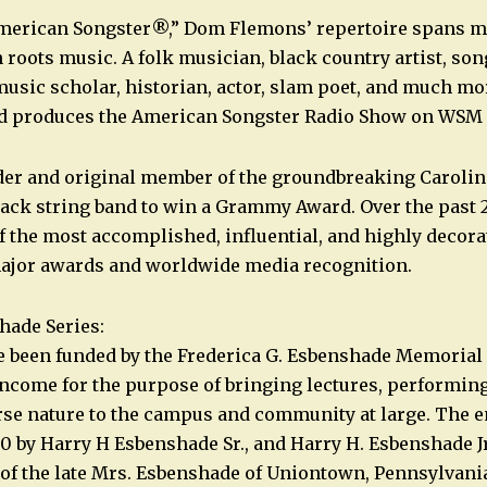
erican Songster®,” Dom Flemons’ repertoire spans m
 roots music. A folk musician, black country artist, son
music scholar, historian, actor, slam poet, and much m
nd produces the American Songster Radio Show on WSM i
der and original member of the groundbreaking Carolin
Black string band to win a Grammy Award. Over the past 
 the most accomplished, influential, and highly decor
major awards and worldwide media recognition.
hade Series:
e been funded by the Frederica G. Esbenshade Memorial
ncome for the purpose of bringing lectures, performing 
rse nature to the campus and community at large. The
80 by Harry H Esbenshade Sr., and Harry H. Esbenshade J
, of the late Mrs. Esbenshade of Uniontown, Pennsylvania