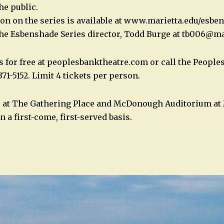
he public.
on on the series is available at www.marietta.edu/esbe
the Esbenshade Series director, Todd Burge at
tb006@mar
s for free at peoplesbanktheatre.com or call the Peopl
371-5152. Limit 4 tickets per person.
s at The Gathering Place and McDonough Auditorium at 
n a first-come, first-served basis.
n