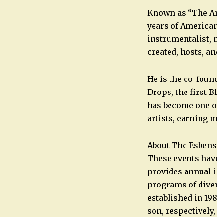
Known as “The Am
years of American
instrumentalist, 
created, hosts, a
He is the co-foun
Drops, the first 
has become one of
artists, earning 
About The Esbens
These events hav
provides annual i
programs of dive
established in 19
son, respectively