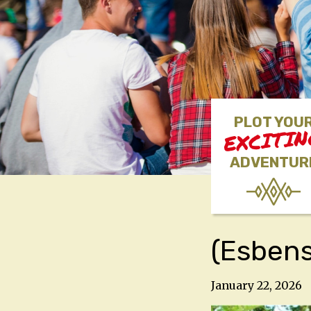
PLOT YOU
EXCITI
ADVENTUR
(Esben
January 22, 2026