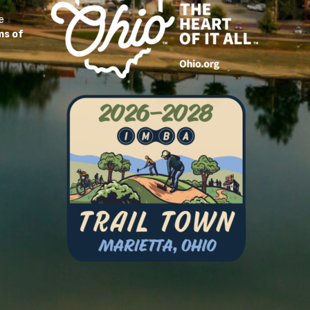
e
ms of