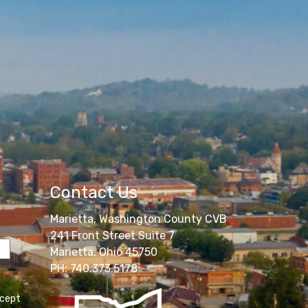
Contact Us
Marietta, Washington County CVB
241 Front Street Suite 7
Marietta, Ohio 45750
PH: 740.373.5178
ccept