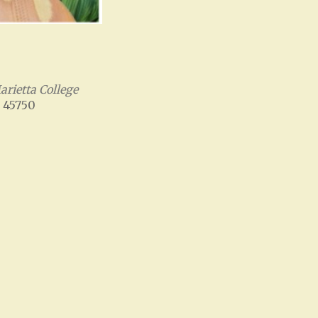
rietta College
, 45750
Office 365
Outlook Live