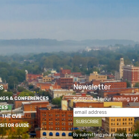
s
Newsletter
NGS & CONFERENCES
Subscribe to our mailing list
CES
 THE CVB
ISITOR GUIDE
By submitting your email, you a