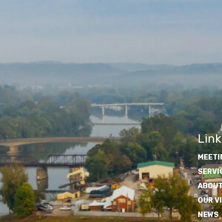
Link
MEETI
SERVI
ABOUT
OUR V
NEWS