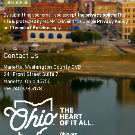
By submitting your email, you accept the
privacy policy
. This
site is protected by reCAPTCHA and the Google
Privacy Policy
and
Terms of Service
apply.
Contact Us
Marietta, Washington County CVB
241 Front Street Suite 7
Marietta, Ohio 45750
PH: 740.373.5178