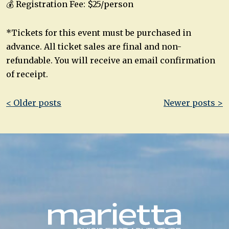
💰 Registration Fee: $25/person
*Tickets for this event must be purchased in
advance. All ticket sales are final and non-
refundable. You will receive an email confirmation
of receipt.
Post
< Older posts
Newer posts >
navigation