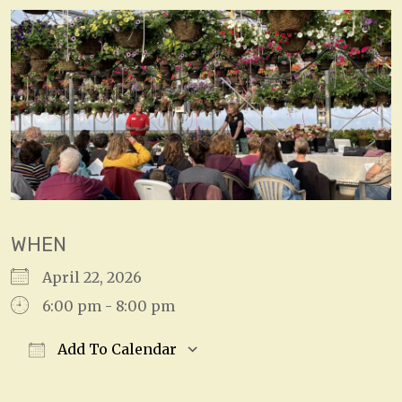
WHEN
April 22, 2026
6:00 pm - 8:00 pm
Add To Calendar
Download ICS
Google Calendar