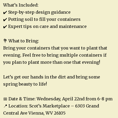
What’s Included:
✔️ Step-by-step design guidance
✔️ Potting soil to fill your containers
✔️ Expert tips on care and maintenance
💐 What to Bring:
Bring your containers that you want to plant that
evening. Feel free to bring multiple containers if
you plan to plant more than one that evening!
Let’s get our hands in the dirt and bring some
spring beauty to life!
📅 Date & Time: Wednesday, April 22nd from 6-8 pm
📍 Location: Scot’s Marketplace – 6303 Grand
Central Ave Vienna, WV 26105