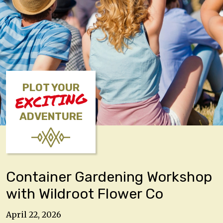
PLOT YOUR
EXCITING
ADVENTURE
Container Gardening Workshop
with Wildroot Flower Co
April 22, 2026