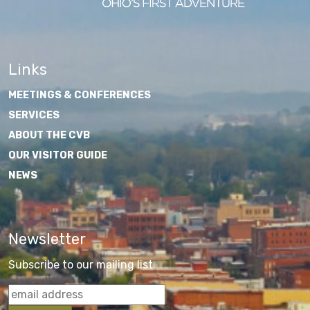
Links
MEETINGS & CONFERENCES
SERVICES
ABOUT THE CVB
OUR VISITOR GUIDE
NEWS
Newsletter
Subscribe to our mailing list