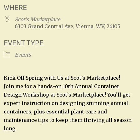
WHERE
Scot's Marketplace
6303 Grand Central Ave, Vienna, WV, 26105
EVENT TYPE
Events
Kick Off Spring with Us at Scot’s Marketplace!
Join me for a hands-on 10th Annual Container
Design Workshop at Scot’s Marketplace! You’ll get
expert instruction on designing stunning annual
containers, plus essential plant care and
maintenance tips to keep them thriving all season
long.