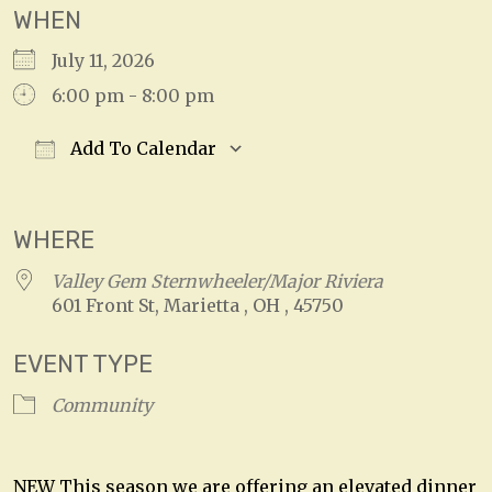
WHEN
July 11, 2026
6:00 pm - 8:00 pm
Add To Calendar
Download ICS
Google Calendar
WHERE
Valley Gem Sternwheeler/Major Riviera
601 Front St, Marietta , OH , 45750
EVENT TYPE
Community
NEW This season we are offering an elevated dinner