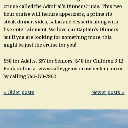
cruise called the Admiral’s Dinner Cruise. This two
hour cruise will feature appetizers, a prime rib
steak dinner, sides, salad and desserts along with
live entertainment. We love our Captain’s Dinners
but if you are looking for something more, this
might be just the cruise for you!
$58 for Adults, $57 for Seniors, $48 for Children 3-12
Book online at www.valleygemsternwheeler.com or
by calling 740-373-7862
Post
< Older posts
Newer posts >
navigation