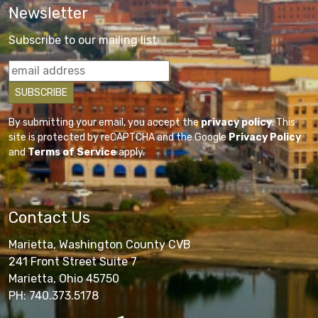
Newsletter
Subscribe to our mailing list
By submitting your email, you accept the
privacy policy
. This
site is protected by reCAPTCHA and the Google
Privacy Policy
and
Terms of Service
apply.
Contact Us
Marietta, Washington County CVB
241 Front Street Suite 7
Marietta, Ohio 45750
PH: 740.373.5178