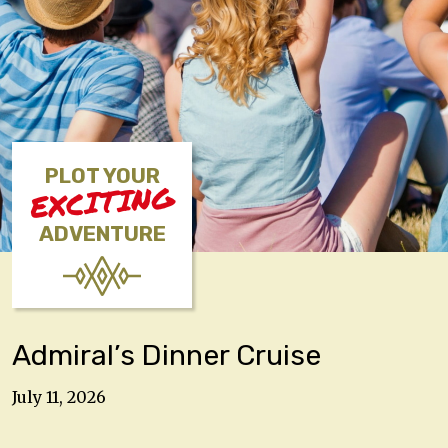
PLOT YOUR
EXCITING
ADVENTURE
Admiral’s Dinner Cruise
July 11, 2026