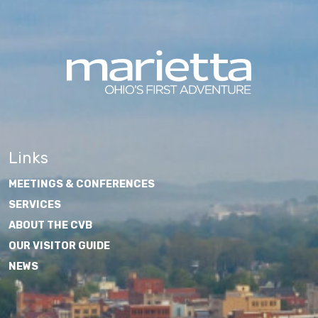
Links
MEETINGS & CONFERENCES
SERVICES
ABOUT THE CVB
OUR VISITOR GUIDE
NEWS