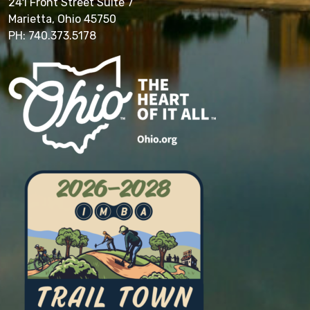
241 Front Street Suite 7
Marietta, Ohio 45750
PH: 740.373.5178