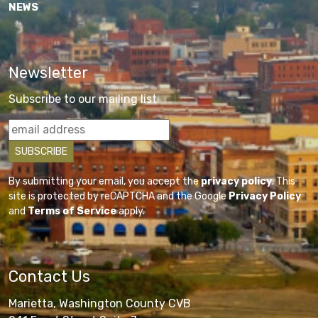
NEWS
Newsletter
Subscribe to our mailing list
By submitting your email, you accept the
privacy policy
. This
site is protected by reCAPTCHA and the Google
Privacy Policy
and
Terms of Service
apply.
Contact Us
Marietta, Washington County CVB