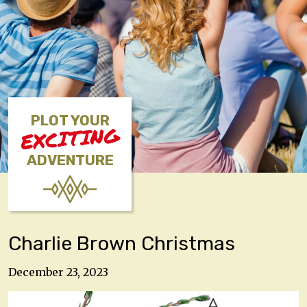
PLOT YOUR
EXCITING
ADVENTURE
Charlie Brown Christmas
December 23, 2023