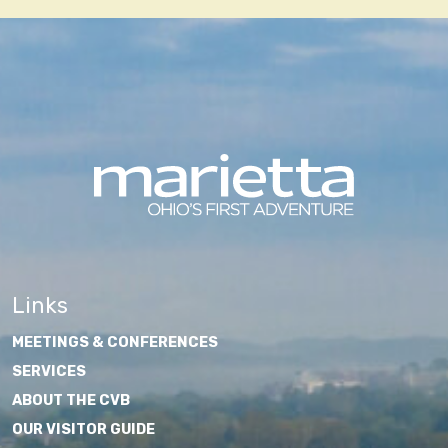
Links
MEETINGS & CONFERENCES
SERVICES
ABOUT THE CVB
OUR VISITOR GUIDE