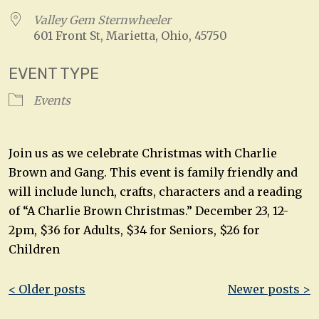
Valley Gem Sternwheeler
601 Front St, Marietta, Ohio, 45750
EVENT TYPE
Events
Join us as we celebrate Christmas with Charlie
Brown and Gang. This event is family friendly and
will include lunch, crafts, characters and a reading
of “A Charlie Brown Christmas.” December 23, 12-
2pm, $36 for Adults, $34 for Seniors, $26 for
Children
Post
< Older posts
Newer posts >
navigation