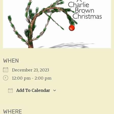
WHEN
December 23, 2023
12:00 pm - 2:00 pm
Add To Calendar
Download ICS
Google Calendar
WHERE