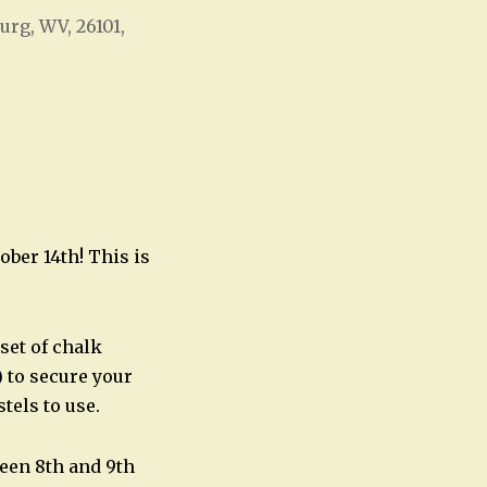
urg, WV, 26101,
Office 365
Outlook Live
ber 14th! This is
set of chalk
 to secure your
stels to use.
ween 8th and 9th