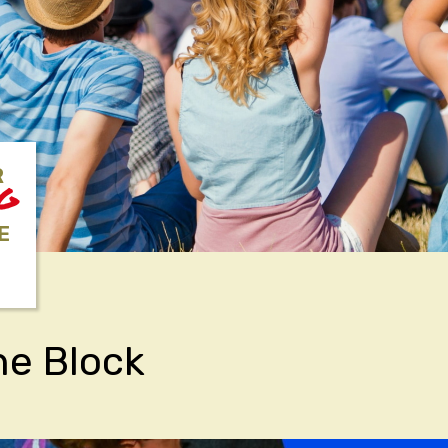
R
NG
E
he Block