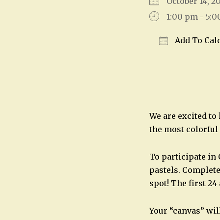
October 14, 
1:00 pm - 5:
Add To Cal
Download IC
We are excited to
the most colorful 
To participate in
pastels. Complete
spot! The first 24 
Your “canvas” wil