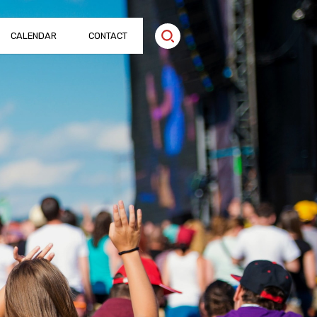
CALENDAR
CONTACT