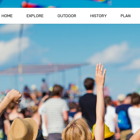
HOME
EXPLORE
OUTDOOR
HISTORY
PLAN