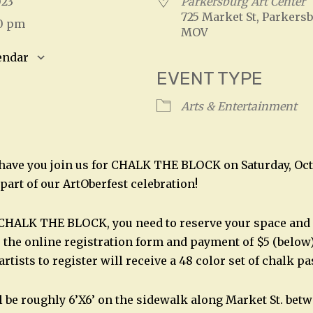
2023
Parkersburg Art Center
725 Market St, Parkersb
00 pm
MOV
endar
EVENT TYPE
S
Google Calendar
iCalendar
Arts & Entertainment
 have you join us for CHALK THE BLOCK on Saturday, Octo
part of our ArtOberfest celebration!
 CHALK THE BLOCK, you need to reserve your space and 
 the online registration form and payment of $5 (below)
artists to register will receive a 48 color set of chalk pa
l be roughly 6’X6’ on the sidewalk along Market St. bet