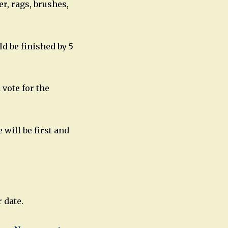
er, rags, brushes,
ld be finished by 5
vote for the
 will be first and
 date.