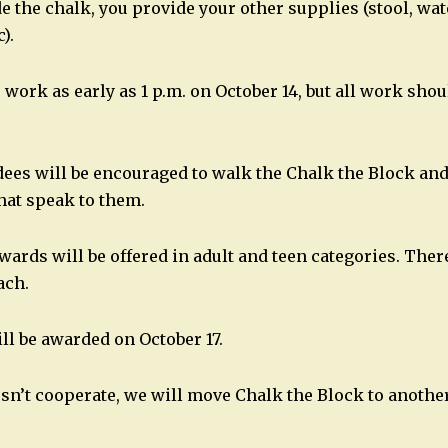
e the chalk, you provide your other supplies (stool, wat
).
 work as early as 1 p.m. on October 14, but all work shou
dees will be encouraged to walk the Chalk the Block and 
that speak to them.
ards will be offered in adult and teen categories. There
ach.
ll be awarded on October 17.
esn’t cooperate, we will move Chalk the Block to another