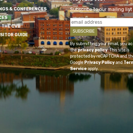
NGS & CONFERENCES
Subscribe to our mailing list
CES
 THE CVB
ISITOR GUIDE
By submitting your email, you a
the
privacy policy
. This site is
protected by reCAPTCHA and th
Google
Privacy Policy
and
Ter
Service
apply.