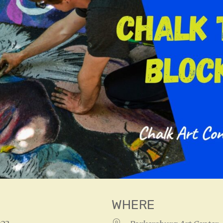
WHERE