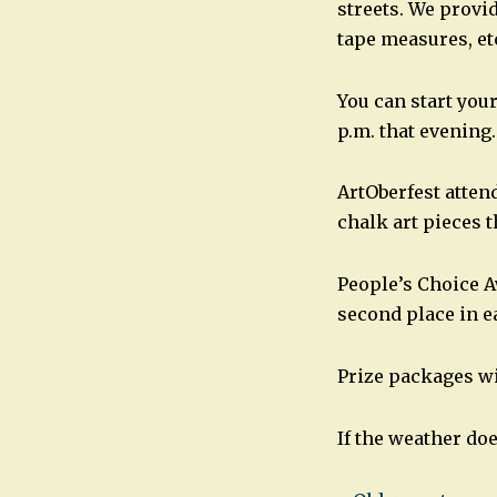
streets. We provid
tape measures, etc
You can start your
p.m. that evening.
ArtOberfest atten
chalk art pieces 
People’s Choice Aw
second place in e
Prize packages wi
If the weather do