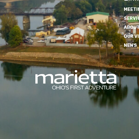
MEETI
SERVI
ABOUT
OUR V
NEWS