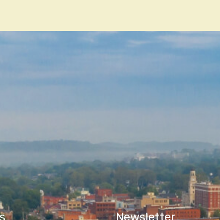
n
s
Newsletter