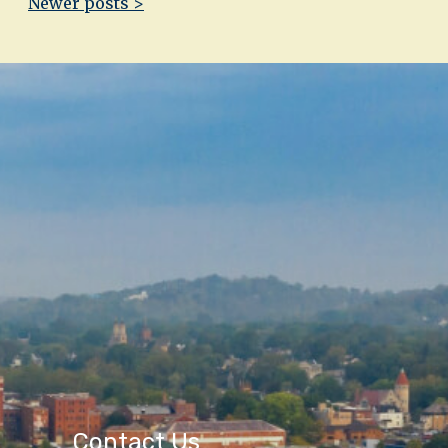
Newer posts >
Contact Us