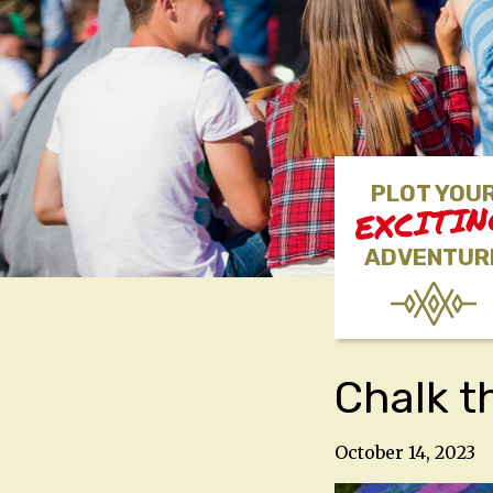
PLOT YOU
EXCITI
ADVENTUR
Chalk t
October 14, 2023