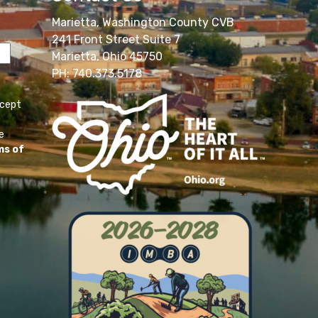
Marietta, Washington County CVB
241 Front Street Suite 7
Marietta, Ohio 45750
PH: 740.373.5178
ccept
e
ms of