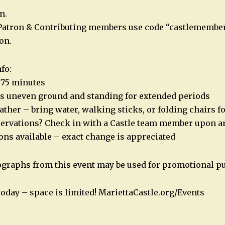
n.
Patron & Contributing members use code “castlemember
on.
fo:
t 75 minutes
es uneven ground and standing for extended periods
ather – bring water, walking sticks, or folding chairs f
servations? Check in with a Castle team member upon ar
ions available – exact change is appreciated
ographs from this event may be used for promotional p
today – space is limited! MariettaCastle.org/Events