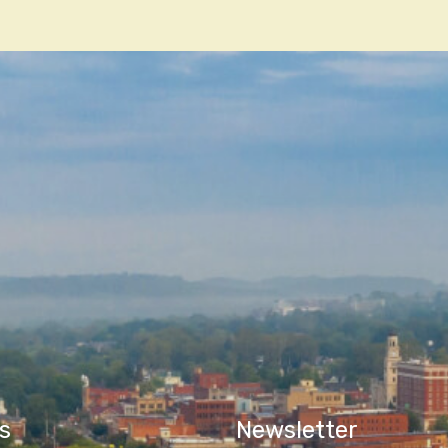
n
s
Newsletter