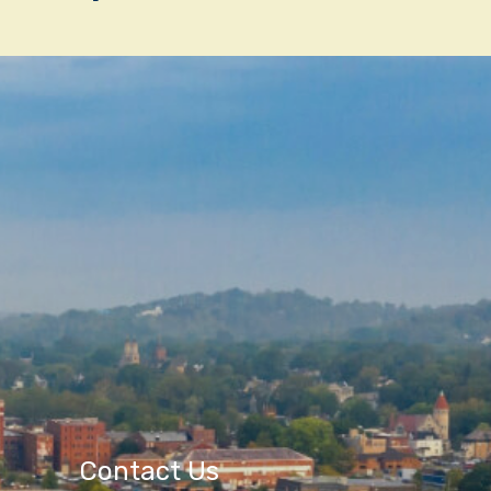
Contact Us