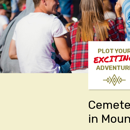
PLOT YOU
EXCITI
ADVENTUR
Cemeter
in Mou