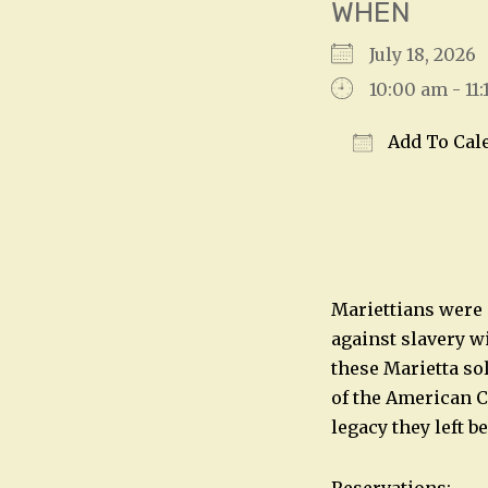
WHEN
July 18, 202
10:00 am - 11
Add To Cal
Download IC
Mariettians were 
against slavery w
these Marietta sol
of the American Ci
legacy they left b
Reservations: