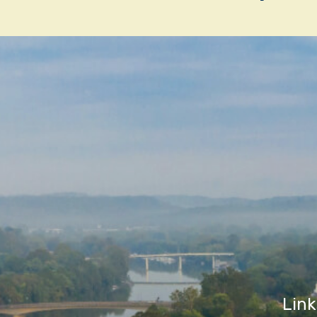
navigatio
Link