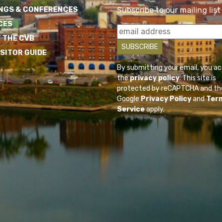
NGS & CONFERENCES
Subscribe to our mailing list
CES
 THE CVB
ISITOR GUIDE
By submitting your email, you a
the
privacy policy
. This site is
protected by reCAPTCHA and th
Google
Privacy Policy
and
Ter
Service
apply.