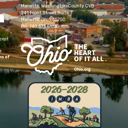
Marietta, Washington County CVB
241 Front Street Suite 7
Marietta, Ohio 45750
PH: 740.373.5178
ccept
e
ms of