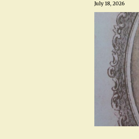
July 18, 2026