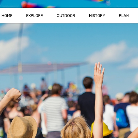
HOME
EXPLORE
OUTDOOR
HISTORY
PLAN