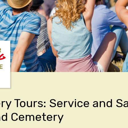
R
NG
E
y Tours: Service and Sa
nd Cemetery