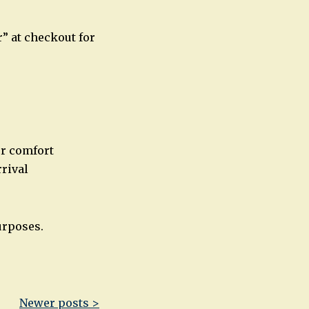
” at checkout for
or comfort
rival
urposes.
Newer posts >