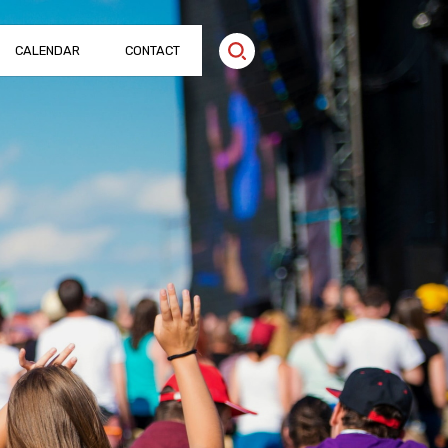
CALENDAR
CONTACT