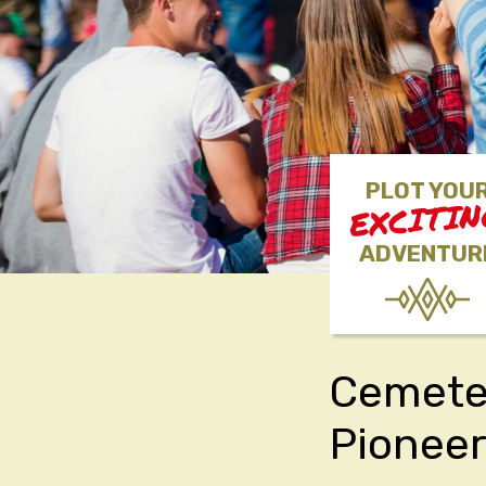
PLOT YOU
EXCITI
ADVENTUR
Cemeter
Pionee