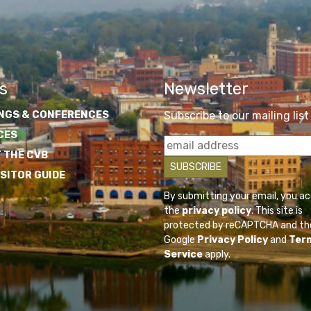
s
Newsletter
NGS & CONFERENCES
Subscribe to our mailing list
CES
 THE CVB
ISITOR GUIDE
By submitting your email, you a
the
privacy policy
. This site is
protected by reCAPTCHA and th
Google
Privacy Policy
and
Ter
Service
apply.