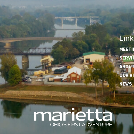
Link
MEETI
SERVI
ABOUT
OUR V
NEWS