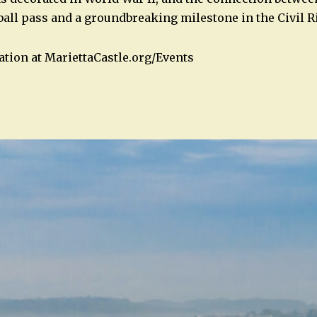
tball pass and a groundbreaking milestone in the Civil
tion at MariettaCastle.org/Events
n