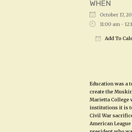
WHEN
October 17, 
11:00 am - 12
Add To Cal
Download IC
Education was a t
create the Muskin
Marietta College w
institutions it is
Civil War sacrific
American League i
president who was