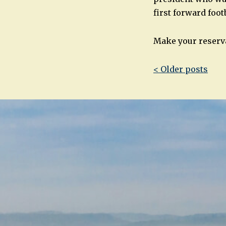
first forward foo
Make your reserva
Post
< Older posts
navigatio