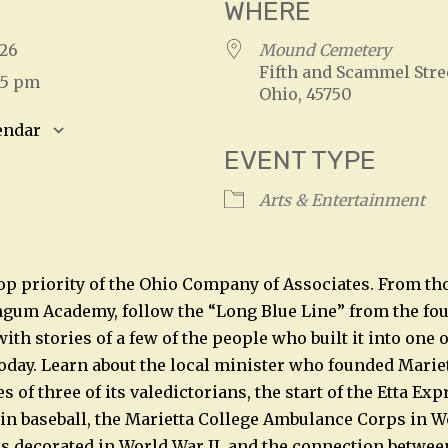
WHERE
2026
Mound Cemetery
Fifth and Scammel Stree
:15 pm
Ohio, 45750
endar
EVENT TYPE
S
Google Calendar
iCalendar
Arts & Entertainment
op priority of the Ohio Company of Associates. From thos
gum Academy, follow the “Long Blue Line” from the fou
ith stories of a few of the people who built it into one o
 today. Learn about the local minister who founded Mariet
es of three of its valedictorians, the start of the Etta Ex
n baseball, the Marietta College Ambulance Corps in Wo
 decorated in World War II, and the connection between