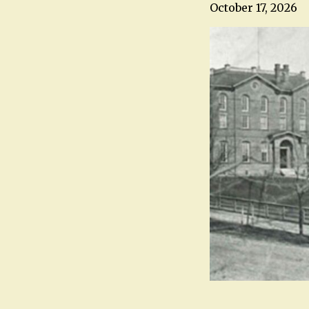
October 17, 2026