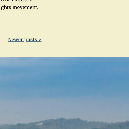
 Rights movement.
Newer posts >