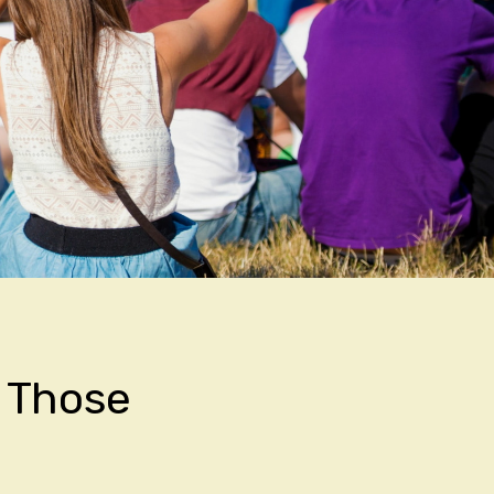
h Those