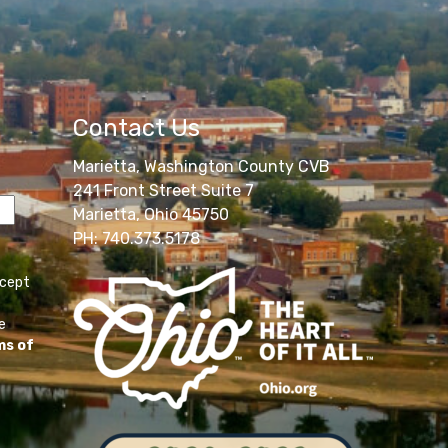
Contact Us
Marietta, Washington County CVB
241 Front Street Suite 7
Marietta, Ohio 45750
PH: 740.373.5178
ccept
e
ms of