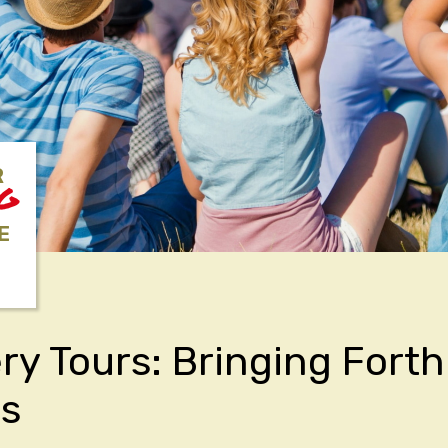
R
NG
E
y Tours: Bringing Fort
rs