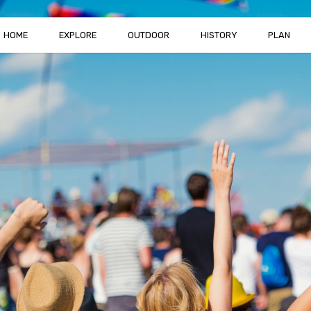
HOME
EXPLORE
OUTDOOR
HISTORY
PLAN