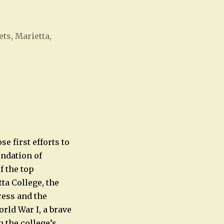
ts, Marietta,
Office 365
Outlook Live
e first efforts to
ndation of
f the top
ta College, the
press and the
rld War I, a brave
 the college’s