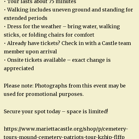
• Tour lasts about 75 minutes
• Walking includes uneven ground and standing for
extended periods
• Dress for the weather – bring water, walking
sticks, or folding chairs for comfort
• Already have tickets? Check in with a Castle team
member upon arrival
• Onsite tickets available – exact change is
appreciated
Please note: Photographs from this event may be
used for promotional purposes.
Secure your spot today – space is limited!
https://www.mariettacastle.org/shop/p/cemetery-
tours-mound-cemetery-patriots-tour-kzhjp-flffp