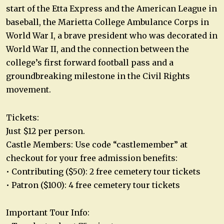
start of the Etta Express and the American League in
baseball, the Marietta College Ambulance Corps in
World War I, a brave president who was decorated in
World War II, and the connection between the
college’s first forward football pass and a
groundbreaking milestone in the Civil Rights
movement.
Tickets:
Just $12 per person.
Castle Members: Use code “castlemember” at
checkout for your free admission benefits:
• Contributing ($50): 2 free cemetery tour tickets
• Patron ($100): 4 free cemetery tour tickets
Important Tour Info: