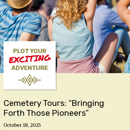
PLOT YOUR
EXCITING
ADVENTURE
Cemetery Tours: “Bringing
Forth Those Pioneers”
October 18, 2025