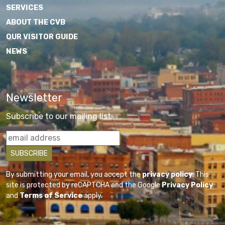
SERVICES
ABOUT THE CVB
OUR VISITOR GUIDE
NEWS
Newsletter
Subscribe to our mailing list
By submitting your email, you accept the
privacy policy
. This
site is protected by reCAPTCHA and the Google
Privacy Policy
and
Terms of Service
apply.