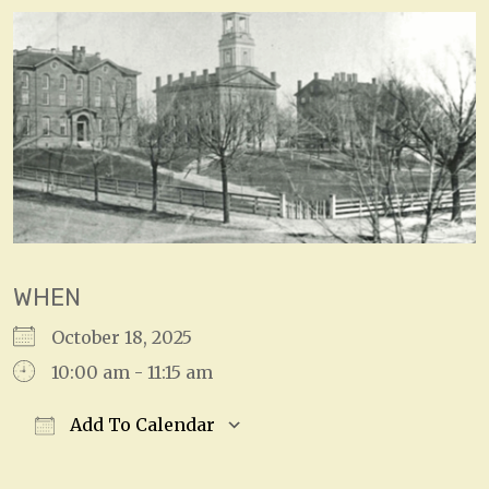
WHEN
October 18, 2025
10:00 am - 11:15 am
Add To Calendar
Download ICS
Google Calendar