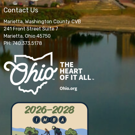
Contact Us
Marietta, Washington County CVB
241 Front Street Suite 7
Marietta, Ohio 45750
PH: 740.373.5178