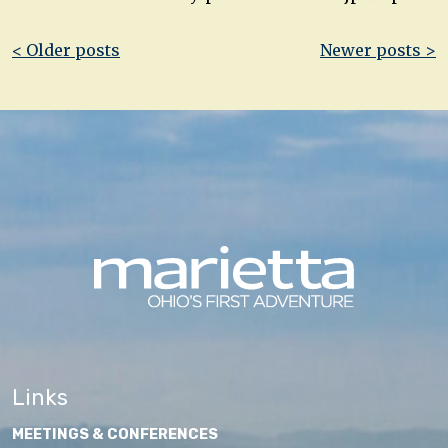
Post
< Older posts
Newer posts >
navigation
Links
MEETINGS & CONFERENCES