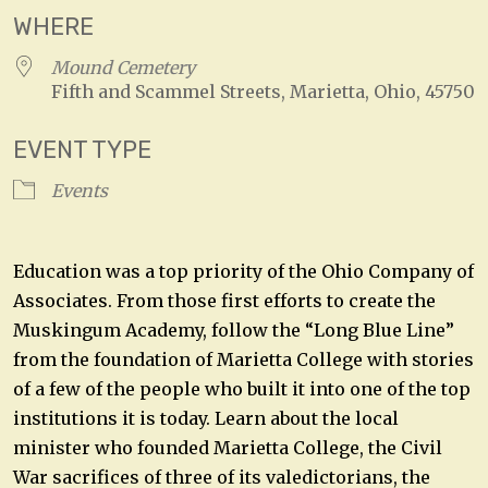
WHERE
Mound Cemetery
Fifth and Scammel Streets, Marietta, Ohio, 45750
EVENT TYPE
Events
Education was a top priority of the Ohio Company of
Associates. From those first efforts to create the
Muskingum Academy, follow the “Long Blue Line”
from the foundation of Marietta College with stories
of a few of the people who built it into one of the top
institutions it is today. Learn about the local
minister who founded Marietta College, the Civil
War sacrifices of three of its valedictorians, the