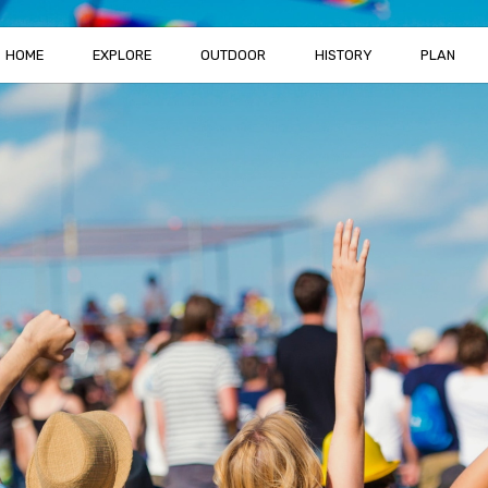
HOME
EXPLORE
OUTDOOR
HISTORY
PLAN