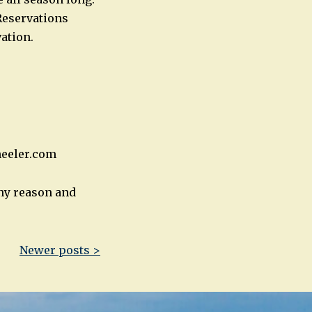
Reservations
ation.
heeler.com
any reason and
Newer posts >