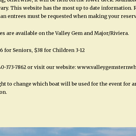
ary. This website has the most up to date information. 
ian entrees must be requested when making your reserv
es are available on the Valley Gem and Major/Riviera.
6 for Seniors, $38 for Children 3-12
40-373-7862 or visit our website: www.valleygemsternw
ght to change which boat will be used for the event for 
on.
n