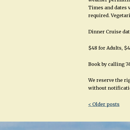
Times and dates v
required. Vegetar
Dinner Cruise dat
$48 for Adults, $4
Book by calling 7
We reserve the ri
without notificati
Post
< Older posts
navigatio