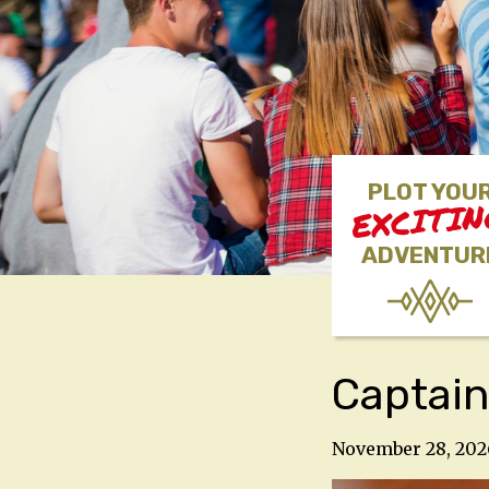
PLOT YOU
EXCITI
ADVENTUR
Captain
November 28, 202