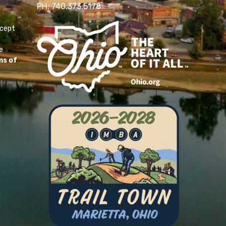
PH: 740.373.5178
ccept
e
ms of