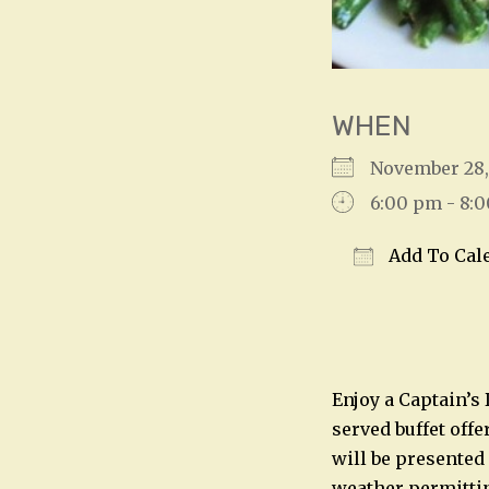
WHEN
November 28
6:00 pm - 8:
Add To Cal
Download IC
Enjoy a Captain’s
served buffet offe
will be presented
weather permitting