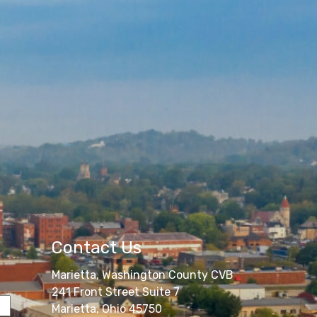
Contact Us
Marietta, Washington County CVB
241 Front Street Suite 7
Marietta, Ohio 45750