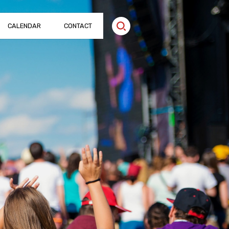
CALENDAR
CONTACT