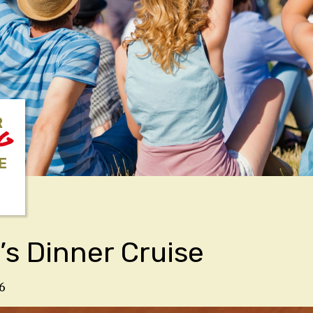
R
NG
E
’s Dinner Cruise
6