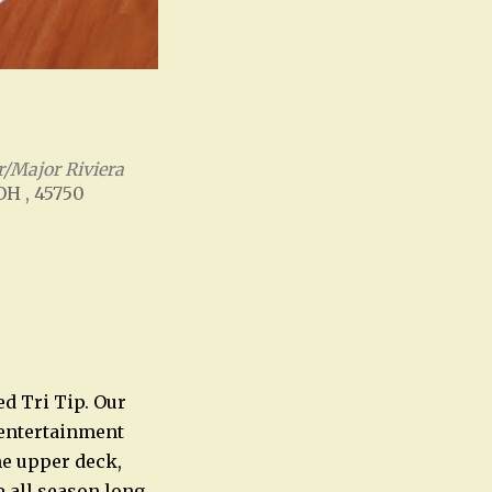
/Major Riviera
 OH , 45750
Office 365
Outlook Live
ed Tri Tip. Our
e entertainment
he upper deck,
e all season long.