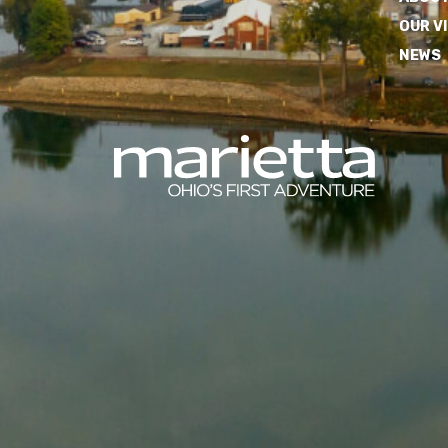
OUR V
NEWS