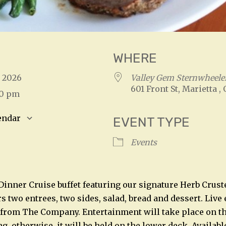
WHERE
, 2026
Valley Gem Sternwheeler
601 Front St, Marietta ,
00 pm
endar
EVENT TYPE
S
Google Calendar
iCalendar
Events
 Dinner Cruise buffet featuring our signature Herb Crust
rs two entrees, two sides, salad, bread and dessert. Liv
 from The Company. Entertainment will take place on t
, otherwise, it will be held on the lower deck. Availabl