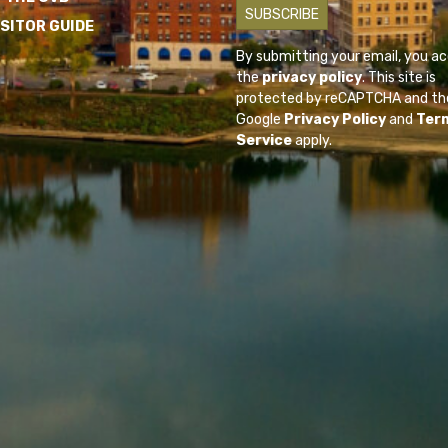
ISITOR GUIDE
By submitting your email, you a
the
privacy policy
. This site is
protected by reCAPTCHA and th
Google
Privacy Policy
and
Ter
Service
apply.