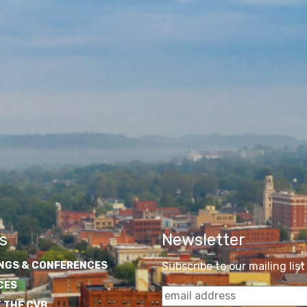
s
Newsletter
NGS & CONFERENCES
Subscribe to our mailing list
CES
 THE CVB