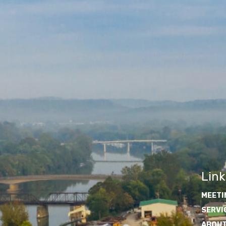
Link
MEETI
SERVI
ABOUT