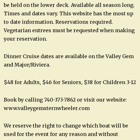
be held on the lower deck. Available all season long.
Times and dates vary. This website has the most up
to date information. Reservations required.
Vegetarian entrees must be requested when making
your reservation.
Dinner Cruise dates are available on the Valley Gem
and Major/Riviera.
$48 for Adults, $46 for Seniors, $38 for Children 3-12
Book by calling 740-373-7862 or visit our website:
www.valleygemsternwheeler.com
We reserve the right to change which boat will be
used for the event for any reason and without