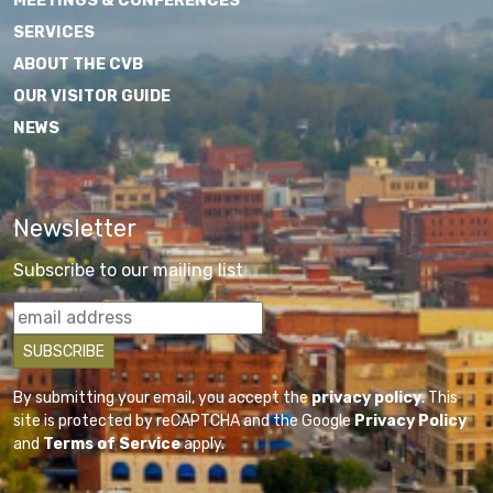
MEETINGS & CONFERENCES
SERVICES
ABOUT THE CVB
OUR VISITOR GUIDE
NEWS
Newsletter
Subscribe to our mailing list
By submitting your email, you accept the
privacy policy
. This
site is protected by reCAPTCHA and the Google
Privacy Policy
and
Terms of Service
apply.