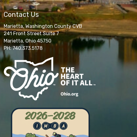
Contact Us
Marietta, Washington County CVB
241 Front Street Suite 7
Marietta, Ohio 45750
PH: 740.373.5178