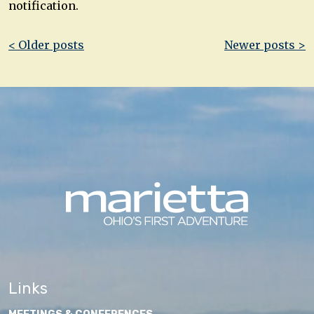
notification.
Post
< Older posts
Newer posts >
navigation
Links