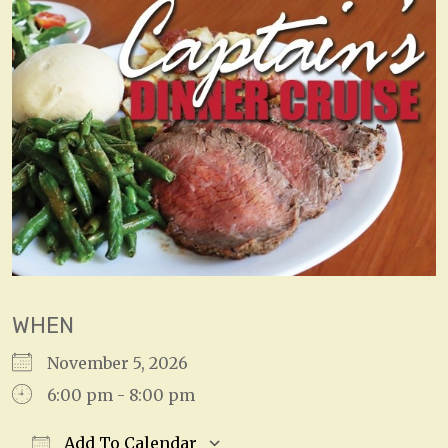
WHEN
November 5, 2026
6:00 pm - 8:00 pm
Add To Calendar