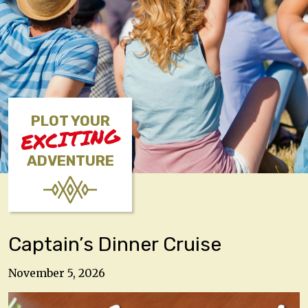
PLOT YOUR
EXCITING
ADVENTURE
Captain’s Dinner Cruise
November 5, 2026