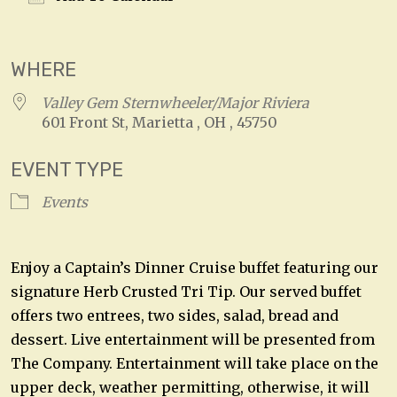
Download ICS
Google Calendar
WHERE
Valley Gem Sternwheeler/Major Riviera
601 Front St, Marietta , OH , 45750
EVENT TYPE
Events
Enjoy a Captain’s Dinner Cruise buffet featuring our
signature Herb Crusted Tri Tip. Our served buffet
offers two entrees, two sides, salad, bread and
dessert. Live entertainment will be presented from
The Company. Entertainment will take place on the
upper deck, weather permitting, otherwise, it will