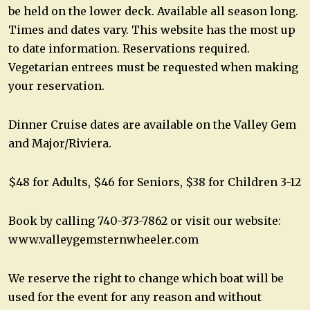
be held on the lower deck. Available all season long.
Times and dates vary. This website has the most up
to date information. Reservations required.
Vegetarian entrees must be requested when making
your reservation.
Dinner Cruise dates are available on the Valley Gem
and Major/Riviera.
$48 for Adults, $46 for Seniors, $38 for Children 3-12
Book by calling 740-373-7862 or visit our website:
www.valleygemsternwheeler.com
We reserve the right to change which boat will be
used for the event for any reason and without