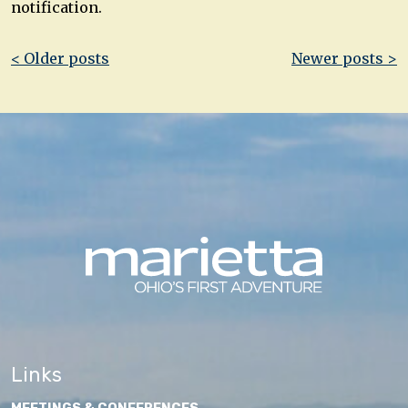
notification.
Post
< Older posts
Newer posts >
navigation
Links