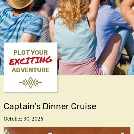
PLOT YOUR
EXCITING
ADVENTURE
Captain’s Dinner Cruise
October 30, 2026