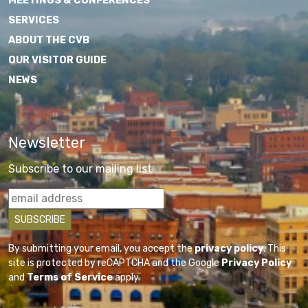
MEETINGS & CONFERENCES
SERVICES
ABOUT THE CVB
OUR VISITOR GUIDE
NEWS
Newsletter
Subscribe to our mailing list
By submitting your email, you accept the
privacy policy
. This
site is protected by reCAPTCHA and the Google
Privacy Policy
and
Terms of Service
apply.