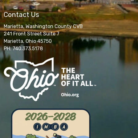
Contact Us
Marietta, Washington County CVB
241 Front Street Suite 7
Marietta, Ohio 45750
PH: 740.373.5178