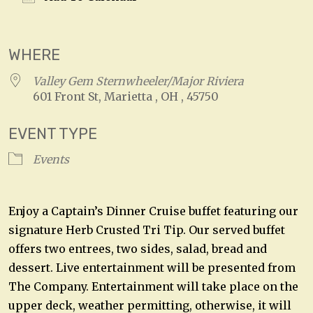
Download ICS
Google Calendar
WHERE
Valley Gem Sternwheeler/Major Riviera
601 Front St, Marietta , OH , 45750
EVENT TYPE
Events
Enjoy a Captain’s Dinner Cruise buffet featuring our
signature Herb Crusted Tri Tip. Our served buffet
offers two entrees, two sides, salad, bread and
dessert. Live entertainment will be presented from
The Company. Entertainment will take place on the
upper deck, weather permitting, otherwise, it will