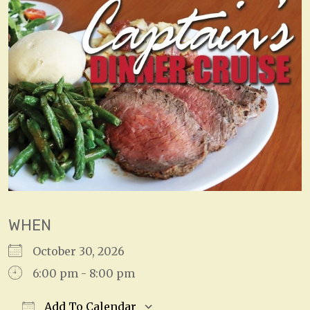
WHEN
October 30, 2026
6:00 pm - 8:00 pm
Add To Calendar