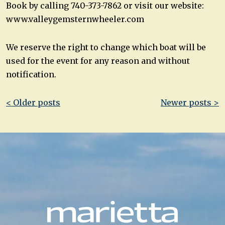
Book by calling 740-373-7862 or visit our website:
www.valleygemsternwheeler.com
We reserve the right to change which boat will be
used for the event for any reason and without
notification.
Post
< Older posts
Newer posts >
navigation