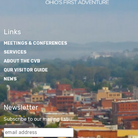
Links
MEETINGS & CONFERENCES
SERVICES
ABOUT THE CVB
OUR VISITOR GUIDE
NEWS
Newsletter
Subscribe to our mailing list