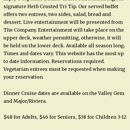
signature Herb Crusted Tri Tip. Our served buffet
offers two entrees, two sides, salad, bread and
dessert. Live entertainment will be presented from
The Company. Entertainment will take place on the
upper deck, weather permitting, otherwise, it will
be held on the lower deck. Available all season long.
Times and dates vary. This website has the most up
to date information. Reservations required.
Vegetarian entrees must be requested when making
your reservation.
Dinner Cruise dates are available on the Valley Gem
and Major/Riviera.
$48 for Adults, $46 for Seniors, $38 for Children 3-12