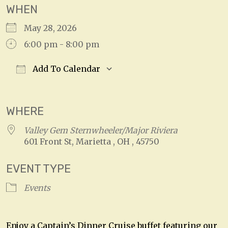
WHEN
May 28, 2026
6:00 pm - 8:00 pm
Add To Calendar
Download ICS
Google Calendar
WHERE
Valley Gem Sternwheeler/Major Riviera
601 Front St, Marietta , OH , 45750
EVENT TYPE
Events
Enjoy a Captain’s Dinner Cruise buffet featuring our