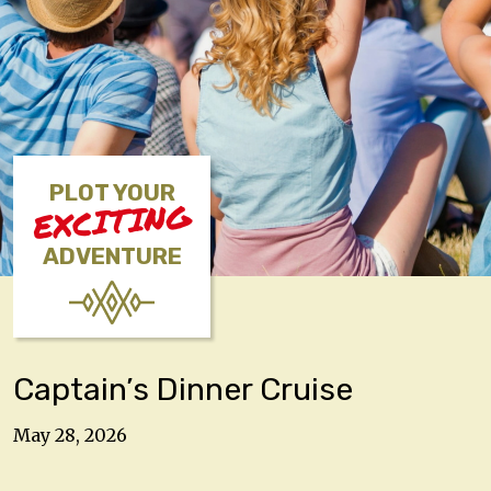
PLOT YOUR
EXCITING
ADVENTURE
Captain’s Dinner Cruise
May 28, 2026