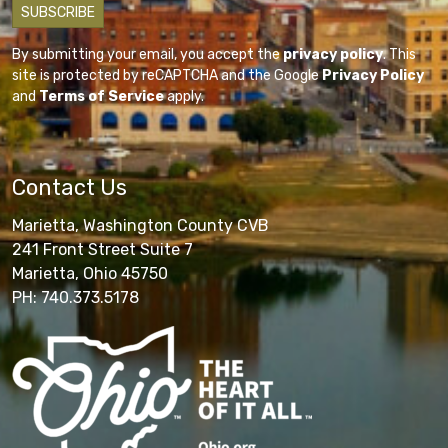
By submitting your email, you accept the
privacy policy
. This
site is protected by reCAPTCHA and the Google
Privacy Policy
and
Terms of Service
apply.
Contact Us
Marietta, Washington County CVB
241 Front Street Suite 7
Marietta, Ohio 45750
PH: 740.373.5178