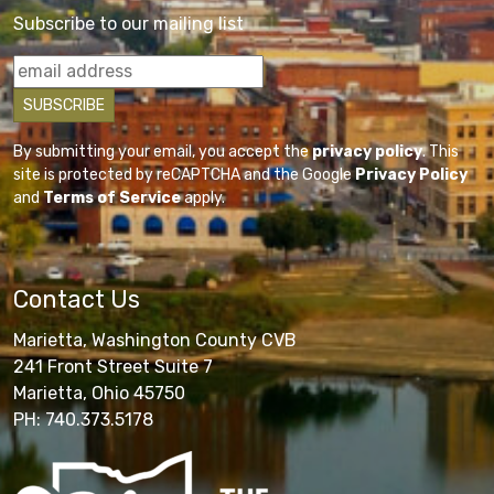
Subscribe to our mailing list
By submitting your email, you accept the
privacy policy
. This
site is protected by reCAPTCHA and the Google
Privacy Policy
and
Terms of Service
apply.
Contact Us
Marietta, Washington County CVB
241 Front Street Suite 7
Marietta, Ohio 45750
PH: 740.373.5178