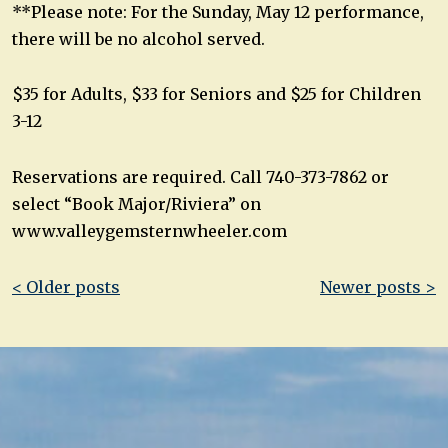
**Please note: For the Sunday, May 12 performance,
there will be no alcohol served.
$35 for Adults, $33 for Seniors and $25 for Children
3-12
Reservations are required. Call 740-373-7862 or
select “Book Major/Riviera” on
www.valleygemsternwheeler.com
Post
< Older posts
Newer posts >
navigation