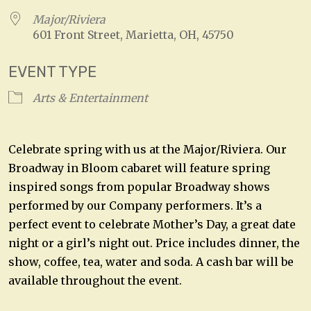
Major/Riviera
601 Front Street, Marietta, OH, 45750
EVENT TYPE
Arts & Entertainment
Celebrate spring with us at the Major/Riviera. Our
Broadway in Bloom cabaret will feature spring
inspired songs from popular Broadway shows
performed by our Company performers. It’s a
perfect event to celebrate Mother’s Day, a great date
night or a girl’s night out. Price includes dinner, the
show, coffee, tea, water and soda. A cash bar will be
available throughout the event.