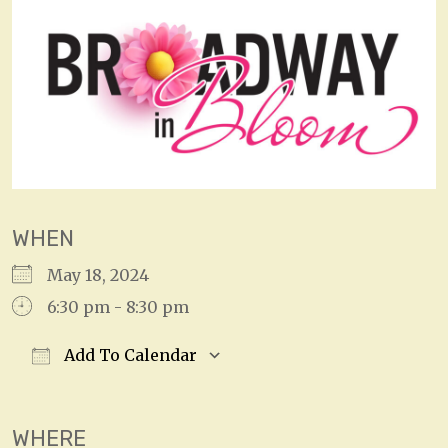
WHEN
May 18, 2024
6:30 pm - 8:30 pm
Add To Calendar
Download ICS
Google Calendar
WHERE