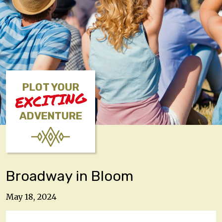
PLOT YOUR
EXCITING
ADVENTURE
Broadway in Bloom
May 18, 2024