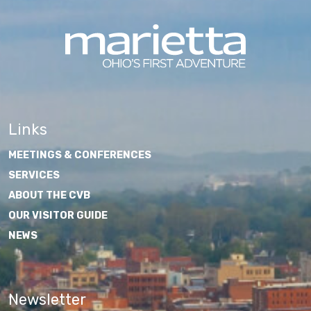
Links
MEETINGS & CONFERENCES
SERVICES
ABOUT THE CVB
OUR VISITOR GUIDE
NEWS
Newsletter