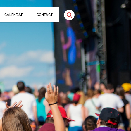
CALENDAR
CONTACT