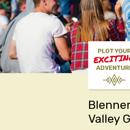
PLOT YOU
EXCITI
ADVENTUR
Blenner
Valley 