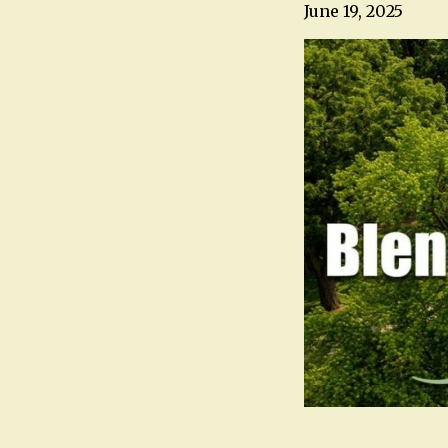
June 19, 2025