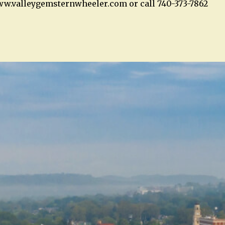
ww.valleygemsternwheeler.com or call 740-373-7862
n