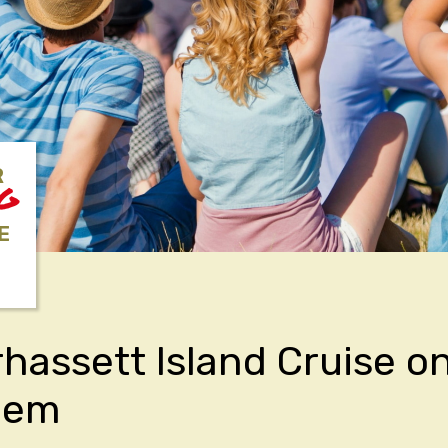
R
NG
E
hassett Island Cruise o
Gem