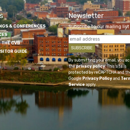
s
Newsletter
NGS & CONFERENCES
Subscribe to our mailing list
CES
 THE CVB
ISITOR GUIDE
By submitting your email, you a
the
privacy policy
. This site is
protected by reCAPTCHA and th
Google
Privacy Policy
and
Ter
Service
apply.