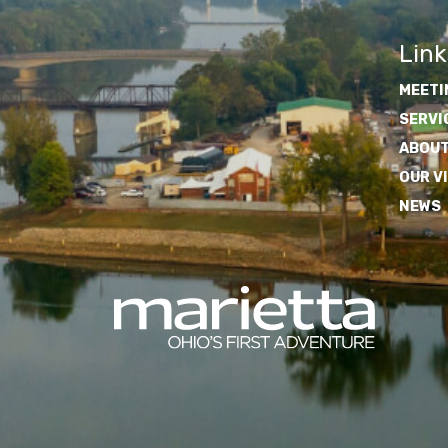
Link
MEETI
SERVI
ABOUT
OUR V
NEWS