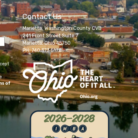
Contact Us
Marietta, Washington County CVB
241 Front Street Suite 7
Marietta, Ohio 45750
PH: 740.373.5178
ccept
e
ms of