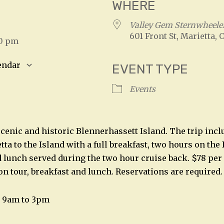
WHERE
5
Valley Gem Sternwheele
601 Front St, Marietta, 
00 pm
endar
EVENT TYPE
S
Google Calendar
iCalendar
Events
 scenic and historic Blennerhassett Island. The trip inc
ta to the Island with a full breakfast, two hours on the 
 lunch served during the two hour cruise back. $78 per
on tour, breakfast and lunch. Reservations are required.
7, 9am to 3pm