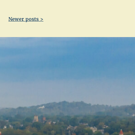
Newer posts >