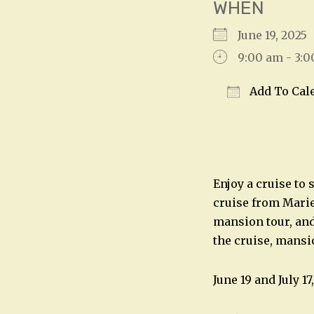
WHEN
June 19, 202
9:00 am - 3:
Add To Cal
Download IC
Enjoy a cruise to
cruise from Mariet
mansion tour, and
the cruise, mansi
June 19 and July 1