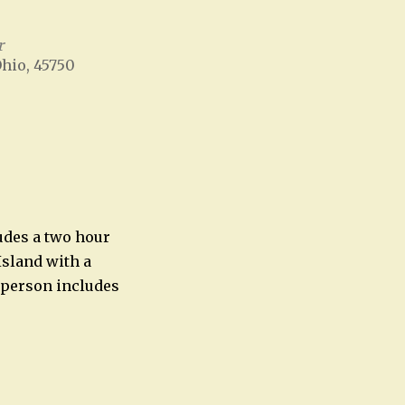
r
Ohio, 45750
Office 365
Outlook Live
ludes a two hour
Island with a
 person includes