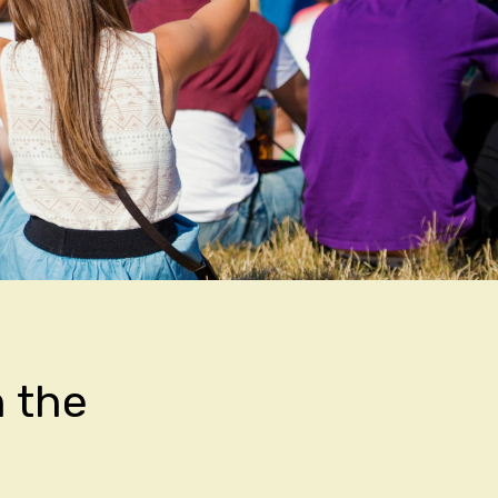
n the