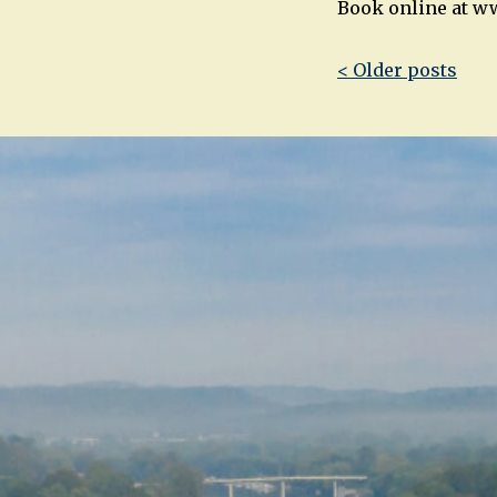
Book online at w
Post
< Older posts
navigatio