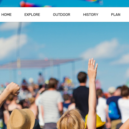
HOME
EXPLORE
OUTDOOR
HISTORY
PLAN