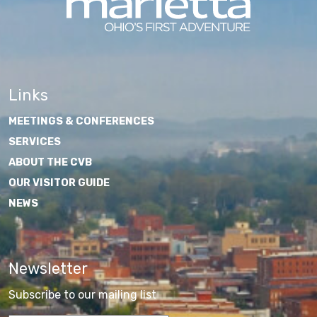
Links
MEETINGS & CONFERENCES
SERVICES
ABOUT THE CVB
OUR VISITOR GUIDE
NEWS
Newsletter
Subscribe to our mailing list