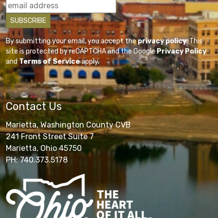
By submitting your email, you accept the
privacy policy
. This
site is protected by reCAPTCHA and the Google
Privacy Policy
and
Terms of Service
apply.
Contact Us
Marietta, Washington County CVB
241 Front Street Suite 7
Marietta, Ohio 45750
PH: 740.373.5178