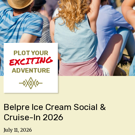
PLOT YOUR
EXCITING
ADVENTURE
Belpre Ice Cream Social &
Cruise-In 2026
July 11, 2026