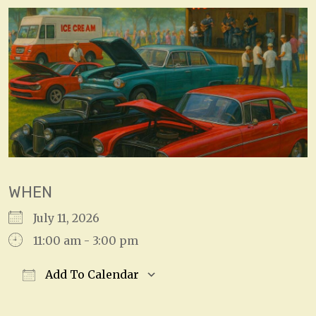
WHEN
July 11, 2026
11:00 am - 3:00 pm
Add To Calendar
Download ICS
Google Calendar