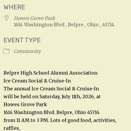
WHERE
Howes Grove Park
1614 Washington Blvd , Belpre , Ohio , 45714
EVENT TYPE
Community
Belpre High School Alumni Association
Ice Cream Social & Cruise-In
The annual Ice Cream Social & Cruise-In
will be held on Saturday, July 11th, 2026, at
Howes Grove Park
1614 Washington Blvd. Belpre, Ohio 45714
from 11 AM to 3 PM. Lots of good food, activities,
raffles,