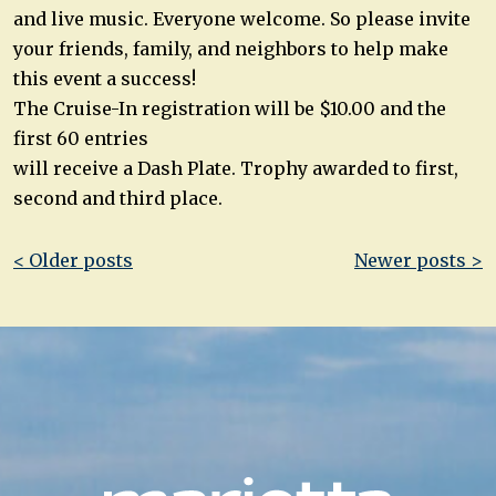
and live music. Everyone welcome. So please invite
your friends, family, and neighbors to help make
this event a success!
The Cruise-In registration will be $10.00 and the
first 60 entries
will receive a Dash Plate. Trophy awarded to first,
second and third place.
Post
< Older posts
Newer posts >
navigation