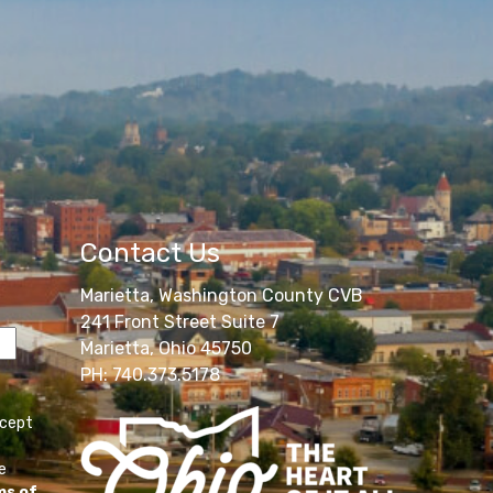
Contact Us
Marietta, Washington County CVB
241 Front Street Suite 7
Marietta, Ohio 45750
PH: 740.373.5178
ccept
e
ms of