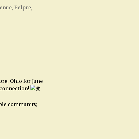
enue, Belpre,
Office 365
Outlook Live
pre, Ohio for June
 connection!
ible community,