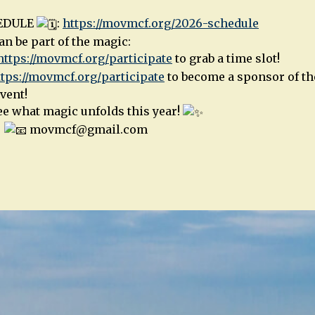
HEDULE
:
https://movmcf.org/2026-schedule
n be part of the magic:
https://movmcf.org/participate
to grab a time slot!
ttps://movmcf.org/participate
to become a sponsor of the
vent!
see what magic unfolds this year!
|
movmcf@gmail.com
n