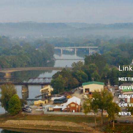
Link
MEETI
SERVI
ABOUT
OUR V
NEWS