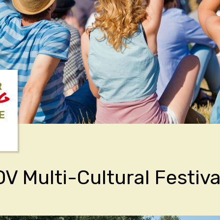
R
NG
E
V Multi-Cultural Festiva