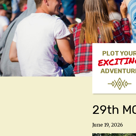
PLOT YOU
EXCITI
ADVENTUR
29th MO
June 19, 2026