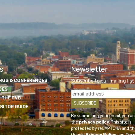
s
Newsletter
NGS & CONFERENCES
Subscribe to our mailing list
CES
 THE CVB
ISITOR GUIDE
By submitting your email, you a
the
privacy policy
. This site is
protected by reCAPTCHA and th
Google
Privacy Policy
and
Ter