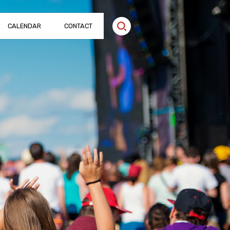
CALENDAR
CONTACT