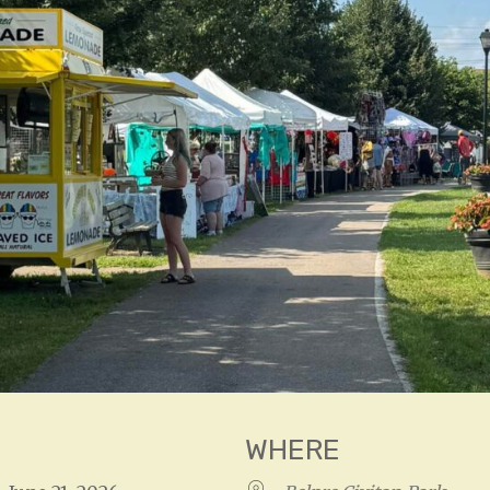
WHERE