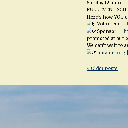
Sunday 12-5pm
FULL EVENT SC
Here’s how YOU ca
Volunteer →
Sponsor →
h
promoted at our e
We can’t wait to 
movmcf.org
Post
< Older posts
navigatio