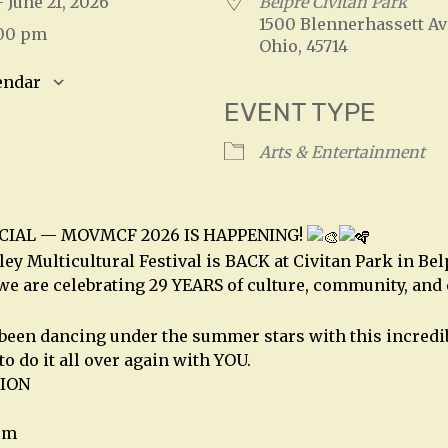
 - June 21, 2026
Belpre Civitan Park
1500 Blennerhassett Av
:00 pm
Ohio, 45714
endar
EVENT TYPE
S
Google Calendar
iCalendar
Arts & Entertainment
ICIAL — MOVMCF 2026 IS HAPPENING!
ey Multicultural Festival is BACK at Civitan Park in Bel
 we are celebrating 29 YEARS of culture, community, and
 been dancing under the summer stars with this incred
to do it all over again with YOU.
ION
pm