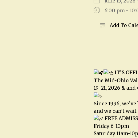
June 19, 2026
6:00 pm - 10
Add To Cal
Download IC
IT’S OFF
The Mid-Ohio Vall
19–21, 2026 & and
Since 1996, we’ve
and we can’t wait 
FREE ADMISS
Friday 6-10pm
Saturday 11am-10