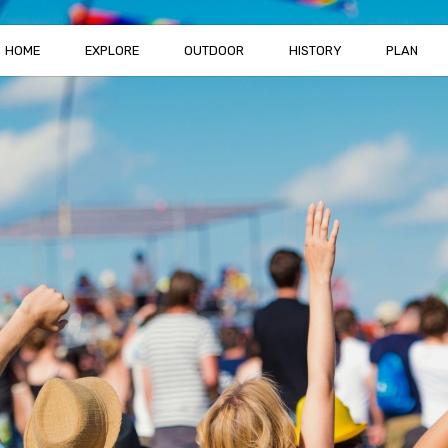
HOME
EXPLORE
OUTDOOR
HISTORY
PLAN