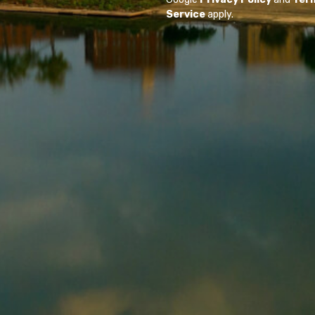
Service
apply.