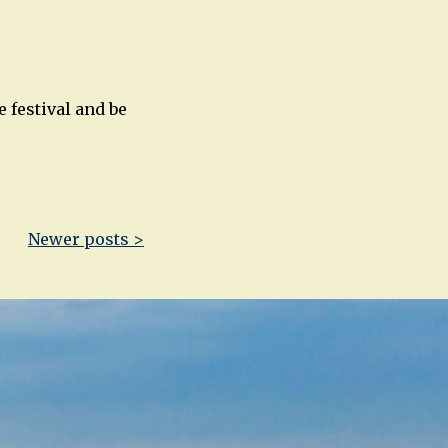
 festival and be
Newer posts >