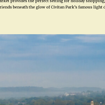
ket provides the perfect setting for holiday shopping,
friends beneath the glow of Civitan Park’s famous light 
n