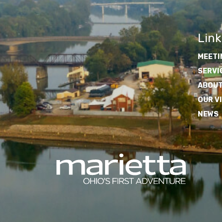
Link
MEETI
SERVI
ABOUT
OUR V
NEWS