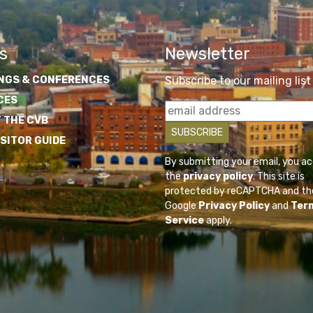
s
Newsletter
NGS & CONFERENCES
Subscribe to our mailing list
CES
 THE CVB
ISITOR GUIDE
By submitting your email, you a
the
privacy policy
. This site is
protected by reCAPTCHA and th
Google
Privacy Policy
and
Ter
Service
apply.