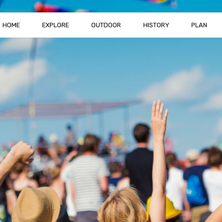
HOME
EXPLORE
OUTDOOR
HISTORY
PLAN