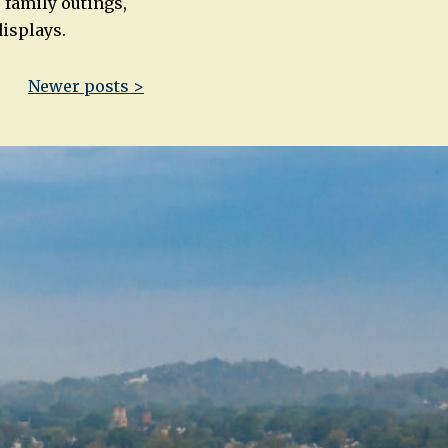
 family outings,
displays.
Newer posts >