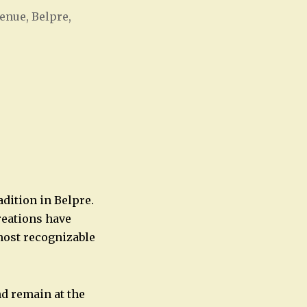
enue, Belpre,
Office 365
Outlook Live
adition in Belpre.
reations have
most recognizable
nd remain at the