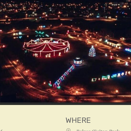
WHERE