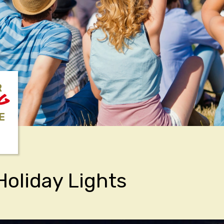
R
NG
E
Holiday Lights