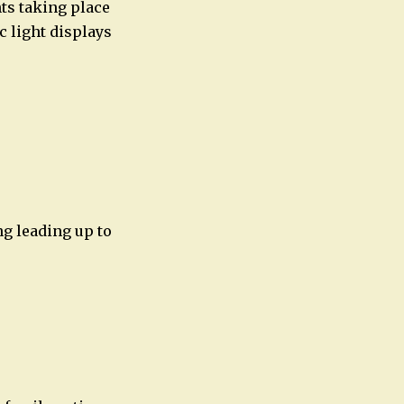
nts taking place
c light displays
ng leading up to