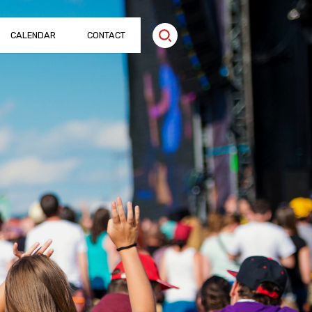
CALENDAR
CONTACT