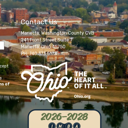
Contact Us
Marietta, Washington County CVB
241 Front Street Suite 7
Marietta, Ohio 45750
PH: 740.373.5178
ccept
e
ms of