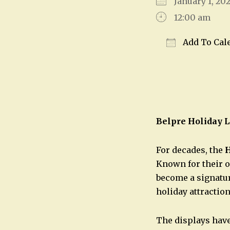
January 1, 2
12:00 am
Add To Cal
Download IC
Belpre Holiday L
For decades, the
H
Known for their o
become a signatur
holiday attraction
The displays have