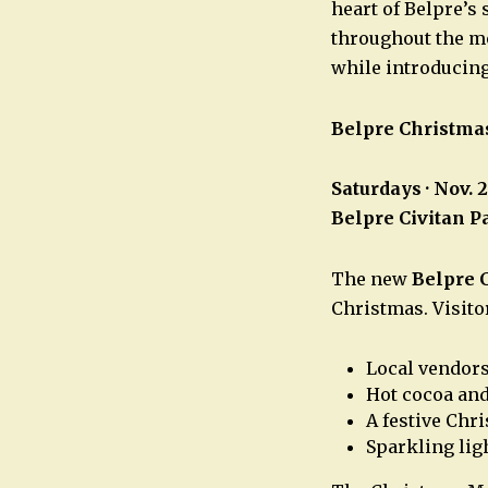
heart of Belpre’s
throughout the mo
while introducin
Belpre Christma
Saturdays · Nov. 
Belpre Civitan P
The new
Belpre 
Christmas. Visito
Local vendor
Hot cocoa and
A festive Chr
Sparkling lig