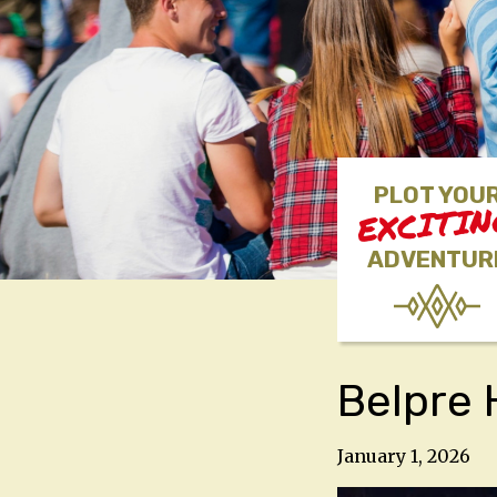
PLOT YOU
EXCITI
ADVENTUR
Belpre 
January 1, 2026