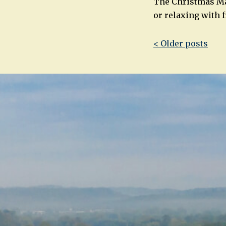
The Christmas Mar
or relaxing with 
Post
< Older posts
navigatio