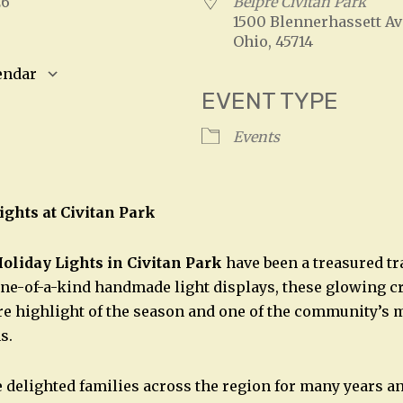
026
Belpre Civitan Park
1500 Blennerhassett Av
Ohio, 45714
endar
EVENT TYPE
S
Google Calendar
iCalendar
Events
ights at Civitan Park
oliday Lights in Civitan Park
have been a treasured tr
ne-of-a-kind handmade light displays, these glowing c
e highlight of the season and one of the community’s 
s.
 delighted families across the region for many years a