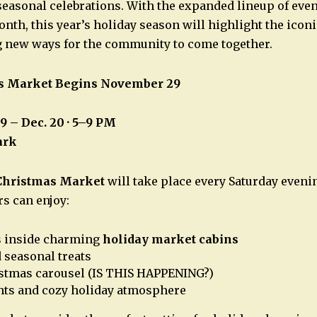
 seasonal celebrations. With the expanded lineup of eve
nth, this year’s holiday season will highlight the iconi
g new ways for the community to come together.
s Market Begins November 29
29 – Dec. 20 · 5–9 PM
ark
Christmas Market
will take place every Saturday eveni
rs can enjoy:
s inside charming
holiday market cabins
 seasonal treats
istmas carousel (IS THIS HAPPENING?)
hts and cozy holiday atmosphere