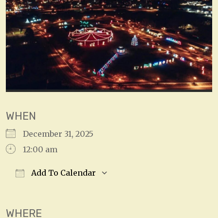
WHEN
December 31, 2025
12:00 am
Add To Calendar
Download ICS
Google Calendar
WHERE