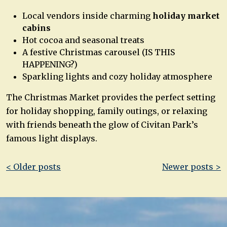
Local vendors inside charming
holiday market
cabins
Hot cocoa and seasonal treats
A festive Christmas carousel (IS THIS
HAPPENING?)
Sparkling lights and cozy holiday atmosphere
The Christmas Market provides the perfect setting
for holiday shopping, family outings, or relaxing
with friends beneath the glow of Civitan Park’s
famous light displays.
Post
< Older posts
Newer posts >
navigation