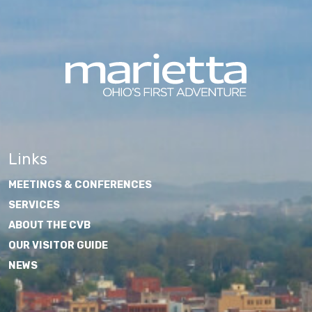
Links
MEETINGS & CONFERENCES
SERVICES
ABOUT THE CVB
OUR VISITOR GUIDE
NEWS