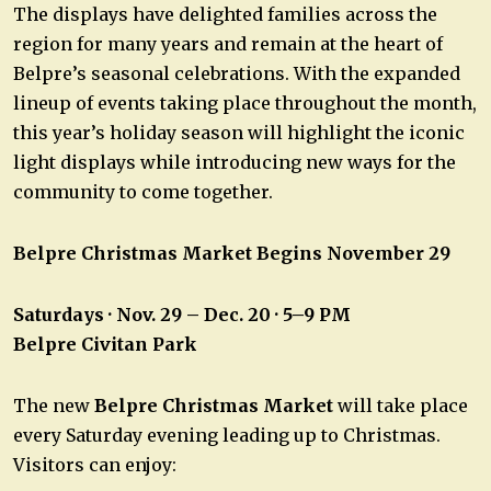
The displays have delighted families across the
region for many years and remain at the heart of
Belpre’s seasonal celebrations. With the expanded
lineup of events taking place throughout the month,
this year’s holiday season will highlight the iconic
light displays while introducing new ways for the
community to come together.
Belpre Christmas Market Begins November 29
Saturdays · Nov. 29 – Dec. 20 · 5–9 PM
Belpre Civitan Park
The new
Belpre Christmas Market
will take place
every Saturday evening leading up to Christmas.
Visitors can enjoy: