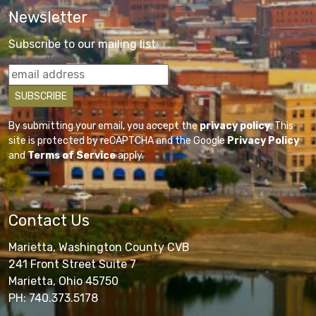
Newsletter
Subscribe to our mailing list
By submitting your email, you accept the
privacy policy
. This
site is protected by reCAPTCHA and the Google
Privacy Policy
and
Terms of Service
apply.
Contact Us
Marietta, Washington County CVB
241 Front Street Suite 7
Marietta, Ohio 45750
PH: 740.373.5178