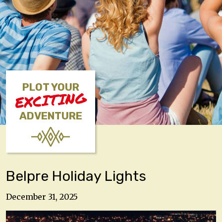
PLOT YOUR
EXCITING
ADVENTURE
Belpre Holiday Lights
December 31, 2025