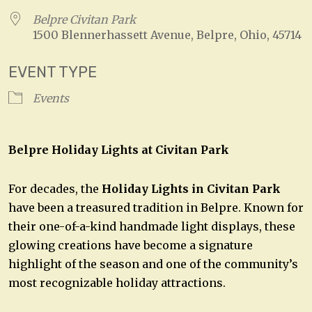
Belpre Civitan Park
1500 Blennerhassett Avenue, Belpre, Ohio, 45714
EVENT TYPE
Events
Belpre Holiday Lights at Civitan Park
For decades, the
Holiday Lights in Civitan Park
have been a treasured tradition in Belpre. Known for
their one-of-a-kind handmade light displays, these
glowing creations have become a signature
highlight of the season and one of the community’s
most recognizable holiday attractions.