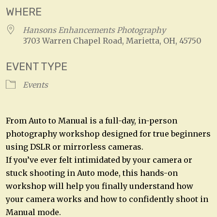
WHERE
Hansons Enhancements Photography
3703 Warren Chapel Road, Marietta, OH, 45750
EVENT TYPE
Events
From Auto to Manual is a full-day, in-person
photography workshop designed for true beginners
using DSLR or mirrorless cameras.
If you’ve ever felt intimidated by your camera or
stuck shooting in Auto mode, this hands-on
workshop will help you finally understand how
your camera works and how to confidently shoot in
Manual mode.