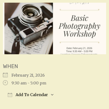
WHEN
February 21, 2026
9:30 am - 5:00 pm
Add To Calendar
Download ICS
Google Calendar