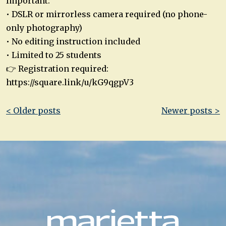
Important:
• DSLR or mirrorless camera required (no phone-
only photography)
• No editing instruction included
• Limited to 25 students
👉 Registration required:
https://square.link/u/kG9qgpV3
Post
< Older posts
Newer posts >
navigation