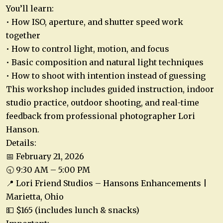
You’ll learn:
• How ISO, aperture, and shutter speed work
together
• How to control light, motion, and focus
• Basic composition and natural light techniques
• How to shoot with intention instead of guessing
This workshop includes guided instruction, indoor
studio practice, outdoor shooting, and real-time
feedback from professional photographer Lori
Hanson.
Details:
📅 February 21, 2026
🕤 9:30 AM – 5:00 PM
📍 Lori Friend Studios – Hansons Enhancements |
Marietta, Ohio
💵 $165 (includes lunch & snacks)