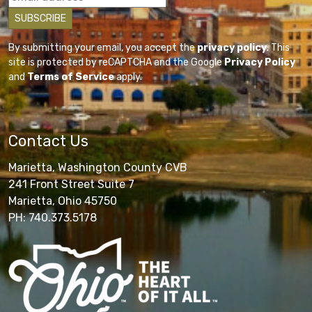
By submitting your email, you accept the
privacy policy
. This
site is protected by reCAPTCHA and the Google
Privacy Policy
and
Terms of Service
apply.
Contact Us
Marietta, Washington County CVB
241 Front Street Suite 7
Marietta, Ohio 45750
PH: 740.373.5178