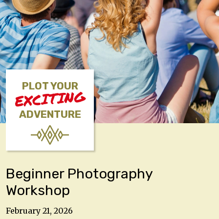
PLOT YOUR
EXCITING
ADVENTURE
Beginner Photography
Workshop
February 21, 2026