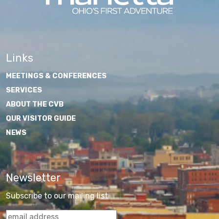
Links
MEETINGS & CONFERENCES
SERVICES
ABOUT THE CVB
OUR VISITOR GUIDE
NEWS
Newsletter
Subscribe to our mailing list