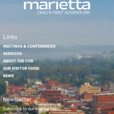
Links
MEETINGS & CONFERENCES
SERVICES
ABOUT THE CVB
OUR VISITOR GUIDE
NEWS
Newsletter
Subscribe to our mailing list