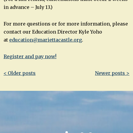
in advance – July 13.)
For more questions or for more information, please
contact our Education Director Kyle Yoho
at
education@mariettacastle.org
.
Register and pay now!
Post
< Older posts
Newer posts >
navigation