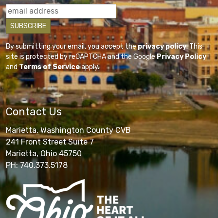
By submitting your email, you accept the
privacy policy
. This
site is protected by reCAPTCHA and the Google
Privacy Policy
and
Terms of Service
apply.
Contact Us
Marietta, Washington County CVB
241 Front Street Suite 7
Marietta, Ohio 45750
PH: 740.373.5178