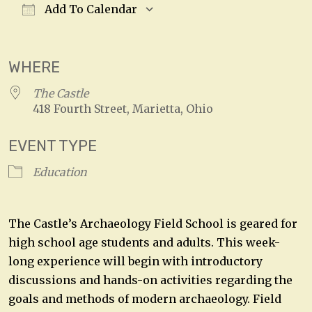
Add To Calendar
Download ICS
Google Calendar
WHERE
The Castle
418 Fourth Street, Marietta, Ohio
EVENT TYPE
Education
The Castle’s Archaeology Field School is geared for
high school age students and adults. This week-
long experience will begin with introductory
discussions and hands-on activities regarding the
goals and methods of modern archaeology. Field