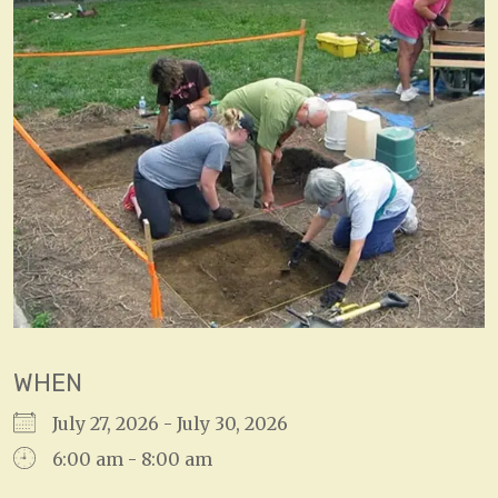
WHEN
July 27, 2026 - July 30, 2026
6:00 am - 8:00 am