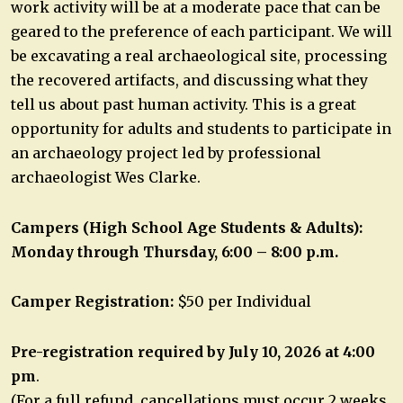
work activity will be at a moderate pace that can be
geared to the preference of each participant. We will
be excavating a real archaeological site, processing
the recovered artifacts, and discussing what they
tell us about past human activity. This is a great
opportunity for adults and students to participate in
an archaeology project led by professional
archaeologist Wes Clarke.
Campers (High School Age Students & Adults):
Monday through Thursday, 6:00 – 8:00 p.m.
Camper Registration:
$50 per Individual
Pre-registration required by July 10, 2026 at 4:00
pm
.
(For a full refund, cancellations must occur 2 weeks