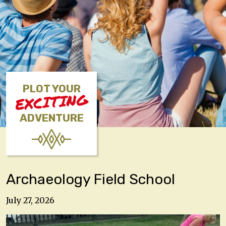
PLOT YOUR
EXCITING
ADVENTURE
Archaeology Field School
July 27, 2026