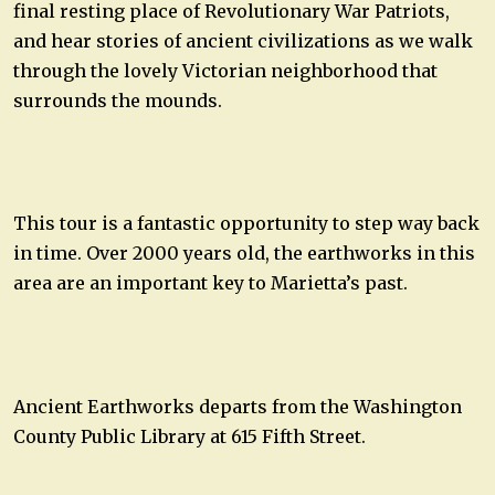
final resting place of Revolutionary War Patriots,
and hear stories of ancient civilizations as we walk
through the lovely Victorian neighborhood that
surrounds the mounds.
This tour is a fantastic opportunity to step way back
in time. Over 2000 years old, the earthworks in this
area are an important key to Marietta’s past.
Ancient Earthworks departs from the Washington
County Public Library at 615 Fifth Street.