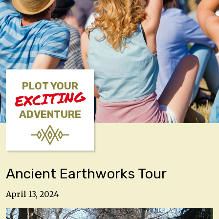
PLOT YOUR
EXCITING
ADVENTURE
Ancient Earthworks Tour
April 13, 2024