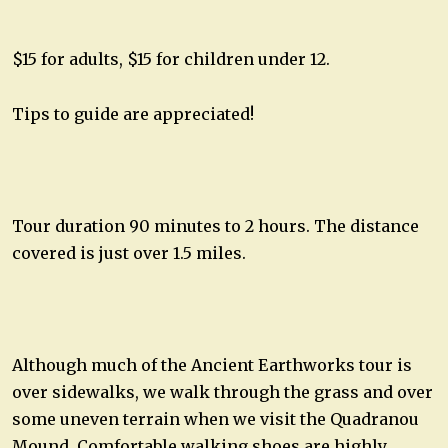
$15 for adults, $15 for children under 12.
Tips to guide are appreciated!
Tour duration 90 minutes to 2 hours. The distance
covered is just over 1.5 miles.
Although much of the Ancient Earthworks tour is
over sidewalks, we walk through the grass and over
some uneven terrain when we visit the Quadranou
Mound. Comfortable walking shoes are highly