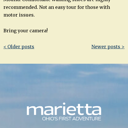
recommended. Not an easy tour for those with
motor issues.
Bring your camera!
Post
< Older posts
Newer posts >
navigation