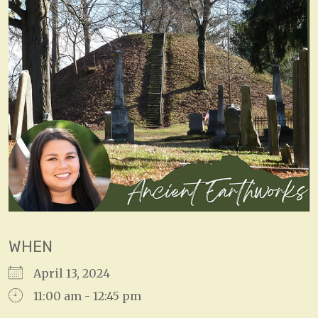
WHEN
April 13, 2024
11:00 am - 12:45 pm