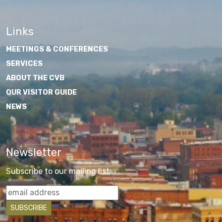
Links
MEETINGS & CONFERENCES
SERVICES
ABOUT THE CVB
OUR VISITOR GUIDE
NEWS
Newsletter
Subscribe to our mailing list