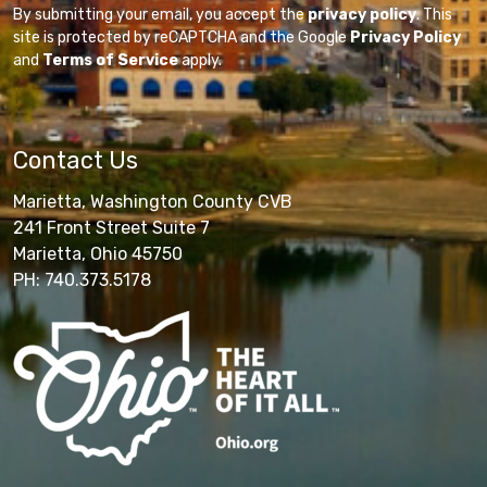
By submitting your email, you accept the
privacy policy
. This
site is protected by reCAPTCHA and the Google
Privacy Policy
and
Terms of Service
apply.
Contact Us
Marietta, Washington County CVB
241 Front Street Suite 7
Marietta, Ohio 45750
PH: 740.373.5178