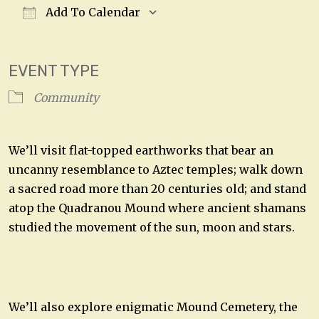
Add To Calendar
Download ICS
Google Calendar
EVENT TYPE
Community
We’ll visit flat-topped earthworks that bear an
uncanny resemblance to Aztec temples; walk down
a sacred road more than 20 centuries old; and stand
atop the Quadranou Mound where ancient shamans
studied the movement of the sun, moon and stars.
We’ll also explore enigmatic Mound Cemetery, the