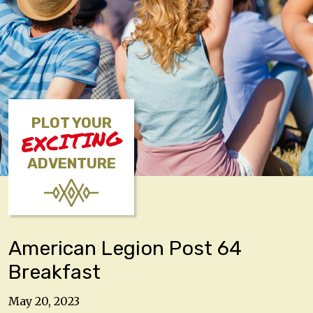
PLOT YOUR
EXCITING
ADVENTURE
American Legion Post 64
Breakfast
May 20, 2023