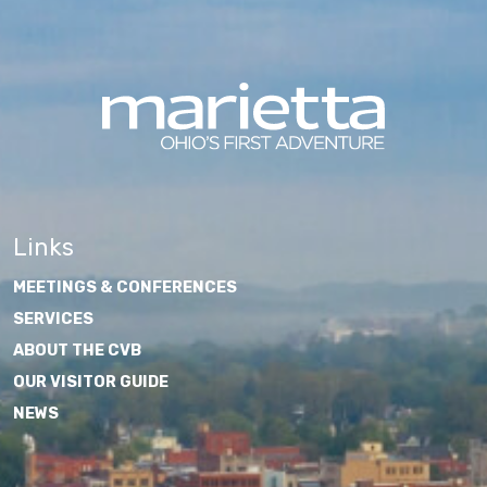
Links
MEETINGS & CONFERENCES
SERVICES
ABOUT THE CVB
OUR VISITOR GUIDE
NEWS