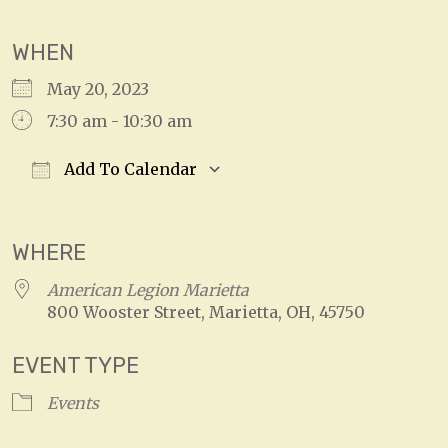
WHEN
May 20, 2023
7:30 am - 10:30 am
Add To Calendar
Download ICS
Google Calendar
WHERE
American Legion Marietta
800 Wooster Street, Marietta, OH, 45750
EVENT TYPE
Events