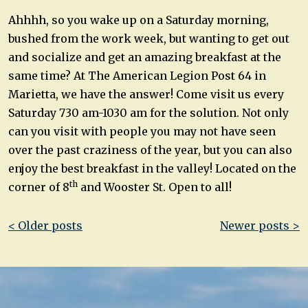
Ahhhh, so you wake up on a Saturday morning,
bushed from the work week, but wanting to get out
and socialize and get an amazing breakfast at the
same time? At The American Legion Post 64 in
Marietta, we have the answer! Come visit us every
Saturday 730 am-1030 am for the solution. Not only
can you visit with people you may not have seen
over the past craziness of the year, but you can also
enjoy the best breakfast in the valley! Located on the
th
corner of 8
and Wooster St. Open to all!
Post
< Older posts
Newer posts >
navigation