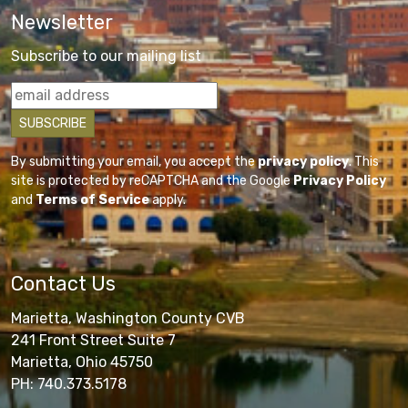
Newsletter
Subscribe to our mailing list
By submitting your email, you accept the
privacy policy
. This
site is protected by reCAPTCHA and the Google
Privacy Policy
and
Terms of Service
apply.
Contact Us
Marietta, Washington County CVB
241 Front Street Suite 7
Marietta, Ohio 45750
PH: 740.373.5178