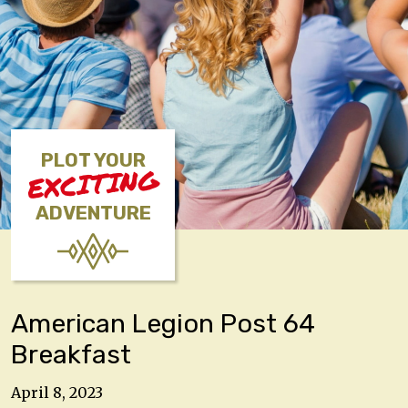
PLOT YOUR
EXCITING
ADVENTURE
American Legion Post 64
Breakfast
April 8, 2023