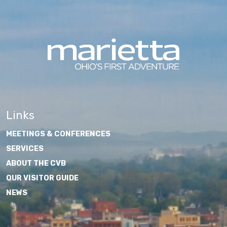
Links
MEETINGS & CONFERENCES
SERVICES
ABOUT THE CVB
OUR VISITOR GUIDE
NEWS