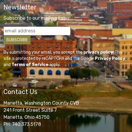
Newsletter
Subscribe to our mailing list
By submitting your email, you accept the
privacy policy
. This
site is protected by reCAPTCHA and the Google
Privacy Policy
and
Terms of Service
apply.
Contact Us
Marietta, Washington County CVB
241 Front Street Suite 7
Marietta, Ohio 45750
PH: 740.373.5178