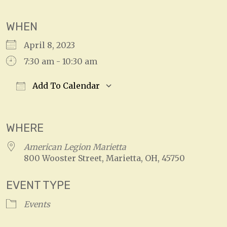
WHEN
April 8, 2023
7:30 am - 10:30 am
Add To Calendar
Download ICS
Google Calendar
WHERE
American Legion Marietta
800 Wooster Street, Marietta, OH, 45750
EVENT TYPE
Events