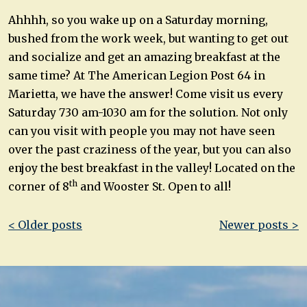
Ahhhh, so you wake up on a Saturday morning,
bushed from the work week, but wanting to get out
and socialize and get an amazing breakfast at the
same time? At The American Legion Post 64 in
Marietta, we have the answer! Come visit us every
Saturday 730 am-1030 am for the solution. Not only
can you visit with people you may not have seen
over the past craziness of the year, but you can also
enjoy the best breakfast in the valley! Located on the
th
corner of 8
and Wooster St. Open to all!
Post
< Older posts
Newer posts >
navigation