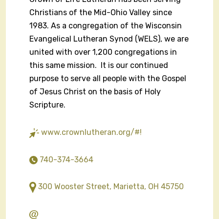
Christians of the Mid-Ohio Valley since
1983. As a congregation of the Wisconsin
Evangelical Lutheran Synod (WELS), we are
united with over 1,200 congregations in
this same mission. It is our continued
purpose to serve all people with the Gospel
of Jesus Christ on the basis of Holy
Scripture.
www.crownlutheran.org/#!
740-374-3664
300 Wooster Street, Marietta, OH 45750