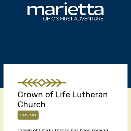
Skip to content
Crown of Life Lutheran
Church
Services
Crown of Life Lutheran has been serving