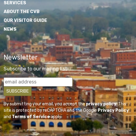
SERVICES
ABOUT THE CVB
OUR VISITOR GUIDE
NEWS
Newsletter
Subscribe to our mailing list
By submitting your email, you accept the
privacy policy
. This
site is protected by reCAPTCHA and the Google
Privacy Policy
and
Terms of Service
apply.