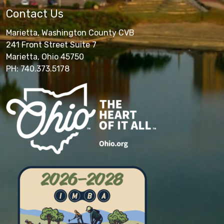
Contact Us
Marietta, Washington County CVB
241 Front Street Suite 7
Marietta, Ohio 45750
PH: 740.373.5178