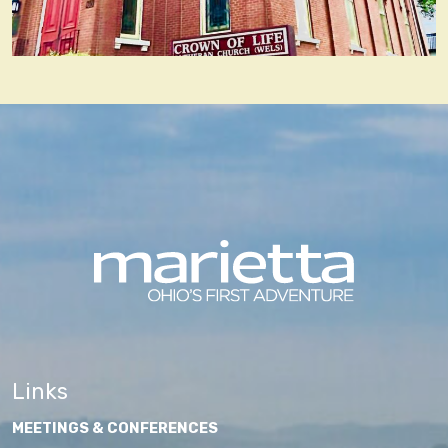
Links
MEETINGS & CONFERENCES