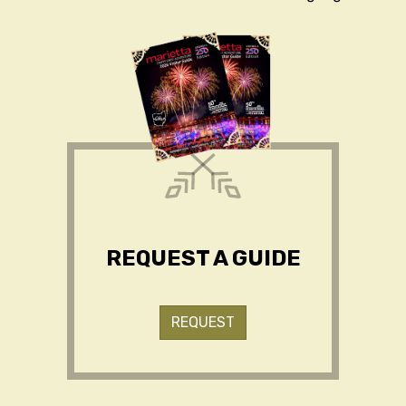
REQUEST A GUIDE
REQUEST