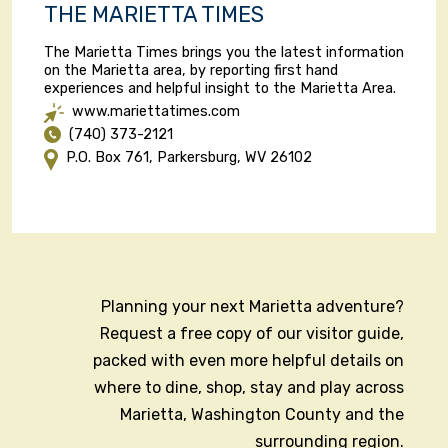
THE MARIETTA TIMES
The Marietta Times brings you the latest information
on the Marietta area, by reporting first hand
experiences and helpful insight to the Marietta Area.
www.mariettatimes.com
(740) 373-2121
P.O. Box 761, Parkersburg, WV 26102
Planning your next Marietta adventure?
Request a free copy of our visitor guide,
packed with even more helpful details on
where to dine, shop, stay and play across
Marietta, Washington County and the
surrounding region.