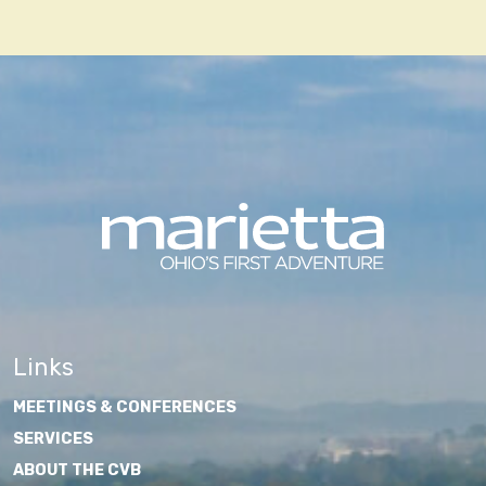
Links
MEETINGS & CONFERENCES
SERVICES
ABOUT THE CVB