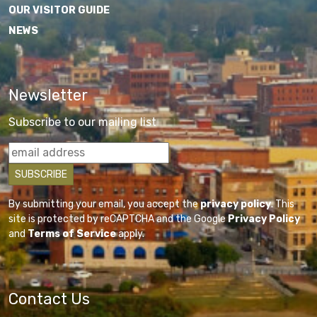
OUR VISITOR GUIDE
NEWS
Newsletter
Subscribe to our mailing list
By submitting your email, you accept the
privacy policy
. This
site is protected by reCAPTCHA and the Google
Privacy Policy
and
Terms of Service
apply.
Contact Us