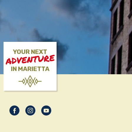
YOUR NEXT
ADVENTURE
IN MARIETTA