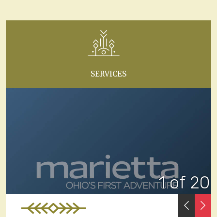
SERVICES
1 of 20
PREVI
N