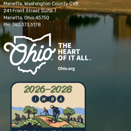
Marietta, Washington County CVB
241 Front Street Suite 7
Marietta, Ohio 45750
PH: 740.373.5178