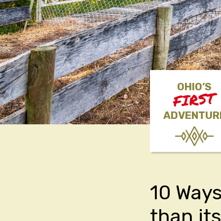
OHIO’S
FIRST
ADVENTUR
10 Ways
than it