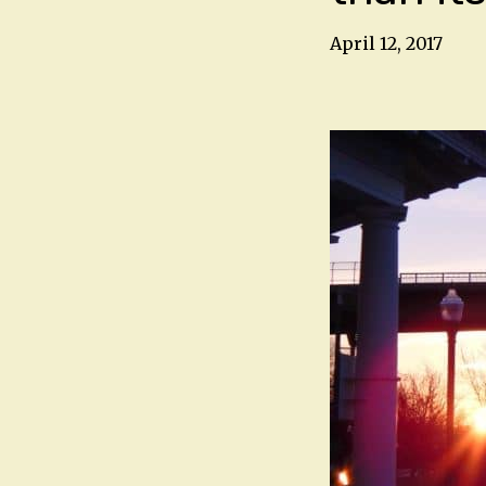
April 12, 2017