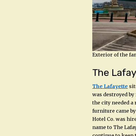
Exterior of the f
The Lafay
The Lafayette
sit
was destroyed by f
the city needed a 
furniture came by
Hotel Co. was hir
name to The Lafa
continue to keep t