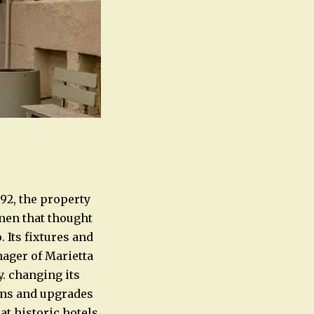
892, the property
smen that thought
 Its fixtures and
ager of Marietta
. changing its
ons and upgrades
at historic hotels