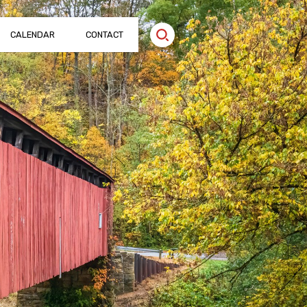
CALENDAR
CONTACT