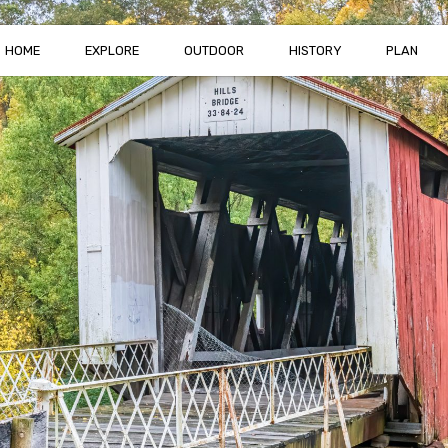
HOME
EXPLORE
OUTDOOR
HISTORY
PLAN