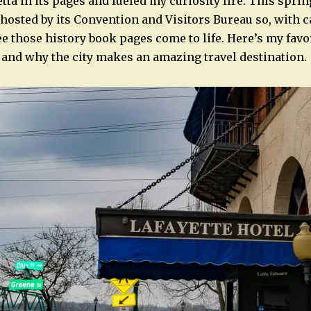
ta in its pages and fueled my curiosity fire. This sprin
 hosted by its Convention and Visitors Bureau so, with 
ee those history book pages come to life. Here’s my favo
, and why the city makes an amazing travel destination.