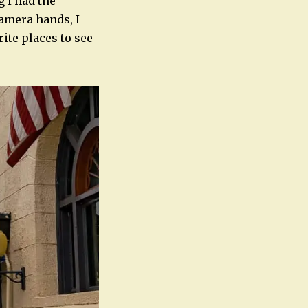
g I had the
camera hands, I
rite places to see