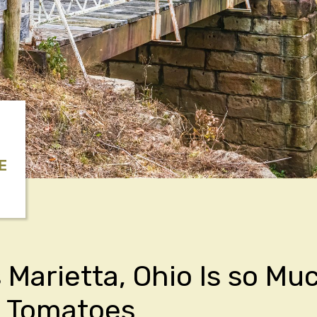
E
 Marietta, Ohio Is so Mu
s Tomatoes