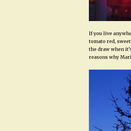
If you live anywh
tomato red, sweet,
the draw when it’s
reasons why Marie