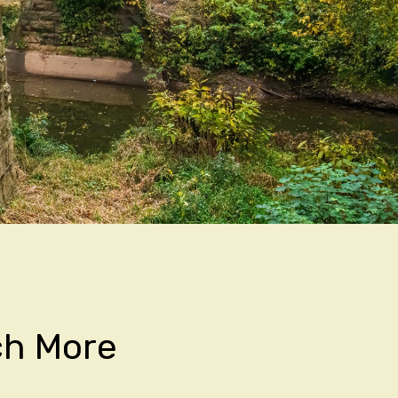
ch More