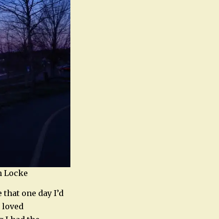
yn Locke
 that one day I’d
s loved