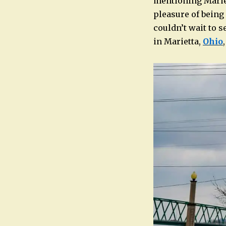
mentioning Mariet
pleasure of being
couldn’t wait to s
in Marietta,
Ohio