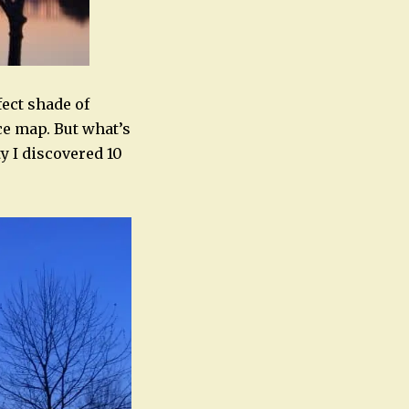
ect shade of
uce map. But what’s
y I discovered 10