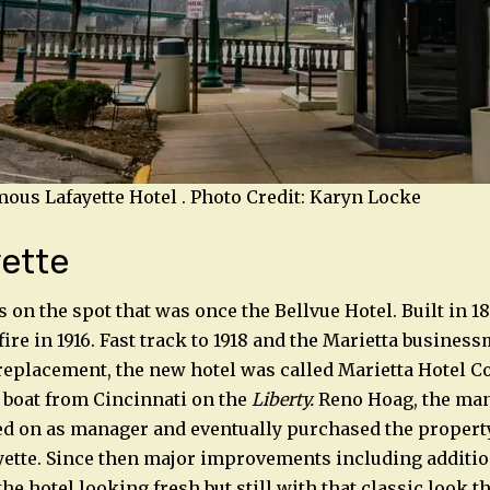
amous Lafayette Hotel . Photo Credit: Karyn Locke
ette
s on the spot that was once the Bellvue Hotel. Built in 1
ire in 1916. Fast track to 1918 and the Marietta busines
replacement, the new hotel was called Marietta Hotel Co.
 boat from Cincinnati on the
Liberty.
Reno Hoag, the man
ed on as manager and eventually purchased the property
yette. Since then major improvements including additi
he hotel looking fresh but still with that classic look th