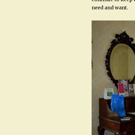
need and want.