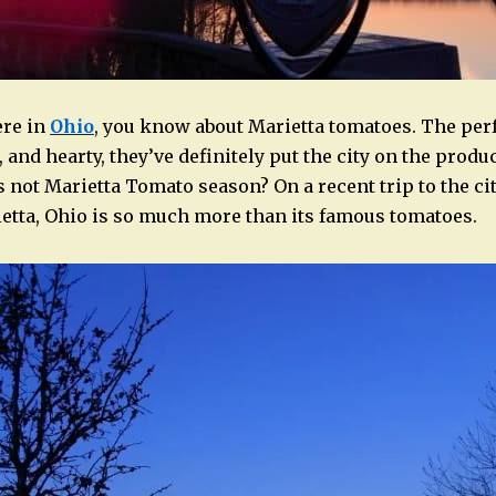
ere in
Ohio
, you know about Marietta tomatoes. The perf
 and hearty, they’ve definitely put the city on the prod
 not Marietta Tomato season? On a recent trip to the cit
tta, Ohio is so much more than its famous tomatoes.