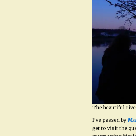
The beautiful riv
I’ve passed by
Mar
get to visit the q