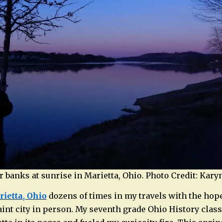
er banks at sunrise in Marietta, Ohio. Photo Credit: Kar
ietta, Ohio
dozens of times in my travels with the hope
uaint city in person. My seventh grade Ohio History clas