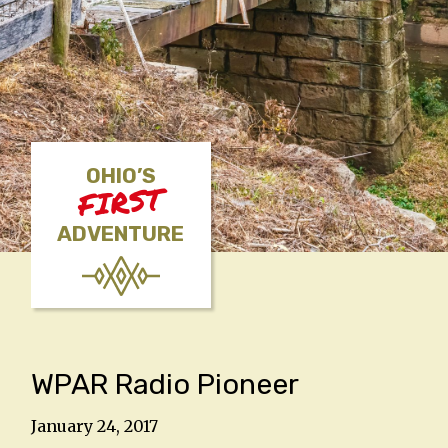
OHIO’S
FIRST
ADVENTURE
WPAR Radio Pioneer
January 24, 2017