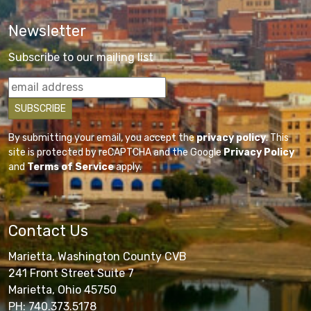
Newsletter
Subscribe to our mailing list
By submitting your email, you accept the
privacy policy
. This
site is protected by reCAPTCHA and the Google
Privacy Policy
and
Terms of Service
apply.
Contact Us
Marietta, Washington County CVB
241 Front Street Suite 7
Marietta, Ohio 45750
PH: 740.373.5178