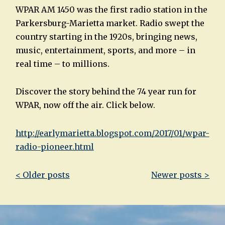
WPAR AM 1450 was the first radio station in the
Parkersburg-Marietta market. Radio swept the
country starting in the 1920s, bringing news,
music, entertainment, sports, and more – in
real time – to millions.
Discover the story behind the 74 year run for
WPAR, now off the air. Click below.
http://earlymarietta.blogspot.com/2017/01/wpar-
radio-pioneer.html
Post
< Older posts
Newer posts >
navigation