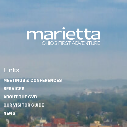
Links
MEETINGS & CONFERENCES
SERVICES
ABOUT THE CVB
OUR VISITOR GUIDE
NEWS