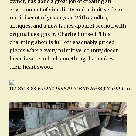
owner, has done a great job of creating an
environment of simplicity and primitive decor
reminiscent of yesteryear. With candles,
antiques, and a new ladies apparel section with
original designs by Charlie himself. This
charming shop is full of reasonably priced
pieces where every primitive, country decor
lover is sure to find something that makes
their heart swoon.