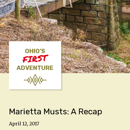
OHIO’S
FIRST
ADVENTURE
Marietta Musts: A Recap
April 12, 2017