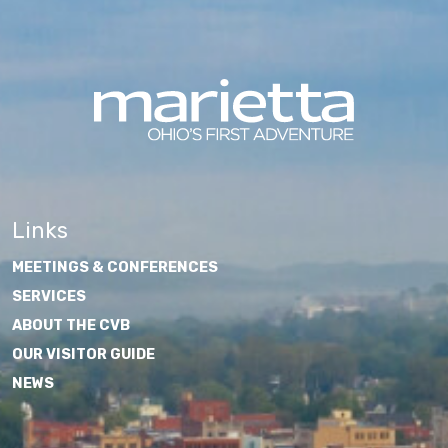
Links
MEETINGS & CONFERENCES
SERVICES
ABOUT THE CVB
OUR VISITOR GUIDE
NEWS