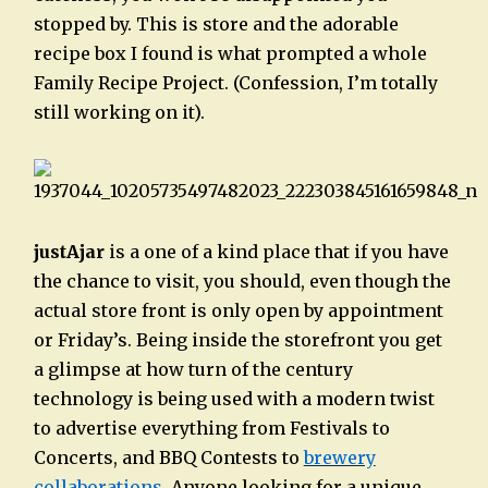
stopped by. This is store and the adorable
recipe box I found is what prompted a whole
Family Recipe Project. (Confession, I’m totally
still working on it).
justAjar
is a one of a kind place that if you have
the chance to visit, you should, even though the
actual store front is only open by appointment
or Friday’s. Being inside the storefront you get
a glimpse at how turn of the century
technology is being used with a modern twist
to advertise everything from Festivals to
Concerts, and BBQ Contests to
brewery
collaborations
. Anyone looking for a unique