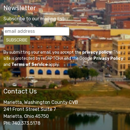
Newsletter
Subscribe to our mailing list
By submitting your email, you accept the
privacy policy
. This
site is protected by reCAPTCHA and the Google
Privacy Policy
and
Terms of Service
apply.
Contact Us
Marietta, Washington County CVB
241 Front Street Suite 7
Marietta, Ohio 45750
PH: 740.373.5178