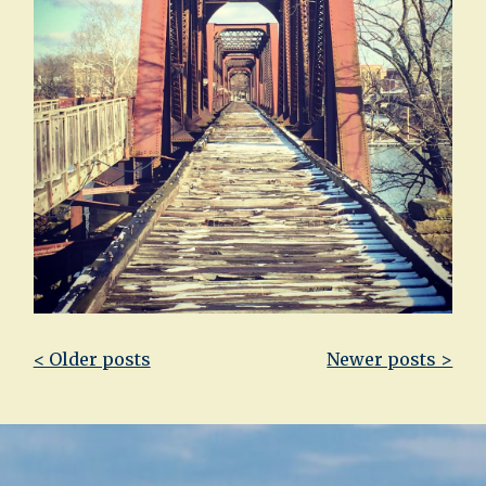
Post
< Older posts
Newer posts >
navigation