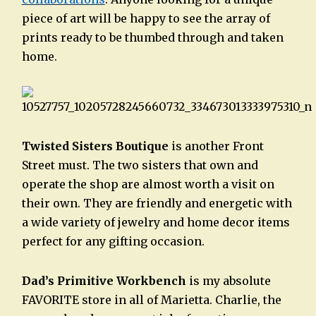
piece of art will be happy to see the array of
prints ready to be thumbed through and taken
home.
Twisted Sisters Boutique
is another Front
Street must. The two sisters that own and
operate the shop are almost worth a visit on
their own. They are friendly and energetic with
a wide variety of jewelry and home decor items
perfect for any gifting occasion.
Dad’s Primitive Workbench
is my absolute
FAVORITE store in all of Marietta. Charlie, the