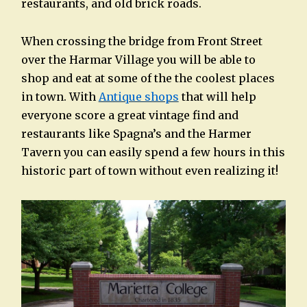
restaurants, and old brick roads.
When crossing the bridge from Front Street
over the Harmar Village you will be able to
shop and eat at some of the the coolest places
in town. With
Antique shops
that will help
everyone score a great vintage find and
restaurants like Spagna’s and the Harmer
Tavern you can easily spend a few hours in this
historic part of town without even realizing it!