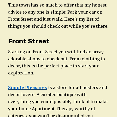
This town has so much to offer that my honest
advice to any one is simple: Park your car on
Front Street and just walk. Here’s my list of
things you should check out while you’re there.
Front Street
Starting on Front Street you will find an array
adorable shops to check out. From clothing to
decor, this is the perfect place to start your
exploration.
Simple Pleasures
is a store for all nesters and
decor lovers. A curated boutique with
everything you could possibly think of to make
your home Apartment Therapy worthy of
cuteness, you won’t be disappointed you