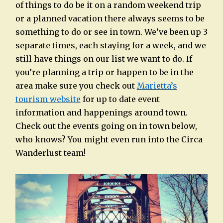
of things to do be it on a random weekend trip
or a planned vacation there always seems to be
something to do or see in town. We’ve been up 3
separate times, each staying for a week, and we
still have things on our list we want to do. If
you’re planning a trip or happen to be in the
area make sure you check out
Marietta’s
tourism website
for up to date event
information and happenings around town.
Check out the events going on in town below,
who knows? You might even run into the Circa
Wanderlust team!