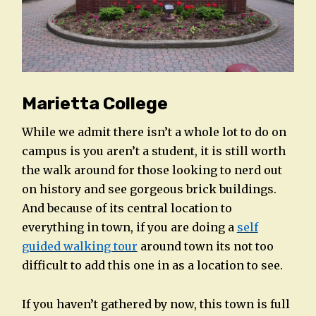
Marietta College
While we admit there isn’t a whole lot to do on
campus is you aren’t a student, it is still worth
the walk around for those looking to nerd out
on history and see gorgeous brick buildings.
And because of its central location to
everything in town, if you are doing a
self
guided walking tour
around town its not too
difficult to add this one in as a location to see.
If you haven’t gathered by now, this town is full