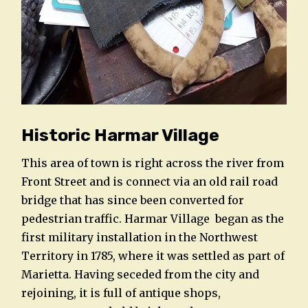
Historic Harmar Village
This area of town is right across the river from
Front Street and is connect via an old rail road
bridge that has since been converted for
pedestrian traffic. Harmar Village began as the
first military installation in the Northwest
Territory in 1785, where it was settled as part of
Marietta. Having seceded from the city and
rejoining, it is full of antique shops,