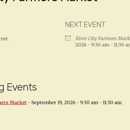
NEXT EVENT
River City Farmers Mark
reet
2026 - 9:30 am - 11:30 
g Events
mers Market
- September 19, 2026 - 9:30 am - 11:30 am