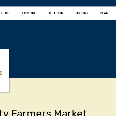
HOME
EXPLORE
OUTDOOR
HISTORY
PLAN
E
ity Farmers Market