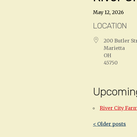
May 12, 2026
LOCATION
200 Butler St
Marietta
OH
45750
Upcomin
River City Far
Post
< Older posts