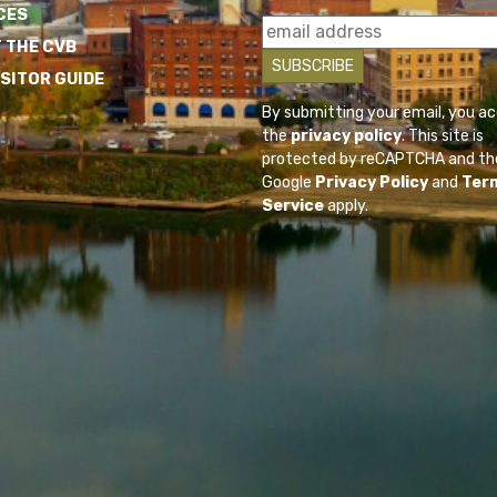
CES
 THE CVB
ISITOR GUIDE
By submitting your email, you a
the
privacy policy
. This site is
protected by reCAPTCHA and th
Google
Privacy Policy
and
Ter
Service
apply.