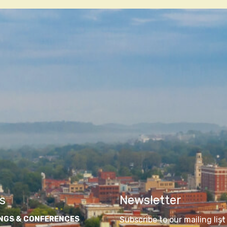
n
s
Newsletter
NGS & CONFERENCES
Subscribe to our mailing list