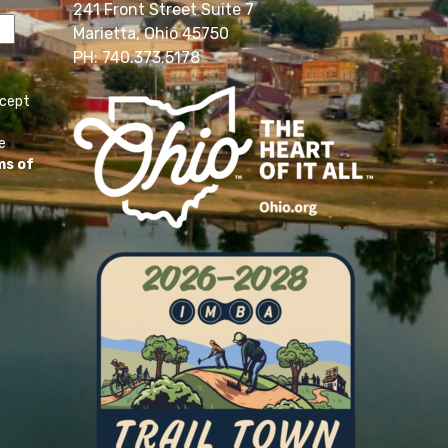
241 Front Street Suite 7
Marietta, Ohio 45750
PH: 740.373.5178
ccept
e
ms of