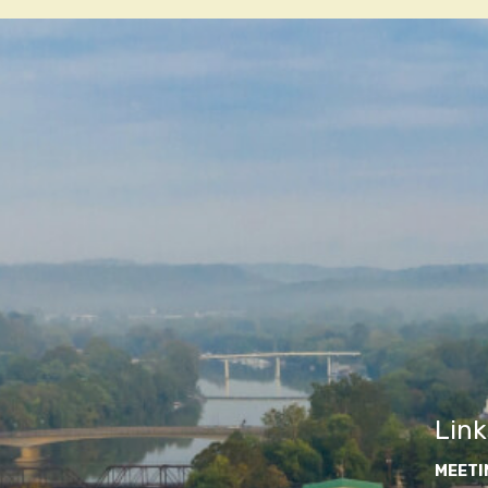
navigatio
Link
MEETI