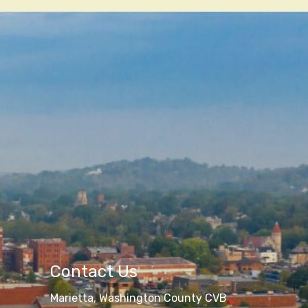
Contact Us
Marietta, Washington County CVB