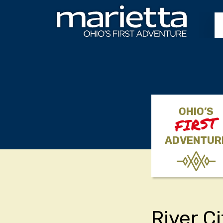
Skip to content
OHIO’S
FIRST
ADVENTUR
River C