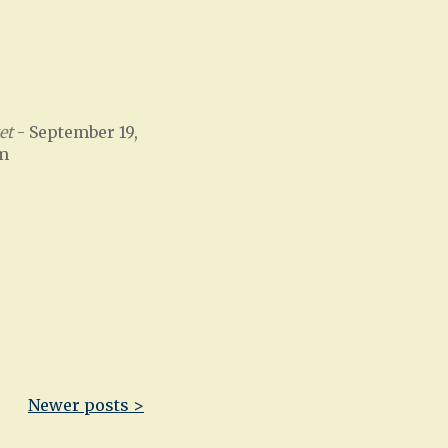
et
- September 19,
am
Newer posts >