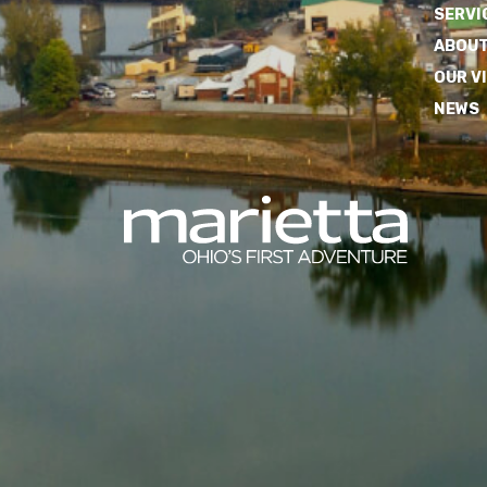
SERVI
ABOUT
OUR V
NEWS