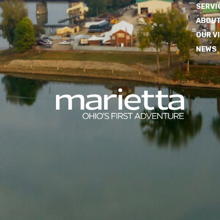
SERVI
ABOUT
OUR V
NEWS