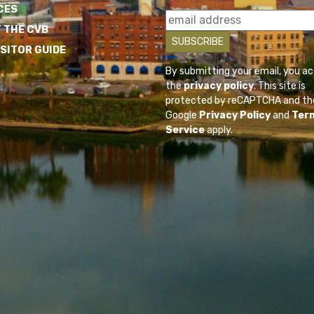
CES
 THE CVB
ISITOR GUIDE
By submitting your email, you a
the
privacy policy
. This site is
protected by reCAPTCHA and th
Google
Privacy Policy
and
Ter
Service
apply.