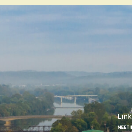
navigatio
Link
MEETI