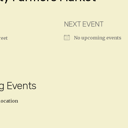
NEXT EVENT
No upcoming events
reet
g Events
location