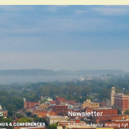
n
s
Newsletter
NGS & CONFERENCES
Subscribe to our mailing list