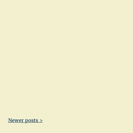
Newer posts >