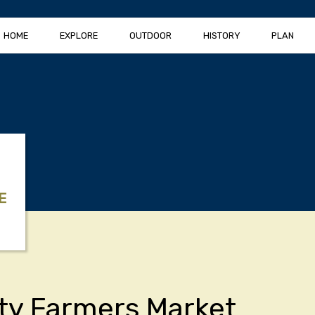
HOME
EXPLORE
OUTDOOR
HISTORY
PLAN
E
ity Farmers Market