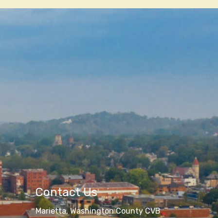
Contact Us
Marietta, Washington County CVB