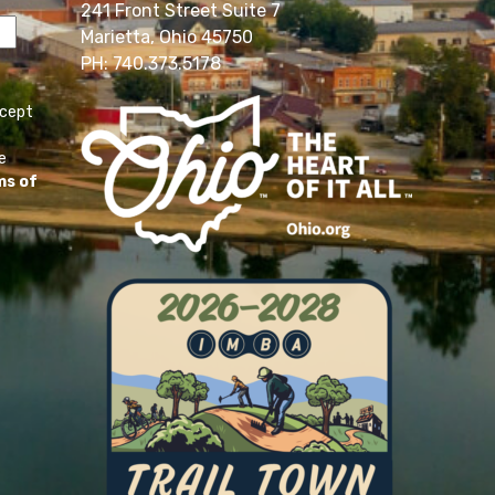
241 Front Street Suite 7
Marietta, Ohio 45750
PH: 740.373.5178
ccept
e
ms of