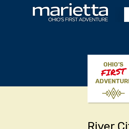
Skip to content
OHIO’S
FIRST
ADVENTUR
River C