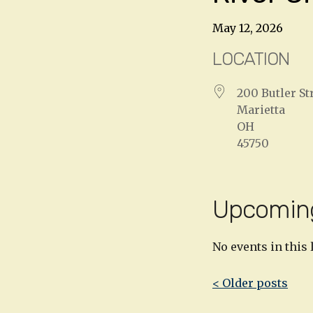
May 12, 2026
LOCATION
200 Butler St
Marietta
OH
45750
Upcomin
No events in this 
Post
< Older posts