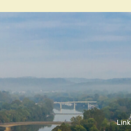
navigatio
Link