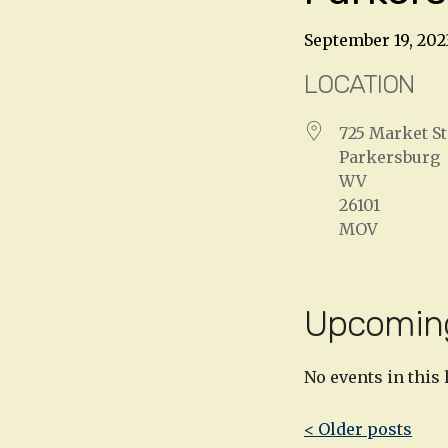
September 19, 202
LOCATION
725 Market St
Parkersburg
WV
26101
MOV
Upcomin
No events in this 
Post
< Older posts