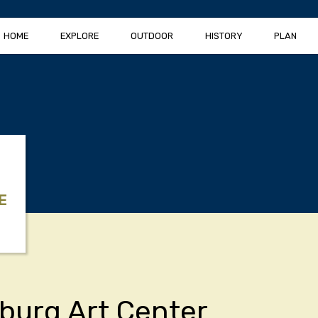
HOME
EXPLORE
OUTDOOR
HISTORY
PLAN
E
burg Art Center