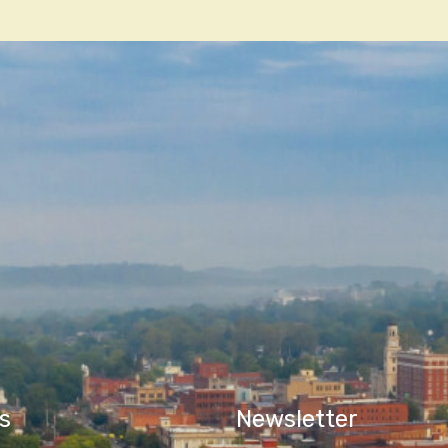
n
s
Newsletter