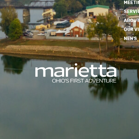
MEETI
SERVI
ABOUT
OUR V
NEWS