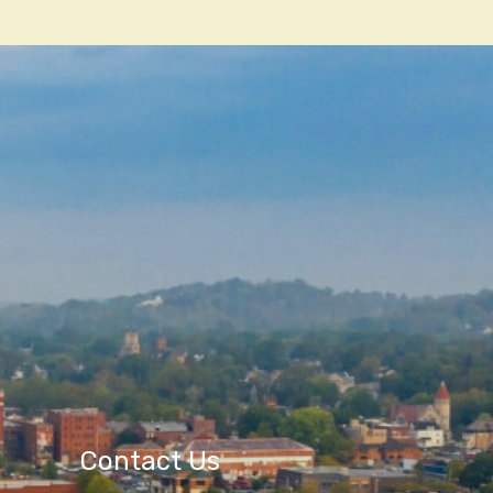
Contact Us