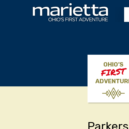
Skip to content
OHIO’S
FIRST
ADVENTUR
Parkers