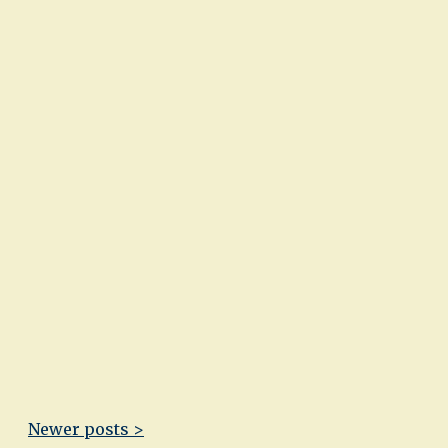
Newer posts >