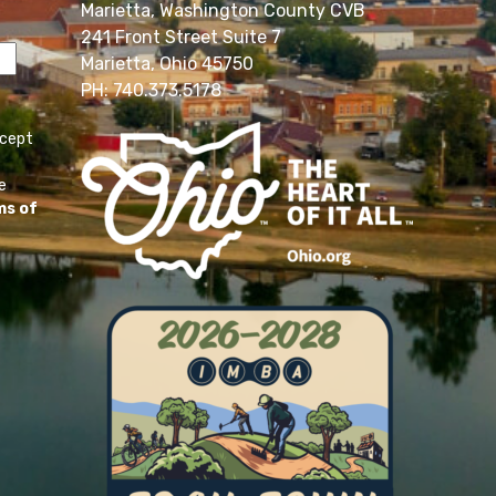
Marietta, Washington County CVB
241 Front Street Suite 7
Marietta, Ohio 45750
PH: 740.373.5178
ccept
e
ms of