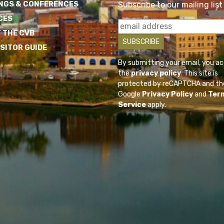
NGS & CONFERENCES
Subscribe to our mailing list
CES
 THE CVB
ISITOR GUIDE
By submitting your email, you a
the
privacy policy
. This site is
protected by reCAPTCHA and th
Google
Privacy Policy
and
Ter
Service
apply.