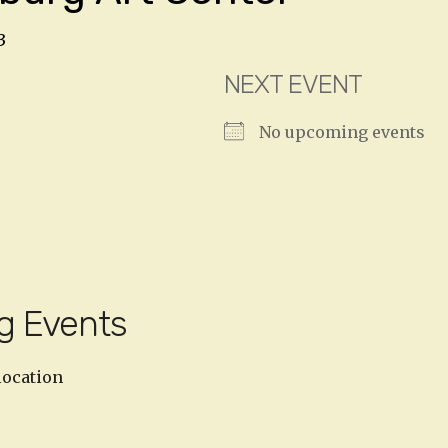
3
NEXT EVENT
No upcoming events
g Events
location