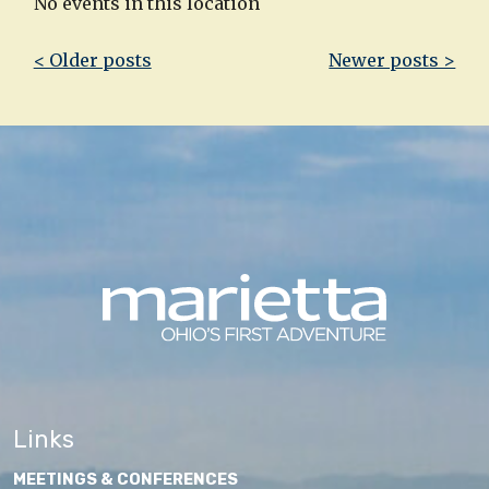
No events in this location
Post
< Older posts
Newer posts >
navigation
Links
MEETINGS & CONFERENCES