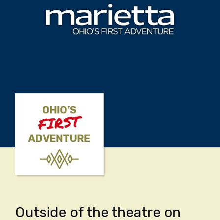
Skip to content
OHIO’S
FIRST
ADVENTURE
Outside of the theatre on