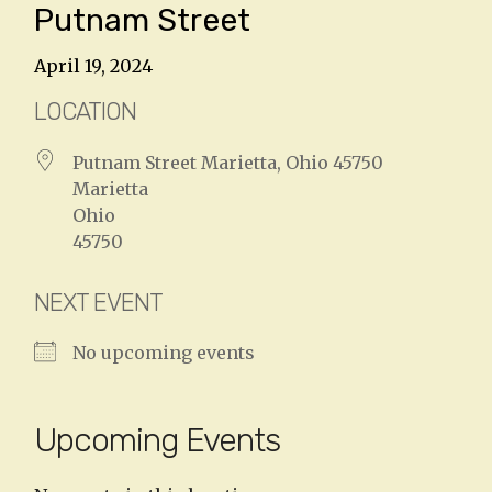
Putnam Street
April 19, 2024
LOCATION
Putnam Street Marietta, Ohio 45750
Marietta
Ohio
45750
NEXT EVENT
No upcoming events
Upcoming Events