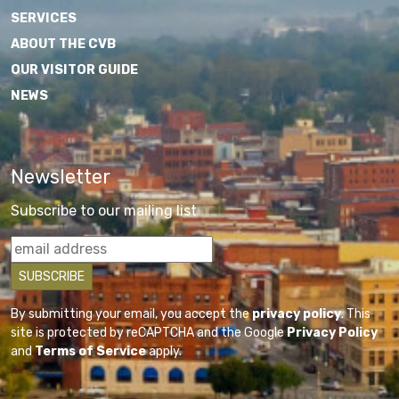
SERVICES
ABOUT THE CVB
OUR VISITOR GUIDE
NEWS
Newsletter
Subscribe to our mailing list
By submitting your email, you accept the
privacy policy
. This
site is protected by reCAPTCHA and the Google
Privacy Policy
and
Terms of Service
apply.