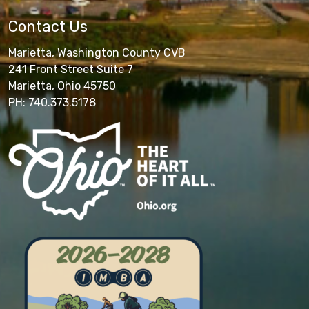
Contact Us
Marietta, Washington County CVB
241 Front Street Suite 7
Marietta, Ohio 45750
PH: 740.373.5178