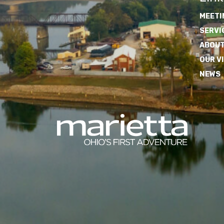
MEETI
SERVI
ABOUT
OUR V
NEWS