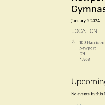
Gymna
January 5, 2024
LOCATION
100 Harrison 
Newport
OH
45768
Upcomin
No events in this 