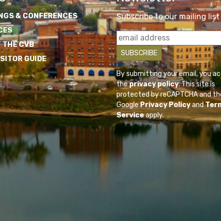
NGS & CONFERENCES
Subscribe to our mailing list
CES
 THE CVB
ISITOR GUIDE
By submitting your email, you a
the
privacy policy
. This site is
protected by reCAPTCHA and th
Google
Privacy Policy
and
Ter
Service
apply.