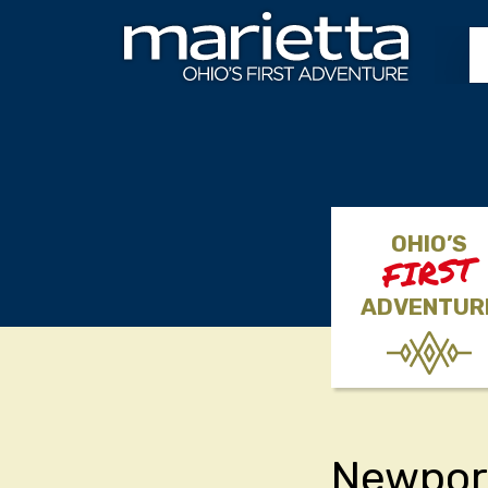
Skip to content
OHIO’S
FIRST
ADVENTUR
Newpor