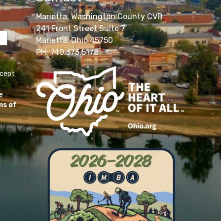
Marietta, Washington County CVB
241 Front Street Suite 7
Marietta, Ohio 45750
PH: 740.373.5178
ccept
e
ms of