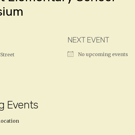
sium
NEXT EVENT
No upcoming events
Street
g Events
location