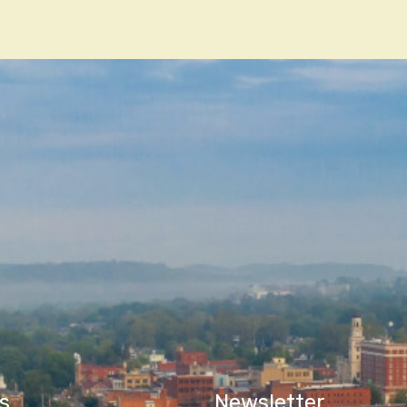
n
s
Newsletter