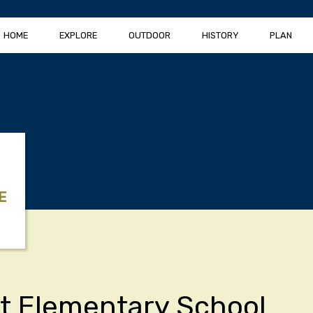
HOME
EXPLORE
OUTDOOR
HISTORY
PLAN
E
t Elementary School