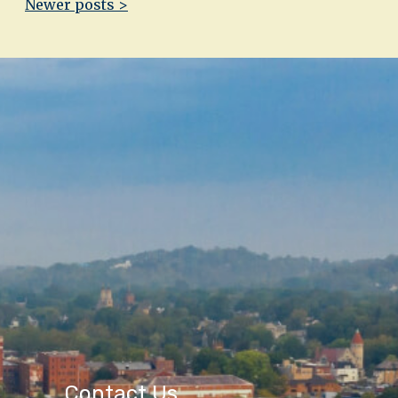
Newer posts >
Contact Us