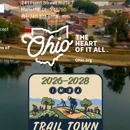
241 Front Street Suite 7
Marietta, Ohio 45750
PH: 740.373.5178
ccept
e
ms of