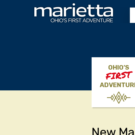
Skip to content
OHIO’S
FIRST
ADVENTUR
New Ma