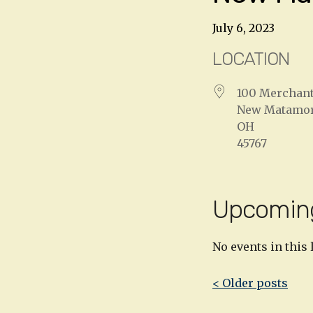
July 6, 2023
LOCATION
100 Merchant
New Matamo
OH
45767
Upcomin
No events in this 
Post
< Older posts