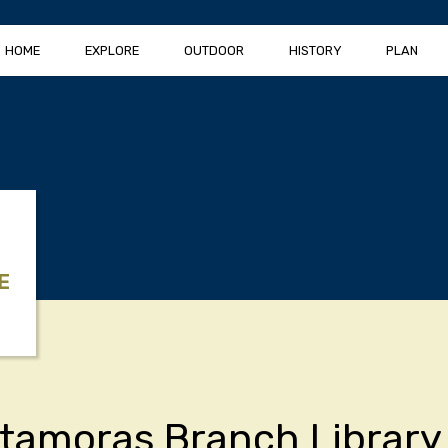
HOME
EXPLORE
OUTDOOR
HISTORY
PLAN
E
tamoras Branch Library