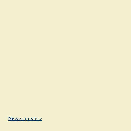
Newer posts >