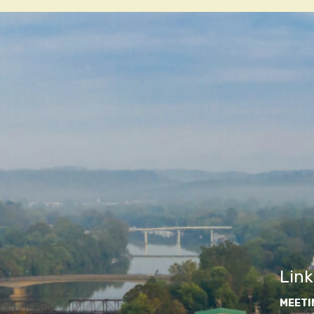
navigatio
Link
MEETI