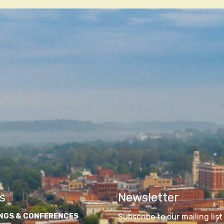
n
s
Newsletter
NGS & CONFERENCES
Subscribe to our mailing list