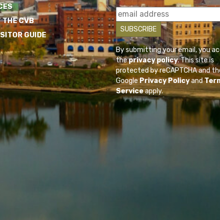
CES
 THE CVB
ISITOR GUIDE
By submitting your email, you a
the
privacy policy
. This site is
protected by reCAPTCHA and th
Google
Privacy Policy
and
Ter
Service
apply.