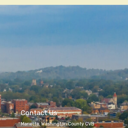
Contact Us
Marietta, Washington County CVB