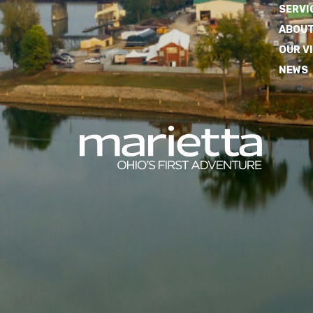
SERVI
ABOUT
OUR V
NEWS