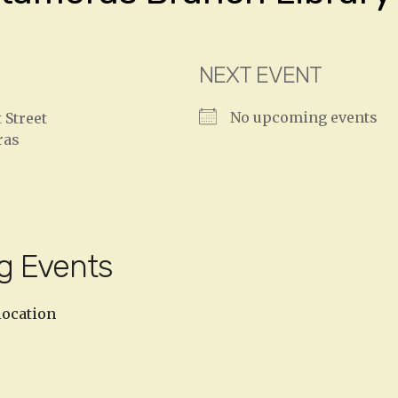
NEXT EVENT
No upcoming events
 Street
ras
g Events
location