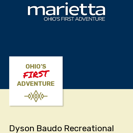
Skip to content
OHIO’S
FIRST
ADVENTURE
Dyson Baudo Recreational