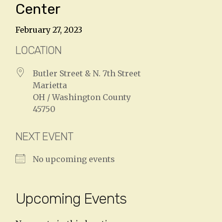
Center
February 27, 2023
LOCATION
Butler Street & N. 7th Street
Marietta
OH / Washington County
45750
NEXT EVENT
No upcoming events
Upcoming Events