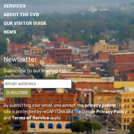
SERVICES
ABOUT THE CVB
OUR VISITOR GUIDE
NEWS
Newsletter
Subscribe to our mailing list
By submitting your email, you accept the
privacy policy
. This
site is protected by reCAPTCHA and the Google
Privacy Policy
and
Terms of Service
apply.