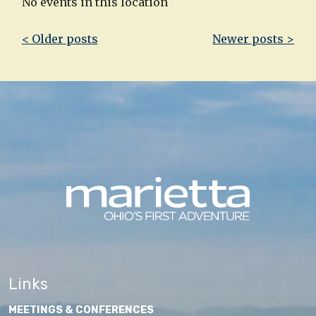
No events in this location
Post
< Older posts
Newer posts >
navigation
Links
MEETINGS & CONFERENCES