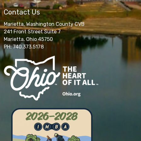
Contact Us
Marietta, Washington County CVB
241 Front Street Suite 7
Marietta, Ohio 45750
PH: 740.373.5178