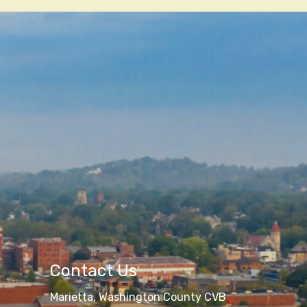
Contact Us
Marietta, Washington County CVB