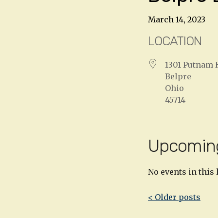
March 14, 2023
LOCATION
1301 Putnam 
Belpre
Ohio
45714
Upcomin
No events in this 
Post
< Older posts