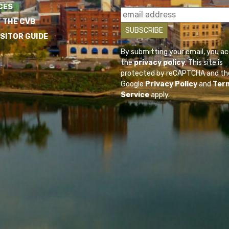
CES
 THE CVB
ISITOR GUIDE
By submitting your email, you a
the
privacy policy
. This site is
protected by reCAPTCHA and th
Google
Privacy Policy
and
Ter
Service
apply.