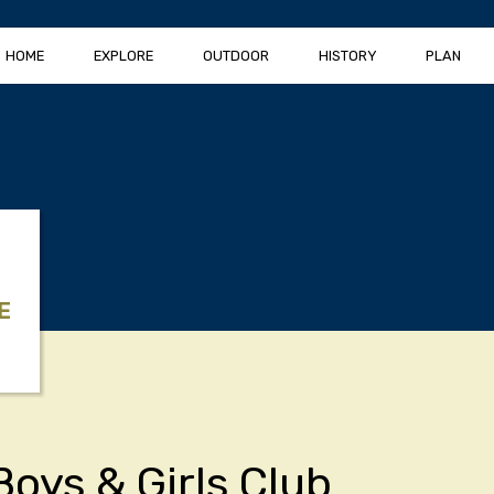
HOME
EXPLORE
OUTDOOR
HISTORY
PLAN
E
Boys & Girls Club