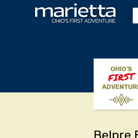
Skip to content
OHIO’S
FIRST
ADVENTUR
Belpre 