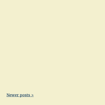
Newer posts >