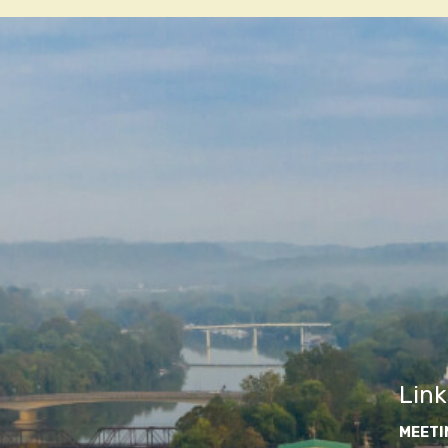
navigatio
Link
MEETI