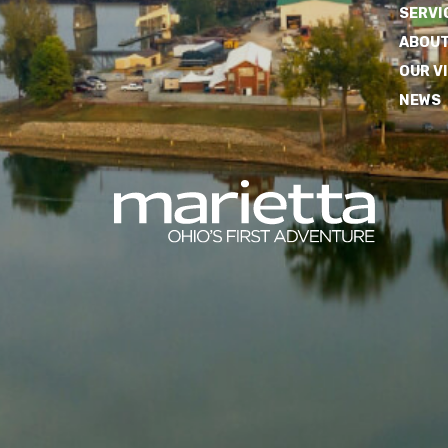
SERVI
ABOUT
OUR V
NEWS