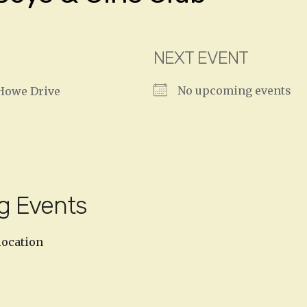
NEXT EVENT
No upcoming events
Howe Drive
g Events
location