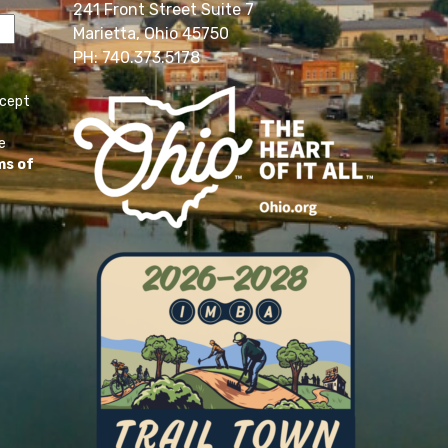
241 Front Street Suite 7
Marietta, Ohio 45750
PH: 740.373.5178
ccept
e
ms of