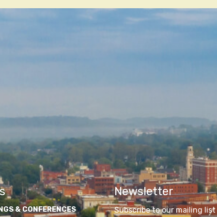
n
s
Newsletter
NGS & CONFERENCES
Subscribe to our mailing list