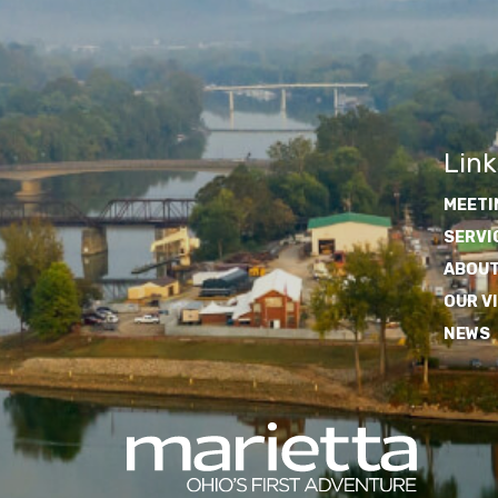
Link
MEETI
SERVI
ABOUT
OUR V
NEWS