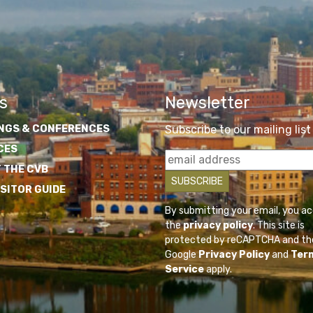
s
Newsletter
NGS & CONFERENCES
Subscribe to our mailing list
CES
 THE CVB
ISITOR GUIDE
By submitting your email, you a
the
privacy policy
. This site is
protected by reCAPTCHA and th
Google
Privacy Policy
and
Ter
Service
apply.