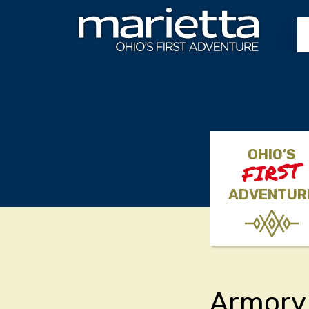
Skip to content
OHIO’S
FIRST
ADVENTUR
Armory