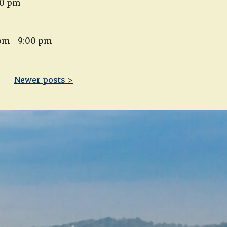
00 pm
 pm - 9:00 pm
Newer posts >