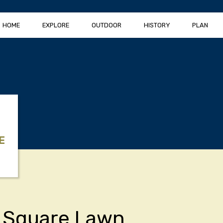
HOME
EXPLORE
OUTDOOR
HISTORY
PLAN
E
 Square Lawn