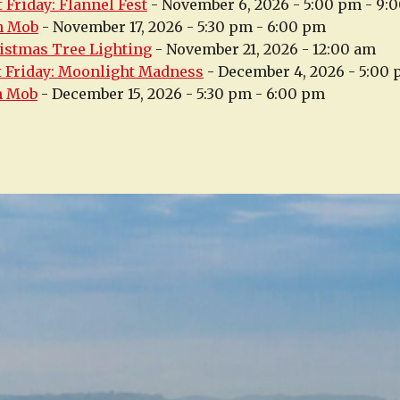
 Friday: Flannel Fest
- November 6, 2026 - 5:00 pm - 9:
h Mob
- November 17, 2026 - 5:30 pm - 6:00 pm
istmas Tree Lighting
- November 21, 2026 - 12:00 am
t Friday: Moonlight Madness
- December 4, 2026 - 5:00
h Mob
- December 15, 2026 - 5:30 pm - 6:00 pm
n