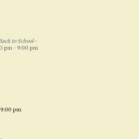
Back to School
-
00 pm - 9:00 pm
- 9:00 pm