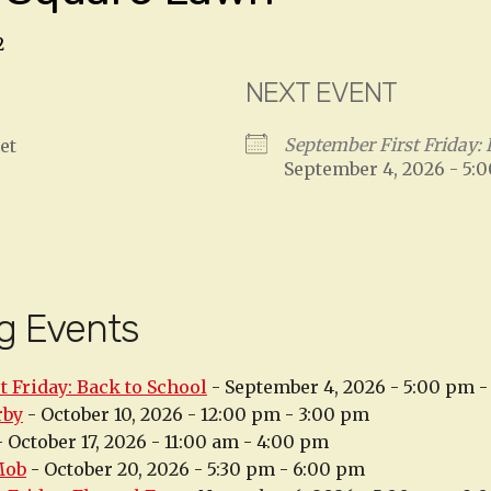
2
NEXT EVENT
September First Friday: 
et
September 4, 2026 - 5:
g Events
t Friday: Back to School
- September 4, 2026 - 5:00 pm 
rby
- October 10, 2026 - 12:00 pm - 3:00 pm
 October 17, 2026 - 11:00 am - 4:00 pm
Mob
- October 20, 2026 - 5:30 pm - 6:00 pm