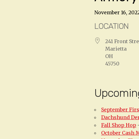
November 16, 202
LOCATION
241 Front Stre
Marietta
OH
45750
Upcomin
September Firs
Dachshund De
Fall Shop Hop
-
October Cash 