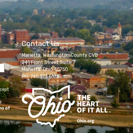
Contact Us
Marietta, Washington County CVB
241 Front Street Suite 7
Marietta, Ohio 45750
PH: 740.373.5178
ccept
e
ms of