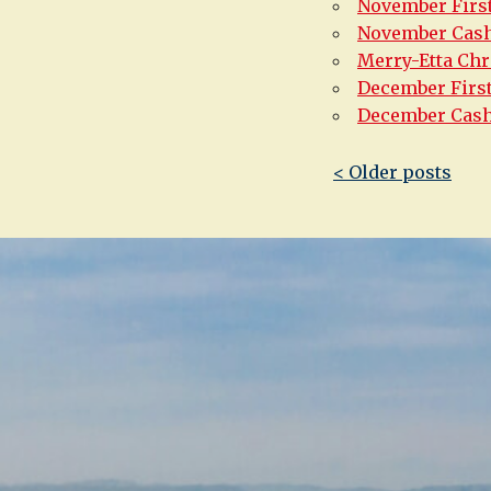
November First
November Cas
Merry-Etta Chr
December Firs
December Cas
Post
< Older posts
navigatio