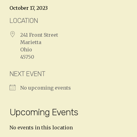
October 17, 2023
LOCATION
241 Front Street
Marietta
Ohio
45750
NEXT EVENT
No upcoming events
Upcoming Events
No events in this location