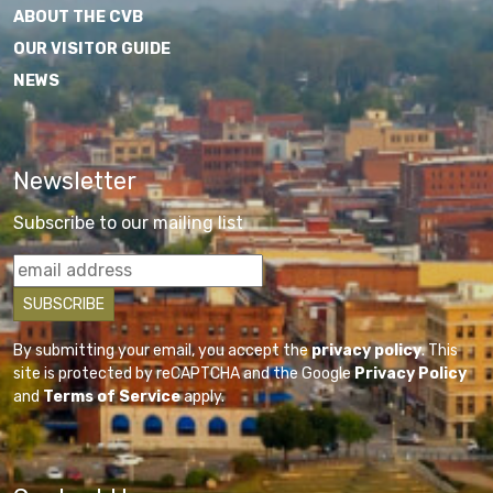
ABOUT THE CVB
OUR VISITOR GUIDE
NEWS
Newsletter
Subscribe to our mailing list
By submitting your email, you accept the
privacy policy
. This
site is protected by reCAPTCHA and the Google
Privacy Policy
and
Terms of Service
apply.