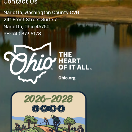
Contact Us
Marietta, Washington County CVB
241 Front Street Suite 7
Marietta, Ohio 45750
PH: 740.373.5178