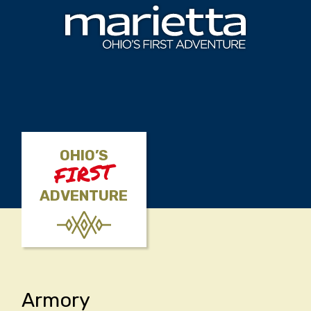
Skip to content
OHIO’S
FIRST
ADVENTURE
Armory