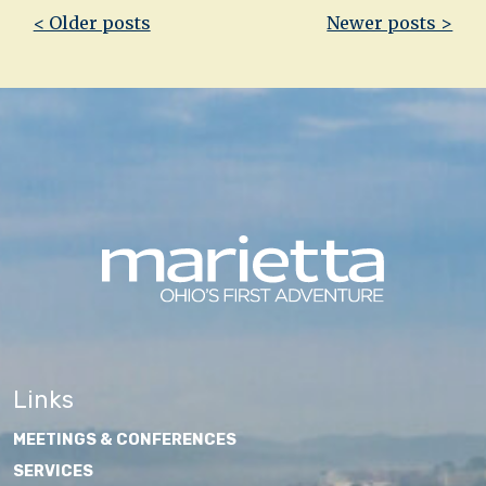
Post
< Older posts
Newer posts >
navigation
Links
MEETINGS & CONFERENCES
SERVICES