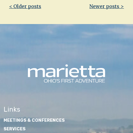
Post
< Older posts
Newer posts >
navigation
Links
MEETINGS & CONFERENCES
SERVICES