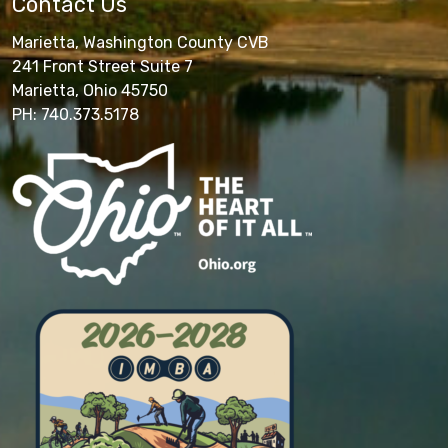
Contact Us
Marietta, Washington County CVB
241 Front Street Suite 7
Marietta, Ohio 45750
PH: 740.373.5178