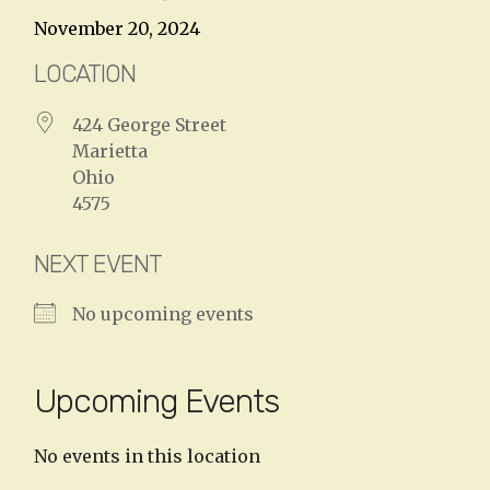
November 20, 2024
LOCATION
424 George Street
Marietta
Ohio
4575
NEXT EVENT
No upcoming events
Upcoming Events
No events in this location