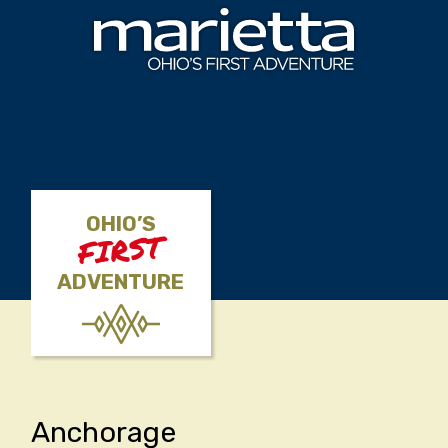
Skip to content
OHIO’S
FIRST
ADVENTURE
Anchorage