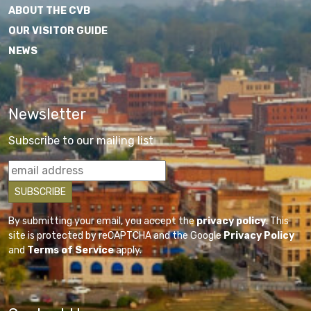
ABOUT THE CVB
OUR VISITOR GUIDE
NEWS
Newsletter
Subscribe to our mailing list
By submitting your email, you accept the
privacy policy
. This
site is protected by reCAPTCHA and the Google
Privacy Policy
and
Terms of Service
apply.