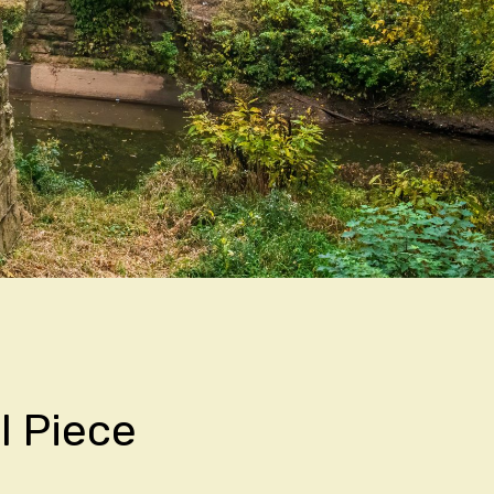
l Piece