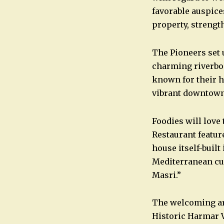
favorable auspic
property, strength
The Pioneers set 
charming riverboa
known for their hi
vibrant downtown
Foodies will love 
Restaurant featur
house itself-built 
Mediterranean cui
Masri.”
The welcoming aro
Historic Harmar 