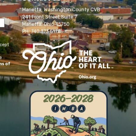
Marietta, Washington County CVB
241 Front Street Suite 7
Marietta, Ohio 45750
PH: 740.373.5178
ccept
e
ms of