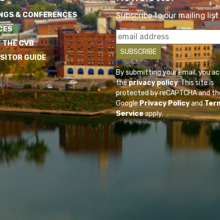
NGS & CONFERENCES
Subscribe to our mailing list
CES
 THE CVB
ISITOR GUIDE
By submitting your email, you a
the
privacy policy
. This site is
protected by reCAPTCHA and th
Google
Privacy Policy
and
Ter
Service
apply.