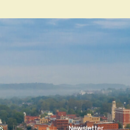
n
s
Newsletter