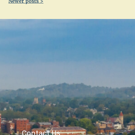
Newer posts >
Contact Us