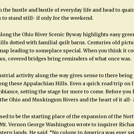
 the hustle and bustle of everyday life and head to qua
o stand still- if only for the weekend.
 along the Ohio River Scenic Byway highlights easy gr
ills dotted with familial quilt barns. Centuries old pic
map leading to someplace special. When you think it co
s, covered bridges bring reminders of what once was.
strial activity along the way gives sense to there bei
ng these Appalachian Hills. Even a quick road trip on I
biance, setting the stage for more to come. Before you 
 the Ohio and Muskingum Rivers and the heart of it all- 
ed to be the starting place of the expansion of the Nor
at Mt. Vernon George Washington wrote to inquirer Rich
stern lands. He said, “No colony in America was ever se