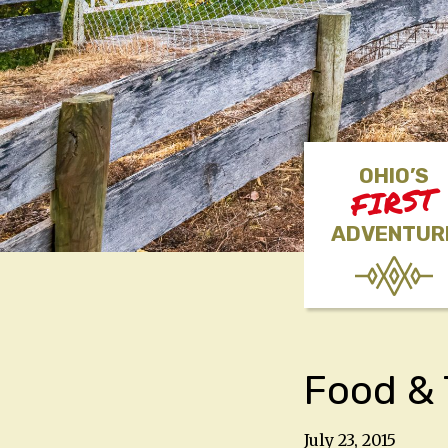
OHIO’S
FIRST
ADVENTUR
Food & 
July 23, 2015