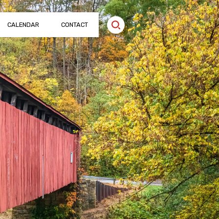
CALENDAR
CONTACT