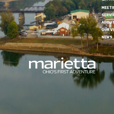
MEETI
SERVI
ABOUT
OUR V
NEWS