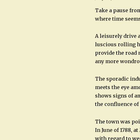
Take a pause from
where time seems t
A leisurely drive
luscious rolling h
provide the road 
any more wondrou
The sporadic indu
meets the eye amo
shows signs of am
the confluence of
The town was pois
In June of 1788, 
with regard to we