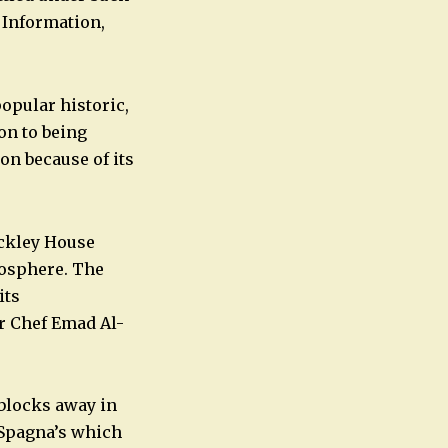
 Information,
opular historic,
on to being
on because of its
Buckley House
mosphere. The
its
er Chef Emad Al-
 blocks away in
 Spagna’s which