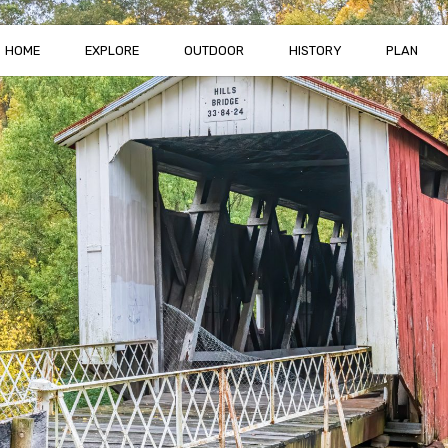
HOME
EXPLORE
OUTDOOR
HISTORY
PLAN