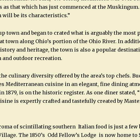
es as that which has just commenced at the Muskingum.
 will be its characteristics.”
up town and began to crated what is arguably the most p
t town along Ohio’s portion of the Ohio River. In additi
story and heritage, the town is also a popular destinati
 and outdoor recreation.
the culinary diversity offered by the area’s top chefs. 
es Mediterranean cuisine in an elegant, fine dining at
in 1879, is on the historic register. As one diner stated, “
sine is expertly crafted and tastefully created by Mast
ma of scintillating southern Italian food is just a few
Village. The 1850’s Odd Fellow’s Lodge is now home to