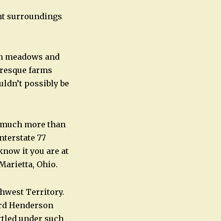
int surroundings
een meadows and
turesque farms
uldn’t possibly be
ng much more than
nterstate 77
know it you are at
Marietta, Ohio.
thwest Territory.
ard Henderson
ttled under such