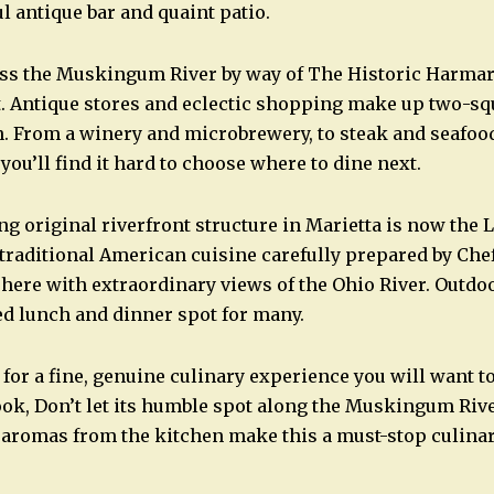
ul antique bar and quaint patio.
oss the Muskingum River by way of The Historic Harmar
t. Antique stores and eclectic shopping make up two-sq
 From a winery and microbrewery, to steak and seafood
 you’ll find it hard to choose where to dine next.
g original riverfront structure in Marietta is now the 
traditional American cuisine carefully prepared by Che
re with extraordinary views of the Ohio River. Outdoo
red lunch and dinner spot for many.
 for a fine, genuine culinary experience you will want t
ok, Don’t let its humble spot along the Muskingum River
aromas from the kitchen make this a must-stop culinar