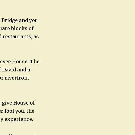
 Bridge and you
uare blocks of
 restaurants, as
Levee House. The
f David and a
r riverfront
o give House of
 fool you. the
y experience.