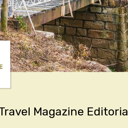
E
Travel Magazine Editoria