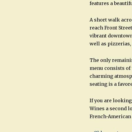
features a beautif
A short walk acr
reach Front Stree
vibrant downtown.
well as pizzerias,
The only remainin
menu consists of 
charming atmosphe
seating is a favo
If you are looking
Wines a second lo
French-American 