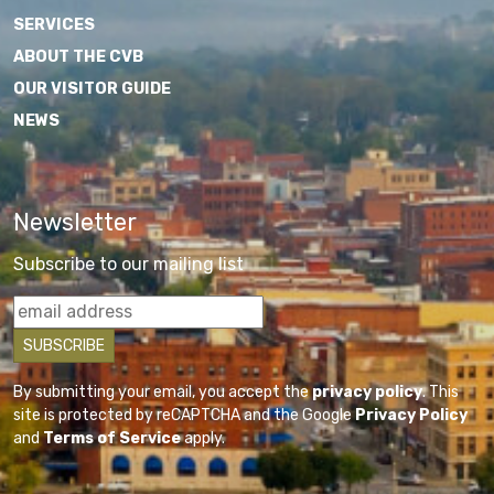
SERVICES
ABOUT THE CVB
OUR VISITOR GUIDE
NEWS
Newsletter
Subscribe to our mailing list
By submitting your email, you accept the
privacy policy
. This
site is protected by reCAPTCHA and the Google
Privacy Policy
and
Terms of Service
apply.