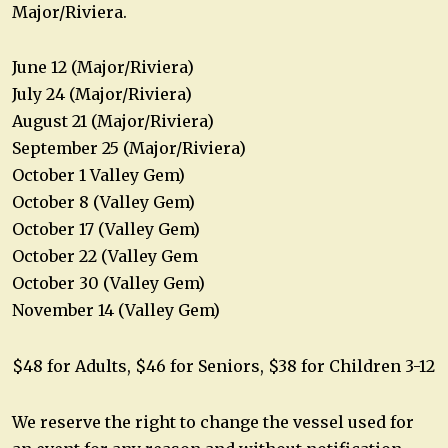
Major/Riviera.
June 12 (Major/Riviera)
July 24 (Major/Riviera)
August 21 (Major/Riviera)
September 25 (Major/Riviera)
October 1 Valley Gem)
October 8 (Valley Gem)
October 17 (Valley Gem)
October 22 (Valley Gem
October 30 (Valley Gem)
November 14 (Valley Gem)
$48 for Adults, $46 for Seniors, $38 for Children 3-12
We reserve the right to change the vessel used for