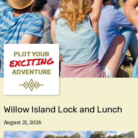
PLOT YOUR
EXCITING
ADVENTURE
Willow Island Lock and Lunch
August 21, 2026