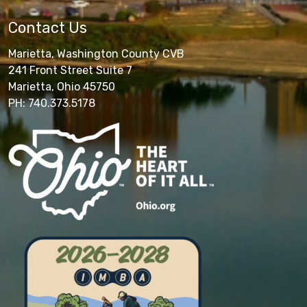
Contact Us
Marietta, Washington County CVB
241 Front Street Suite 7
Marietta, Ohio 45750
PH: 740.373.5178