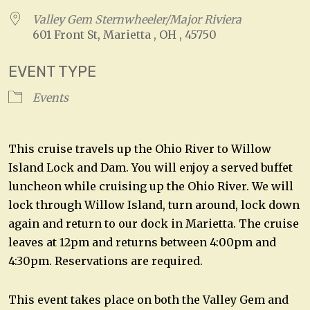
Valley Gem Sternwheeler/Major Riviera
601 Front St, Marietta , OH , 45750
EVENT TYPE
Events
This cruise travels up the Ohio River to Willow
Island Lock and Dam. You will enjoy a served buffet
luncheon while cruising up the Ohio River. We will
lock through Willow Island, turn around, lock down
again and return to our dock in Marietta. The cruise
leaves at 12pm and returns between 4:00pm and
4:30pm. Reservations are required.
This event takes place on both the Valley Gem and