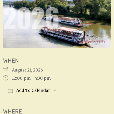
WHEN
August 21, 2026
12:00 pm - 4:30 pm
Add To Calendar
Download ICS
Google Calendar
WHERE