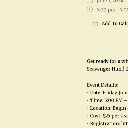
June 7, 2024
5:00 pm - 7:
Add To Cal
Download IC
Get ready for a w
Scavenger Hunt! T
Event Details:
• Date: Friday, Jun
• Time: 5:00 PM –
• Location: Begin 
• Cost: $25 per te
• Registration: h