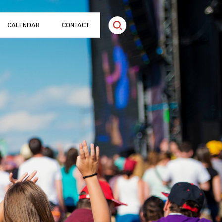
CALENDAR
CONTACT