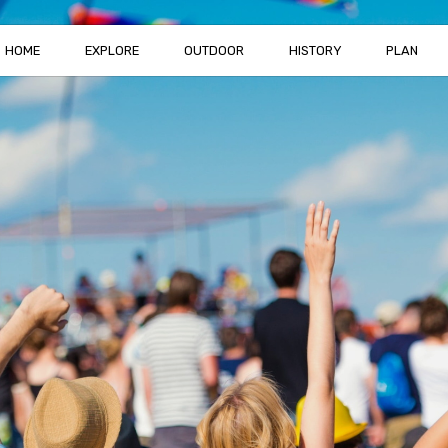
HOME
EXPLORE
OUTDOOR
HISTORY
PLAN