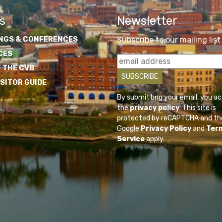
s
Newsletter
NGS & CONFERENCES
Subscribe to our mailing list
CES
 THE CVB
ISITOR GUIDE
By submitting your email, you a
the
privacy policy
. This site is
protected by reCAPTCHA and th
Google
Privacy Policy
and
Ter
Service
apply.