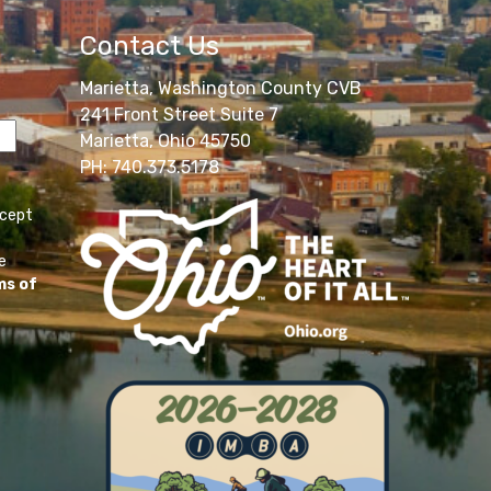
Contact Us
Marietta, Washington County CVB
241 Front Street Suite 7
Marietta, Ohio 45750
PH: 740.373.5178
ccept
e
ms of