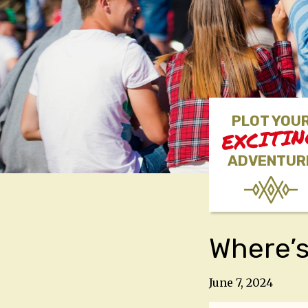
PLOT YOU
EXCITI
ADVENTUR
Where’s
June 7, 2024