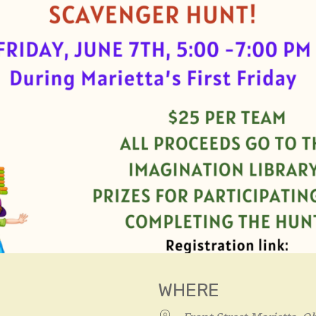
WHERE