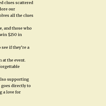
d clues scattered
lore our
lves all the clues
ze, and those who
 win $250 in
see if they’re a
 at the event.
forgettable
 also supporting
goes directly to
 a love for