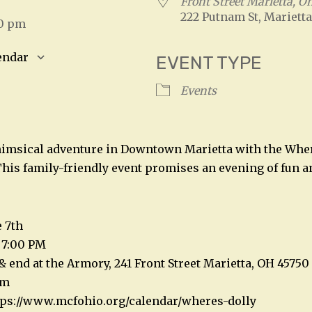
Front Street Marietta, O
222 Putnam St, Marietta
00 pm
endar
EVENT TYPE
S
Google Calendar
iCalendar
Events
himsical adventure in Downtown Marietta with the Wher
his family-friendly event promises an evening of fun a
e 7th
 7:00 PM
& end at the Armory, 241 Front Street Marietta, OH 45750
am
ttps://www.mcfohio.org/calendar/wheres-dolly