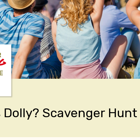
R
NG
E
 Dolly? Scavenger Hunt