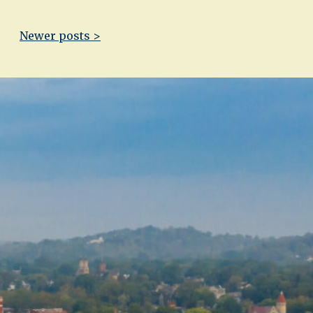
Newer posts >