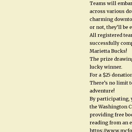
Teams will embark
across various do
charming downtown
or not, they’ll be 
All registered te
successfully comp
Marietta Bucks!
The prize drawing 
lucky winner.
For a $25 donation
There’s no limit t
adventure!
By participating,
the Washington Co
providing free bo
reading from an e
https://www.mcfo