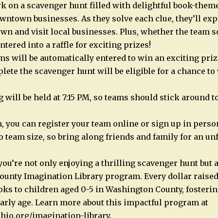
 on a scavenger hunt filled with delightful book-theme
wntown businesses. As they solve each clue, they’ll exp
 and visit local businesses. Plus, whether the team so
entered into a raffle for exciting prizes!
ams will be automatically entered to win an exciting pri
lete the scavenger hunt will be eligible for a chance to
will be held at 7:15 PM, so teams should stick around to 
, you can register your team online or sign up in person
o team size, so bring along friends and family for an un
 you’re not only enjoying a thrilling scavenger hunt but
unty Imagination Library program. Every dollar raised 
oks to children aged 0-5 in Washington County, fostering
arly age. Learn more about this impactful program at
hio.org/imagination-library.