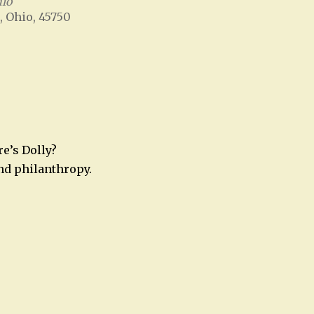
hio
, Ohio, 45750
Office 365
Outlook Live
e’s Dolly?
nd philanthropy.