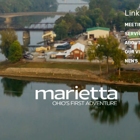
Link
MEETI
SERVI
ABOUT
OUR V
NEWS