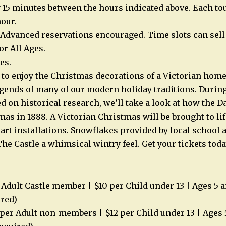
 15 minutes between the hours indicated above. Each tou
our.
 Advanced reservations encouraged. Time slots can sell 
or All Ages.
es.
 to enjoy the Christmas decorations of a Victorian hom
egends of many of our modern holiday traditions. During
d on historical research, we’ll take a look at how the D
as in 1888. A Victorian Christmas will be brought to lif
 art installations. Snowflakes provided by local schoo
he Castle a whimsical wintry feel. Get your tickets toda
Adult Castle member | $10 per Child under 13 | Ages 5 a
ired)
er Adult non-members | $12 per Child under 13 | Ages 