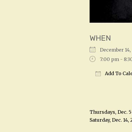
WHEN
December 14
7:00 pm - 8:
Add To Cal
Download IC
Thursdays, Dec. 5 
Saturday, Dec. 14, 