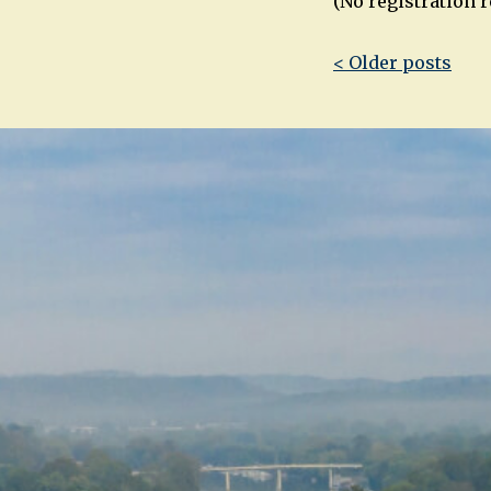
(No registration 
Post
< Older posts
navigatio