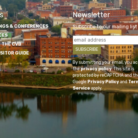
s
Newsletter
NGS & CONFERENCES
Subscribe to our mailing list
CES
 THE CVB
ISITOR GUIDE
By submitting your email, you a
the
privacy policy
. This site is
protected by reCAPTCHA and th
Google
Privacy Policy
and
Ter
Service
apply.