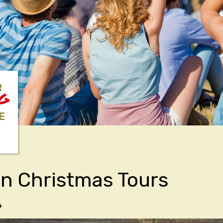
R
NG
E
an Christmas Tours
4