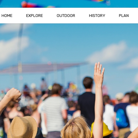
HOME
EXPLORE
OUTDOOR
HISTORY
PLAN