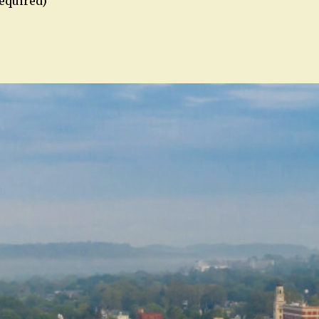
required)
n