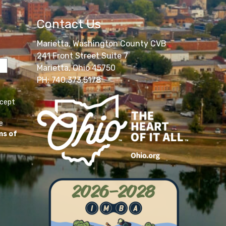
Contact Us
Marietta, Washington County CVB
241 Front Street Suite 7
Marietta, Ohio 45750
PH: 740.373.5178
ccept
e
ms of