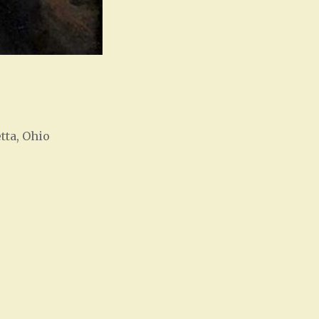
tta, Ohio
Office 365
Outlook Live