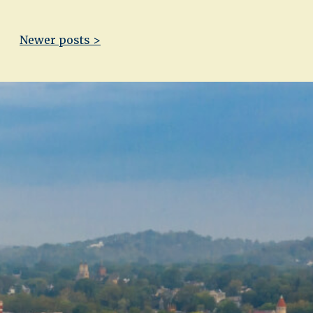
Newer posts >