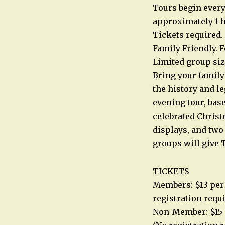
Tours begin every
approximately 1 h
Tickets required.
Family Friendly. F
Limited group siz
Bring your family
the history and l
evening tour, base
celebrated Christm
displays, and two
groups will give T
TICKETS
Members: $13 per 
registration requ
Non-Member: $15 p