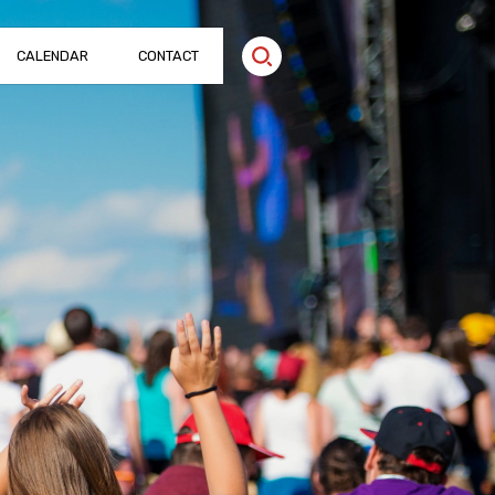
CALENDAR
CONTACT