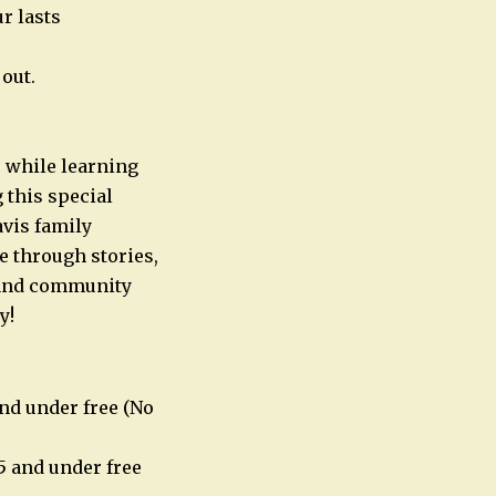
r lasts
out.
e while learning
 this special
avis family
e through stories,
l and community
y!
nd under free (No
5 and under free