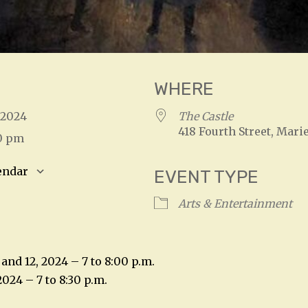
WHERE
, 2024
The Castle
418 Fourth Street, Marie
30 pm
endar
EVENT TYPE
S
Google Calendar
iCalendar
Arts & Entertainment
and 12, 2024 – 7 to 8:00 p.m.
2024 – 7 to 8:30 p.m.