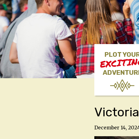
PLOT YOU
EXCITI
ADVENTUR
Victori
December 14, 202