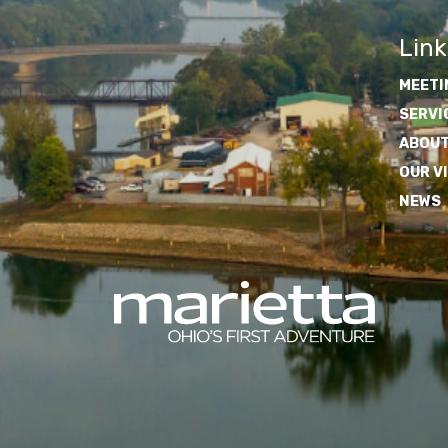
Link
MEETI
SERVI
ABOUT
OUR V
NEWS