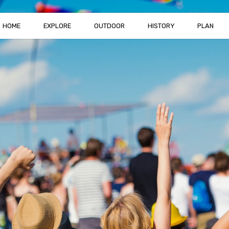
HOME
EXPLORE
OUTDOOR
HISTORY
PLAN