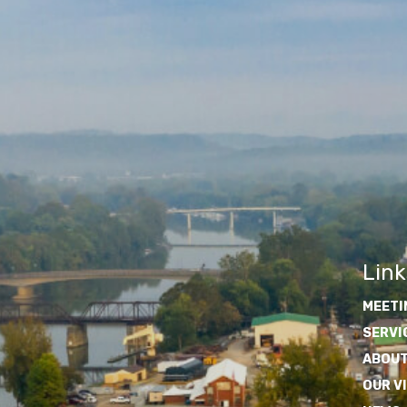
Link
MEETI
SERVI
ABOUT
OUR V