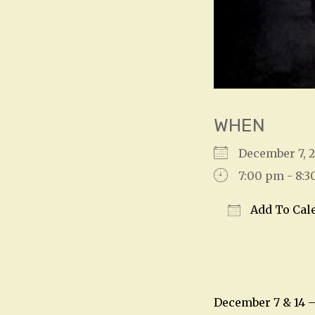
WHEN
December 7, 
7:00 pm - 8:
Add To Cal
Download IC
December 7 & 14 