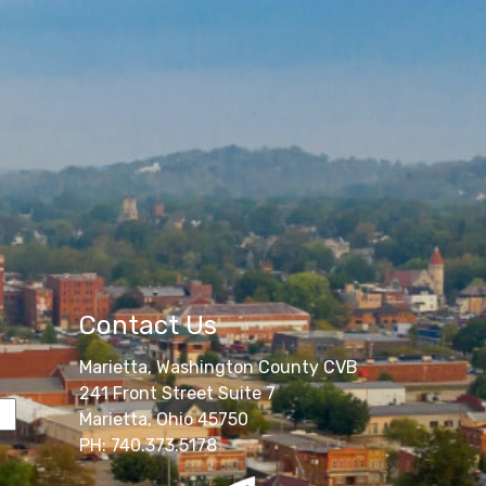
Contact Us
Marietta, Washington County CVB
241 Front Street Suite 7
Marietta, Ohio 45750
PH: 740.373.5178