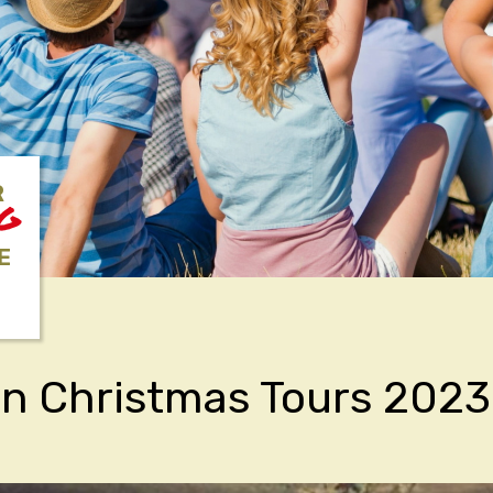
R
NG
E
an Christmas Tours 2023