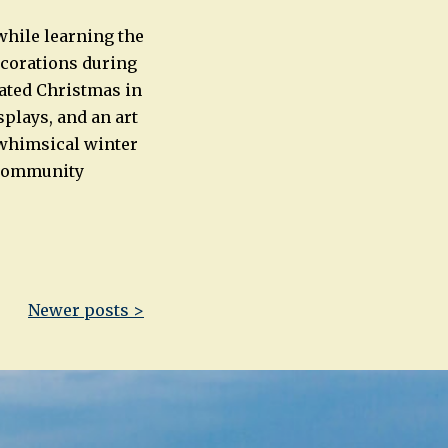
while learning the
ecorations during
rated Christmas in
splays, and an art
a whimsical winter
d community
Newer posts >