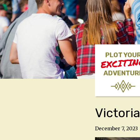
PLOT YOU
EXCITI
ADVENTUR
Victori
December 7, 2023