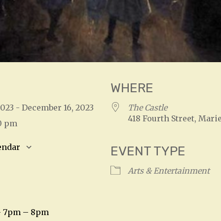
WHERE
2023 - December 16, 2023
The Castle
418 Fourth Street, Marie
30 pm
endar
EVENT TYPE
S
Google Calendar
iCalendar
Arts & Entertainment
– 7pm – 8pm