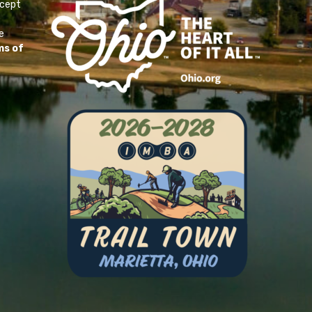
ccept
e
ms of