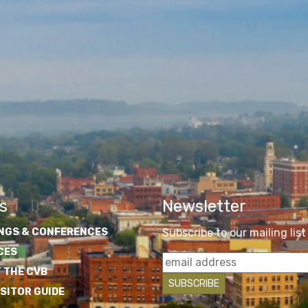
s
Newsletter
NGS & CONFERENCES
Subscribe to our mailing list
CES
 THE CVB
ISITOR GUIDE