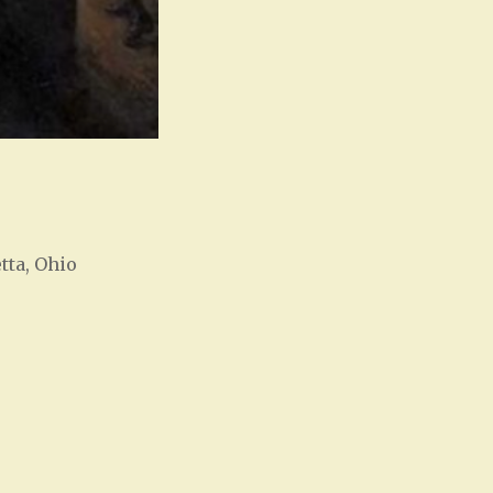
tta, Ohio
Office 365
Outlook Live