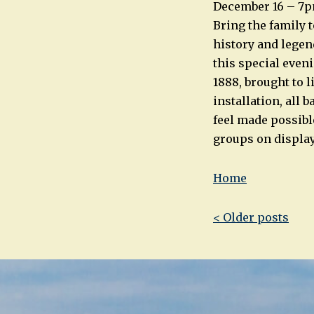
December 16 – 7p
Bring the family 
history and legen
this special eveni
1888, brought to l
installation, all 
feel made possibl
groups on display
Home
Post
< Older posts
navigatio