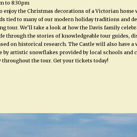
m to 8:30pm
to enjoy the Christmas decorations of a Victorian home 
ds tied to many of our modern holiday traditions and d
ng tour. We’ll take a look at how the Davis family celeb
ife through the stories of knowledgeable tour guides, di
based on historical research. The Castle will also have 
e by artistic snowflakes provided by local schools an
 throughout the tour. Get your tickets today!
n