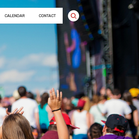
CALENDAR
CONTACT