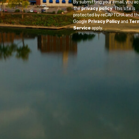
By submitting your email, you a
the
privacy policy
. This site is
protected by reCAPTCHA and th
Google
Privacy Policy
and
Ter
Service
apply.