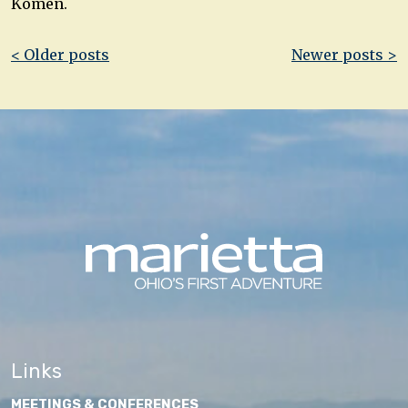
Komen.
Post
< Older posts
Newer posts >
navigation
Links
MEETINGS & CONFERENCES