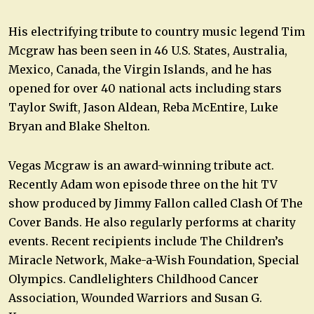
His electrifying tribute to country music legend Tim
Mcgraw has been seen in 46 U.S. States, Australia,
Mexico, Canada, the Virgin Islands, and he has
opened for over 40 national acts including stars
Taylor Swift, Jason Aldean, Reba McEntire, Luke
Bryan and Blake Shelton.
Vegas Mcgraw is an award-winning tribute act.
Recently Adam won episode three on the hit TV
show produced by Jimmy Fallon called Clash Of The
Cover Bands. He also regularly performs at charity
events. Recent recipients include The Children’s
Miracle Network, Make-a-Wish Foundation, Special
Olympics. Candlelighters Childhood Cancer
Association, Wounded Warriors and Susan G.