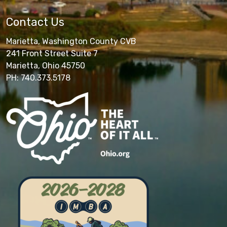
Contact Us
Marietta, Washington County CVB
241 Front Street Suite 7
Marietta, Ohio 45750
PH: 740.373.5178