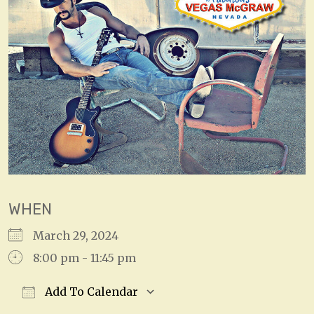
WHEN
March 29, 2024
8:00 pm - 11:45 pm
Add To Calendar
Download ICS
Google Calendar