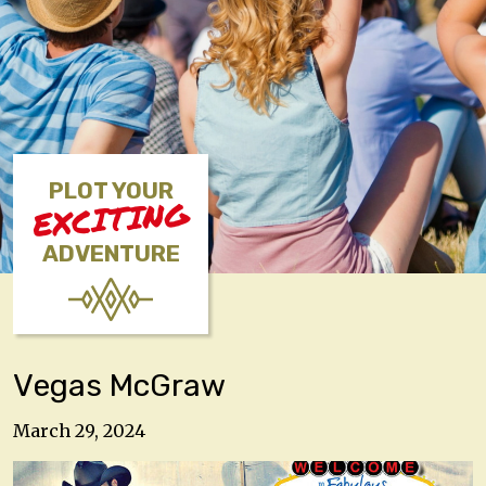
PLOT YOUR
EXCITING
ADVENTURE
Vegas McGraw
March 29, 2024