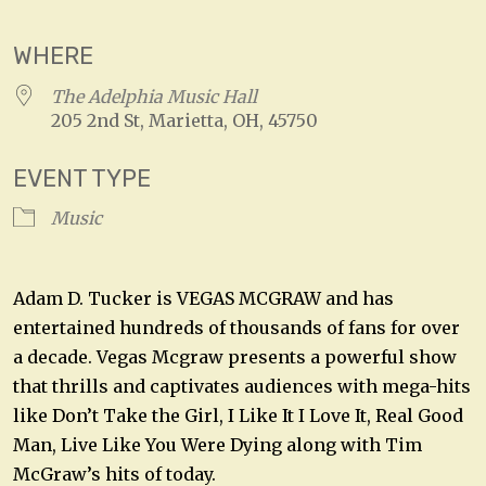
WHERE
The Adelphia Music Hall
205 2nd St, Marietta, OH, 45750
EVENT TYPE
Music
Adam D. Tucker is VEGAS MCGRAW and has
entertained hundreds of thousands of fans for over
a decade. Vegas Mcgraw presents a powerful show
that thrills and captivates audiences with mega-hits
like Don’t Take the Girl, I Like It I Love It, Real Good
Man, Live Like You Were Dying along with Tim
McGraw’s hits of today.