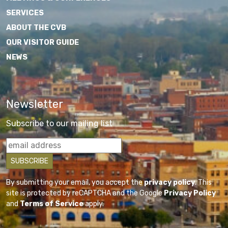
SERVICES
ABOUT THE CVB
OUR VISITOR GUIDE
NEWS
Newsletter
Subscribe to our mailing list
By submitting your email, you accept the
privacy policy
. This
site is protected by reCAPTCHA and the Google
Privacy Policy
and
Terms of Service
apply.