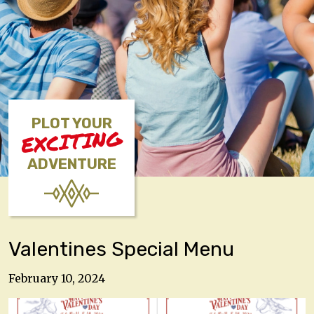
PLOT YOUR
EXCITING
ADVENTURE
Valentines Special Menu
February 10, 2024