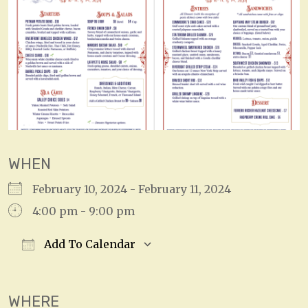
WHEN
February 10, 2024 - February 11, 2024
4:00 pm - 9:00 pm
Add To Calendar
Download ICS
Google Calendar
WHERE