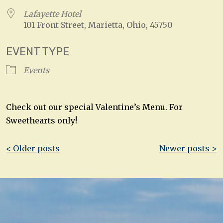
Lafayette Hotel
101 Front Street, Marietta, Ohio, 45750
EVENT TYPE
Events
Check out our special Valentine’s Menu. For
Sweethearts only!
Post
< Older posts
Newer posts >
navigation