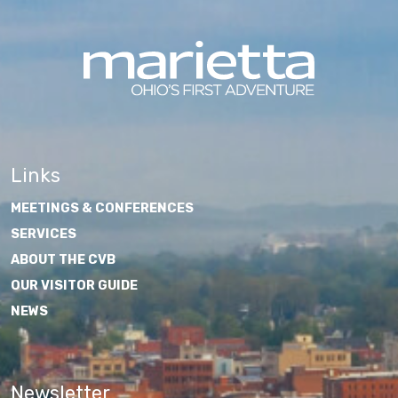
Links
MEETINGS & CONFERENCES
SERVICES
ABOUT THE CVB
OUR VISITOR GUIDE
NEWS
Newsletter