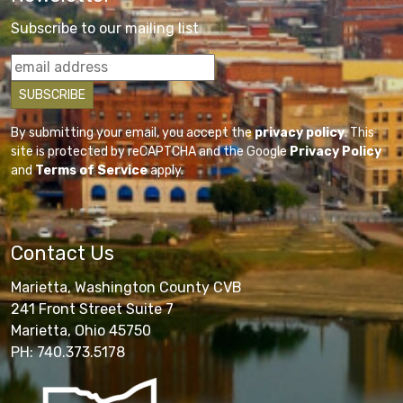
Subscribe to our mailing list
By submitting your email, you accept the
privacy policy
. This
site is protected by reCAPTCHA and the Google
Privacy Policy
and
Terms of Service
apply.
Contact Us
Marietta, Washington County CVB
241 Front Street Suite 7
Marietta, Ohio 45750
PH: 740.373.5178