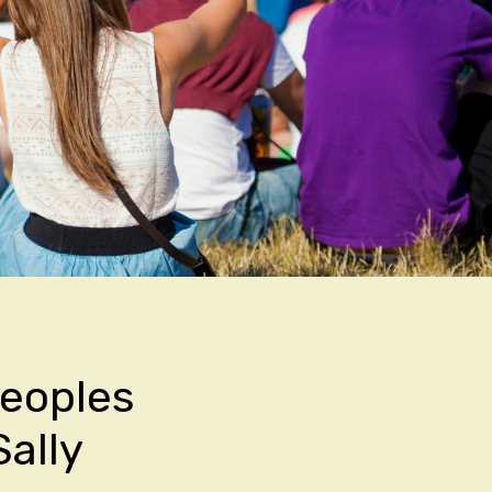
Peoples
ally