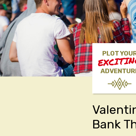
PLOT YOU
EXCITI
ADVENTUR
Valenti
Bank Th