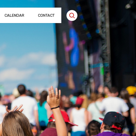
CALENDAR
CONTACT