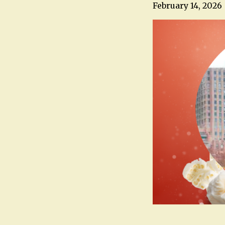
February 14, 2026