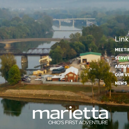
Link
MEETI
SERVI
ABOUT
OUR V
NEWS