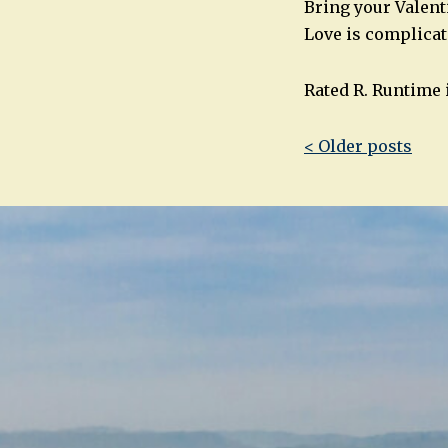
Bring your Valenti
Love is complicat
Rated R. Runtime 
Post
< Older posts
navigatio