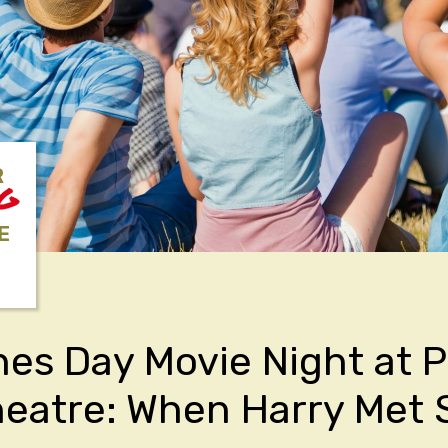
R
NG
E
nes Day Movie Night at 
eatre: When Harry Met S