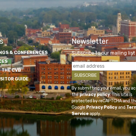
s
Newsletter
NGS & CONFERENCES
Subscribe to our mailing list
CES
 THE CVB
ISITOR GUIDE
By submitting your email, you a
the
privacy policy
. This site is
protected by reCAPTCHA and th
Google
Privacy Policy
and
Ter
Service
apply.