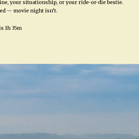
ne, your situationship, or your ride-or-die bestie.
ed — movie night isn’t.
is 1h 35m
n