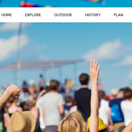
HOME
EXPLORE
OUTDOOR
HISTORY
PLAN