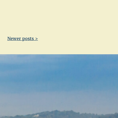
Newer posts >