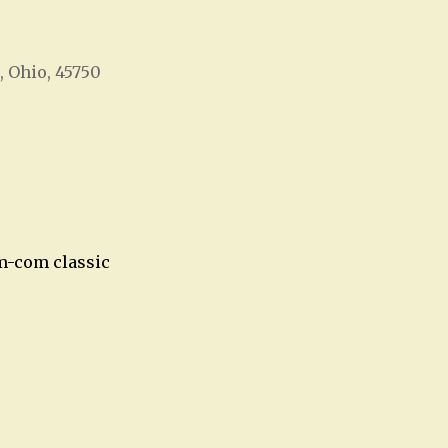
, Ohio, 45750
Office 365
Outlook Live
om-com classic