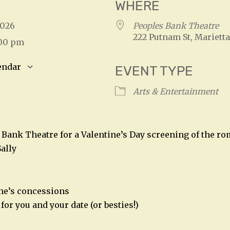
WHERE
 2026
Peoples Bank Theatre
222 Putnam St, Marietta
:00 pm
endar
EVENT TYPE
S
Google Calendar
iCalendar
Arts & Entertainment
s Bank Theatre for a Valentine’s Day screening of the r
ally
ine’s concessions
for you and your date (or besties!)