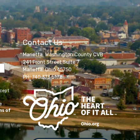
Contact Us
Marietta, Washington County CVB
241 Front Street Suite 7
Marietta, Ohio 45750
PH: 740.373.5178
ccept
e
ms of