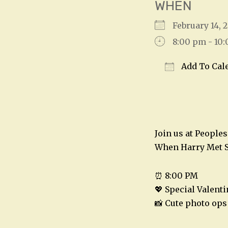
WHEN
February 14,
8:00 pm - 10
Add To Cal
Download IC
Join us at People
When Harry Met S
⏰ 8:00 PM
💖 Special Valent
📸 Cute photo ops 